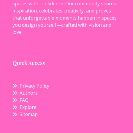
spaces with confidence. Our community shares
inspiration, celebrates creativity, and proves
that unforgettable moments happen in spaces
you design yourself—crafted with vision and
love.
Quick Access
Privacy Policy
Authors
FAQ
Explore
Sitemap