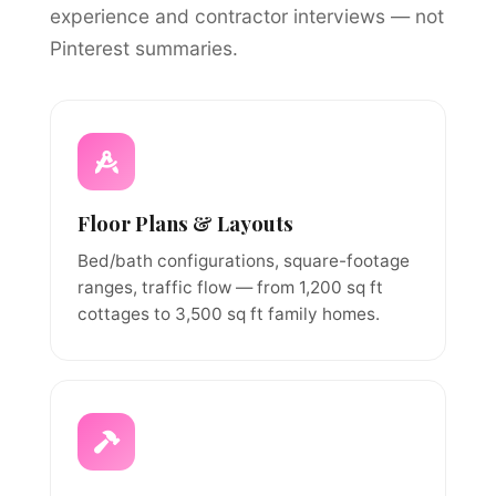
experience and contractor interviews — not
Pinterest summaries.
Floor Plans & Layouts
Bed/bath configurations, square-footage
ranges, traffic flow — from 1,200 sq ft
cottages to 3,500 sq ft family homes.