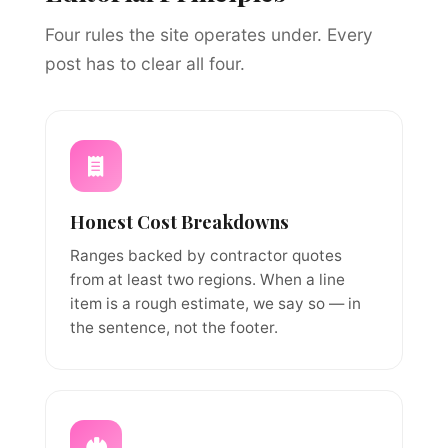
Four rules the site operates under. Every
post has to clear all four.
Honest Cost Breakdowns
Ranges backed by contractor quotes
from at least two regions. When a line
item is a rough estimate, we say so — in
the sentence, not the footer.