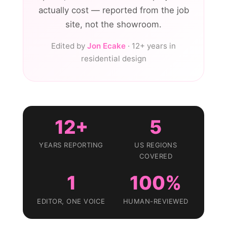
actually cost — reported from the job
site, not the showroom.
Edited by
Jon Ecake
· 12+ years in
residential design
12+
5
YEARS REPORTING
US REGIONS
COVERED
1
100%
EDITOR, ONE VOICE
HUMAN-REVIEWED