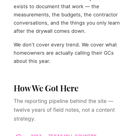
exists to document that work — the
measurements, the budgets, the contractor
conversations, and the things you only learn
after the drywall comes down.
We don't cover every trend. We cover what
homeowners are actually calling their GCs
about this year.
How We Got Here
The reporting pipeline behind the site —
twelve years of field notes, not a content
strategy.