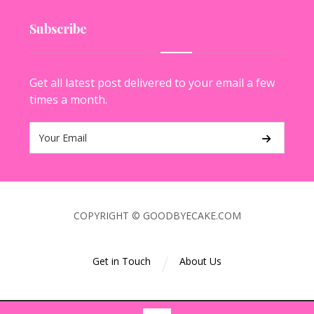
Subscribe
Get all latest post delivered to your email a few
times a month.
COPYRIGHT © GOODBYECAKE.COM
Get in Touch
About Us