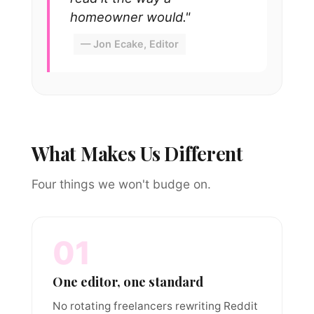
homeowner would."
— Jon Ecake, Editor
What Makes Us Different
Four things we won't budge on.
01
One editor, one standard
No rotating freelancers rewriting Reddit