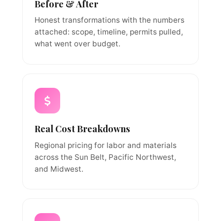
Before & After
Honest transformations with the numbers
attached: scope, timeline, permits pulled,
what went over budget.
Real Cost Breakdowns
Regional pricing for labor and materials
across the Sun Belt, Pacific Northwest,
and Midwest.