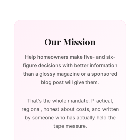
Our Mission
Help homeowners make five- and six-
figure decisions with better information
than a glossy magazine or a sponsored
blog post will give them.
That's the whole mandate. Practical,
regional, honest about costs, and written
by someone who has actually held the
tape measure.