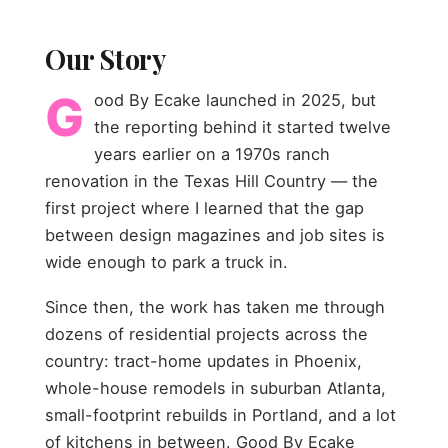
Our Story
G
ood By Ecake launched in 2025, but
the reporting behind it started twelve
years earlier on a 1970s ranch
renovation in the Texas Hill Country — the
first project where I learned that the gap
between design magazines and job sites is
wide enough to park a truck in.
Since then, the work has taken me through
dozens of residential projects across the
country: tract-home updates in Phoenix,
whole-house remodels in suburban Atlanta,
small-footprint rebuilds in Portland, and a lot
of kitchens in between. Good By Ecake