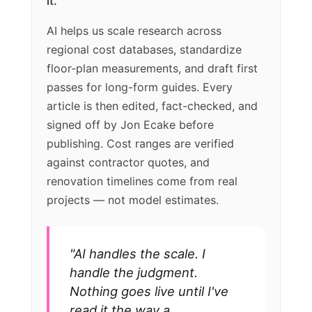
it.
AI helps us scale research across
regional cost databases, standardize
floor-plan measurements, and draft first
passes for long-form guides. Every
article is then edited, fact-checked, and
signed off by Jon Ecake before
publishing. Cost ranges are verified
against contractor quotes, and
renovation timelines come from real
projects — not model estimates.
"AI handles the scale. I
handle the judgment.
Nothing goes live until I've
read it the way a