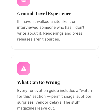
Ground-Level Experience
If I haven't walked a site like it or
interviewed someone who has, I don't
write about it. Renderings and press
releases aren't sources.
What Can Go Wrong
Every renovation guide includes a "watch
for this" section — permit snags, subfloor
surprises, vendor delays. The stuff
magazines leave out.