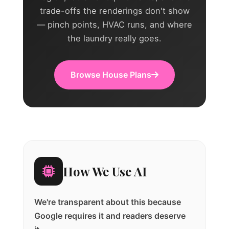
trade-offs the renderings don't show
— pinch points, HVAC runs, and where
the laundry really goes.
Browse House Plans
How We Use AI
We're transparent about this because
Google requires it and readers deserve