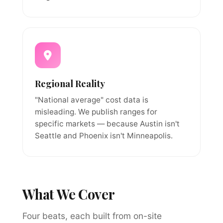
Regional Reality
"National average" cost data is
misleading. We publish ranges for
specific markets — because Austin isn't
Seattle and Phoenix isn't Minneapolis.
What We Cover
Four beats, each built from on-site