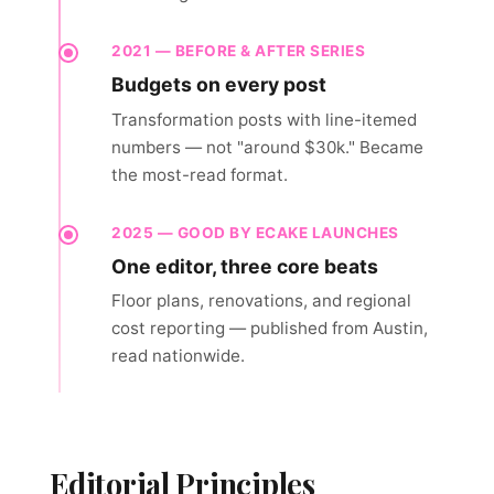
2021 — BEFORE & AFTER SERIES
Budgets on every post
Transformation posts with line-itemed
numbers — not "around $30k." Became
the most-read format.
2025 — GOOD BY ECAKE LAUNCHES
One editor, three core beats
Floor plans, renovations, and regional
cost reporting — published from Austin,
read nationwide.
Editorial Principles