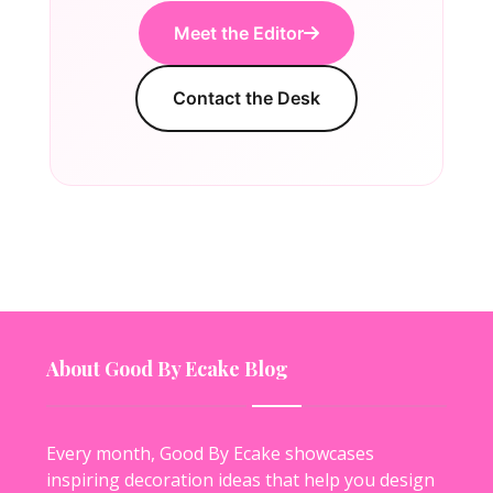
Meet the Editor
Contact the Desk
About Good By Ecake Blog
Every month, Good By Ecake showcases
inspiring decoration ideas that help you design