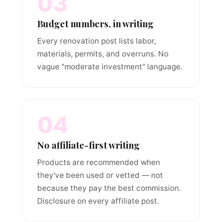
03
Budget numbers, in writing
Every renovation post lists labor,
materials, permits, and overruns. No
vague "moderate investment" language.
04
No affiliate-first writing
Products are recommended when
they've been used or vetted — not
because they pay the best commission.
Disclosure on every affiliate post.