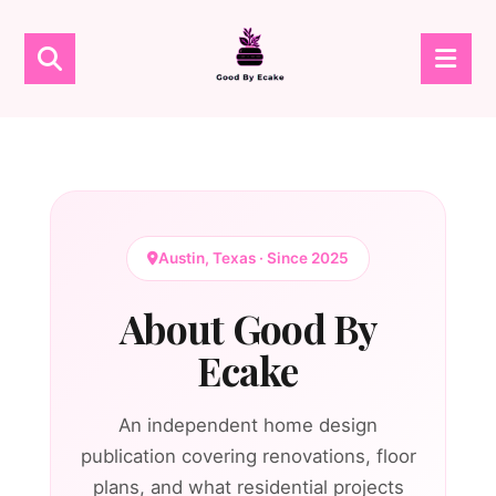
Austin, Texas · Since 2025
About Good By
Ecake
An independent home design
publication covering renovations, floor
plans, and what residential projects