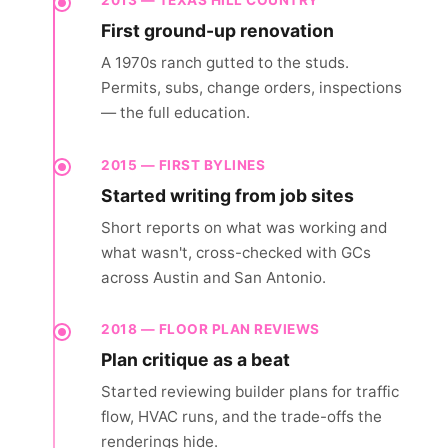
2013 — TEXAS HILL COUNTRY
First ground-up renovation
A 1970s ranch gutted to the studs.
Permits, subs, change orders, inspections
— the full education.
2015 — FIRST BYLINES
Started writing from job sites
Short reports on what was working and
what wasn't, cross-checked with GCs
across Austin and San Antonio.
2018 — FLOOR PLAN REVIEWS
Plan critique as a beat
Started reviewing builder plans for traffic
flow, HVAC runs, and the trade-offs the
renderings hide.