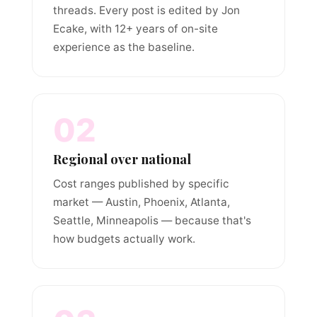
threads. Every post is edited by Jon
Ecake, with 12+ years of on-site
experience as the baseline.
02
Regional over national
Cost ranges published by specific
market — Austin, Phoenix, Atlanta,
Seattle, Minneapolis — because that's
how budgets actually work.