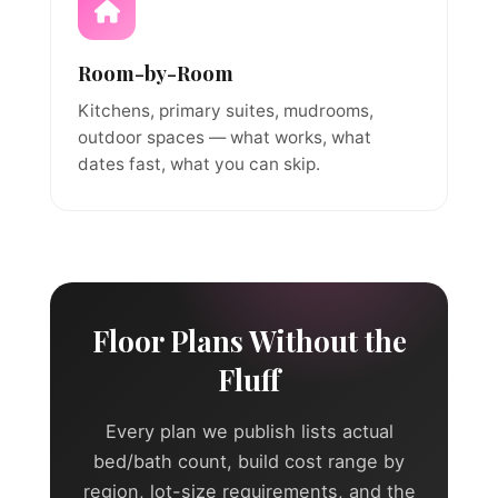
Room-by-Room
Kitchens, primary suites, mudrooms,
outdoor spaces — what works, what
dates fast, what you can skip.
Floor Plans Without the
Fluff
Every plan we publish lists actual
bed/bath count, build cost range by
region, lot-size requirements, and the