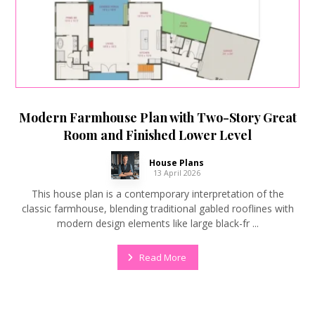
Modern Farmhouse Plan with Two-Story Great
Room and Finished Lower Level
House Plans
13 April 2026
This house plan is a contemporary interpretation of the
classic farmhouse, blending traditional gabled rooflines with
modern design elements like large black-fr ...
Read More