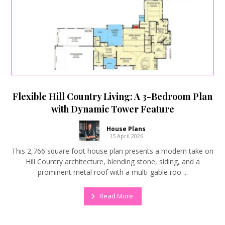
Flexible Hill Country Living: A 3-Bedroom Plan
with Dynamic Tower Feature
House Plans
15 April 2026
This 2,766 square foot house plan presents a modern take on
Hill Country architecture, blending stone, siding, and a
prominent metal roof with a multi-gable roo ...
Read More