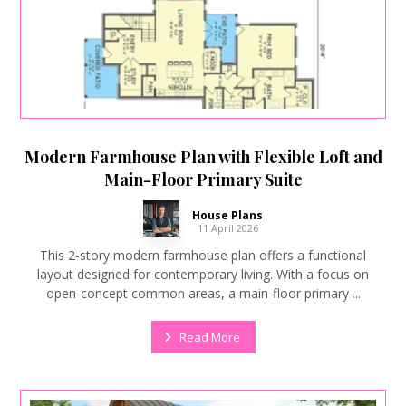
Modern Farmhouse Plan with Flexible Loft and
Main-Floor Primary Suite
House Plans
11 April 2026
This 2-story modern farmhouse plan offers a functional
layout designed for contemporary living. With a focus on
open-concept common areas, a main-floor primary ...
Read More