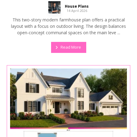
House Plans
14 April 2026
This two-story modern farmhouse plan offers a practical
layout with a focus on outdoor living. The design balances
open-concept communal spaces on the main leve ...
Read More