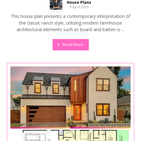
House Plans
9 April 2026
This house plan presents a contemporary interpretation of
the classic ranch style, utilizing modern farmhouse
architectural elements such as board-and-batten si ...
Read More