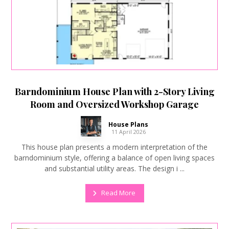
Barndominium House Plan with 2-Story Living
Room and Oversized Workshop Garage
House Plans
11 April 2026
This house plan presents a modern interpretation of the
barndominium style, offering a balance of open living spaces
and substantial utility areas. The design i ...
Read More