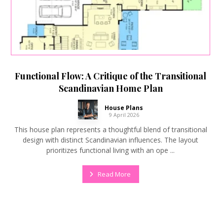
Functional Flow: A Critique of the Transitional
Scandinavian Home Plan
House Plans
9 April 2026
This house plan represents a thoughtful blend of transitional
design with distinct Scandinavian influences. The layout
prioritizes functional living with an ope ...
Read More