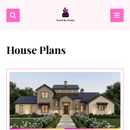
House Plans