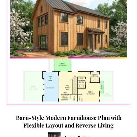
Barn-Style Modern Farmhouse Plan with
Flexible Layout and Reverse Living