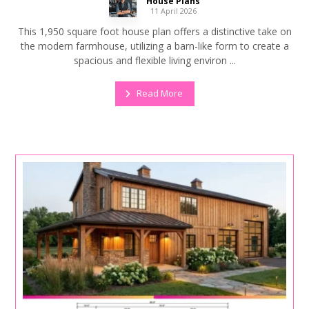
House Plans
11 April 2026
This 1,950 square foot house plan offers a distinctive take on
the modern farmhouse, utilizing a barn-like form to create a
spacious and flexible living environ ...
Read More