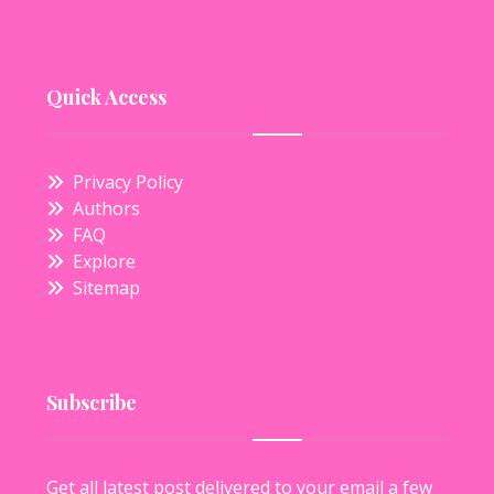
Quick Access
Privacy Policy
Authors
FAQ
Explore
Sitemap
Subscribe
Get all latest post delivered to your email a few