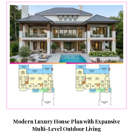
Modern Luxury House Plan with Expansive
Multi-Level Outdoor Living