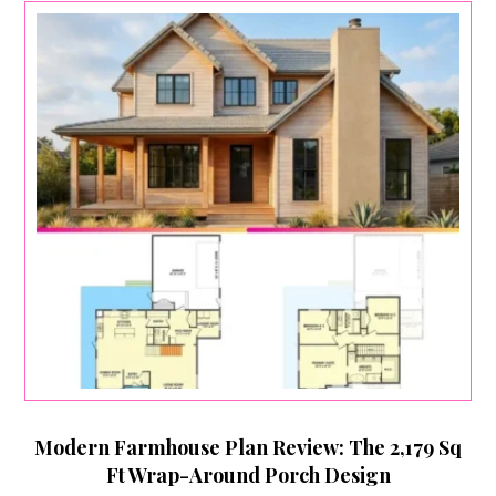
Modern Farmhouse Plan Review: The 2,179 Sq
Ft Wrap-Around Porch Design