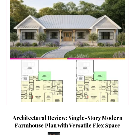
Architectural Review: Single-Story Modern
Farmhouse Plan with Versatile Flex Space