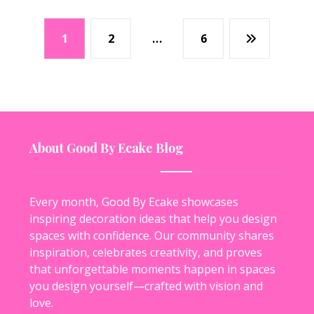
1
2
…
6
About Good By Ecake Blog
Every month, Good By Ecake showcases
inspiring decoration ideas that help you design
spaces with confidence. Our community shares
inspiration, celebrates creativity, and proves
that unforgettable moments happen in spaces
you design yourself—crafted with vision and
love.