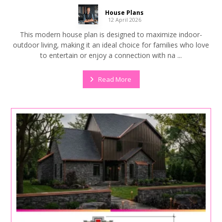
House Plans
12 April 2026
This modern house plan is designed to maximize indoor-
outdoor living, making it an ideal choice for families who love
to entertain or enjoy a connection with na ...
Read More