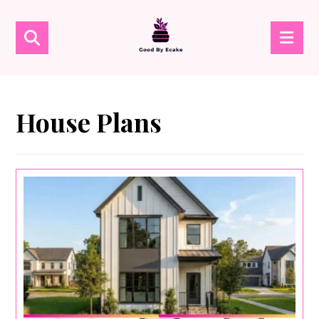
House Plans