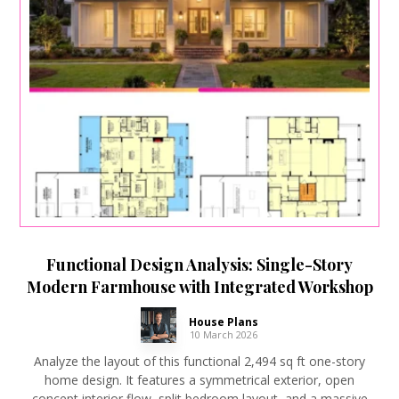
Functional Design Analysis: Single-Story
Modern Farmhouse with Integrated Workshop
House Plans
10 March 2026
Analyze the layout of this functional 2,494 sq ft one-story
home design. It features a symmetrical exterior, open
concept interior flow, split bedroom layout, and a massive