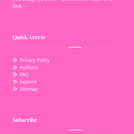
love.
Quick Access
Privacy Policy
Authors
FAQ
Explore
Sitemap
Subscribe