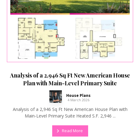
Analysis of a 2,946 Sq Ft New American House
Plan with Main-Level Primary Suite
House Plans
4 March 2026
Analysis of a 2,946 Sq Ft New American House Plan with
Main-Level Primary Suite Heated S.F. 2,946 ...
Read More