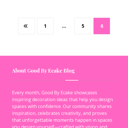
1
…
5
6
About Good By Ecake Blog
Every month, Good By Ecake showcases
inspiring decoration ideas that help you design
spaces with confidence. Our community shares
inspiration, celebrates creativity, and proves
that unforgettable moments happen in spaces
you design yourself—crafted with vision and