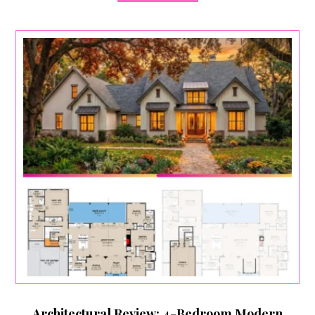
Architectural Review: 4-Bedroom Modern