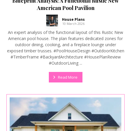
Blueprint Analysis: A Functional Rustic New
American Pool Pavilion
House Plans
10 March 2026
An expert analysis of the functional layout of this Rustic New
American pool house. The plan features dedicated zones for
outdoor dining, cooking, and a fireplace lounge under
exposed timber trusses. #PoolHouseDesign #OutdoorKitchen
#TimberFrame #BackyardArchitecture #HousePlanReview
#OutdoorLiving ...
Read More