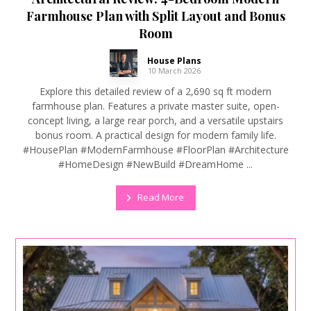
Farmhouse Plan with Split Layout and Bonus
Room
House Plans
10 March 2026
Explore this detailed review of a 2,690 sq ft modern
farmhouse plan. Features a private master suite, open-
concept living, a large rear porch, and a versatile upstairs
bonus room. A practical design for modern family life.
#HousePlan #ModernFarmhouse #FloorPlan #Architecture
#HomeDesign #NewBuild #DreamHome ...
Read More