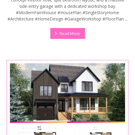
side-entry garage with a dedicated workshop bay.
#ModernFarmhouse #HousePlan #SingleStoryHome
#Architecture #HomeDesign #GarageWorkshop #FloorPlan ...
Read More