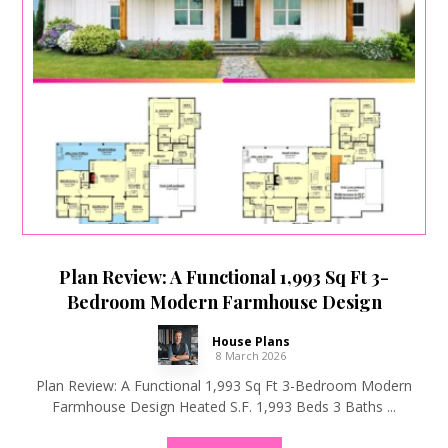
Plan Review: A Functional 1,993 Sq Ft 3-
Bedroom Modern Farmhouse Design
House Plans
8 March 2026
Plan Review: A Functional 1,993 Sq Ft 3-Bedroom Modern
Farmhouse Design Heated S.F. 1,993 Beds 3 Baths ...