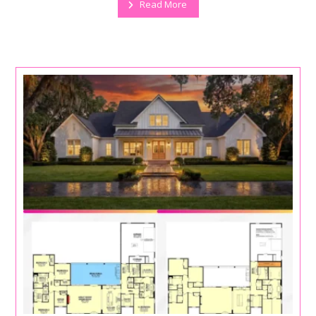
Read More