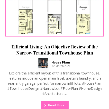
Efficient Living: An Objective Review of the
Narrow Transitional Townhouse Plan
House Plans
12 March 2026
Explore the efficient layout of this transitional townhouse.
Features include an open main level, upstairs laundry, and a
rear-entry garage, perfect for narrow infill lots. #HousePlan
#TownhouseDesign #NarrowLot #FloorPlan #HomeDesign
#Architecture ...
Read More