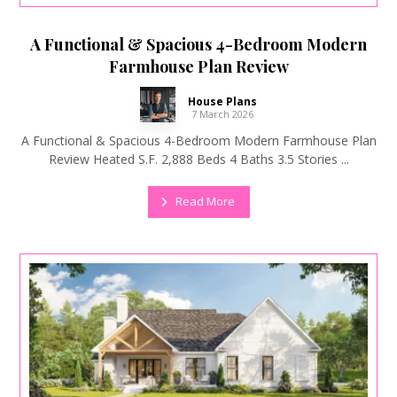
A Functional & Spacious 4-Bedroom Modern
Farmhouse Plan Review
House Plans
7 March 2026
A Functional & Spacious 4-Bedroom Modern Farmhouse Plan
Review Heated S.F. 2,888 Beds 4 Baths 3.5 Stories ...
Read More