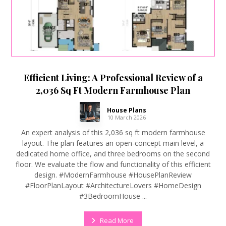
Efficient Living: A Professional Review of a
2,036 Sq Ft Modern Farmhouse Plan
House Plans
10 March 2026
An expert analysis of this 2,036 sq ft modern farmhouse
layout. The plan features an open-concept main level, a
dedicated home office, and three bedrooms on the second
floor. We evaluate the flow and functionality of this efficient
design. #ModernFarmhouse #HousePlanReview
#FloorPlanLayout #ArchitectureLovers #HomeDesign
#3BedroomHouse ...
Read More