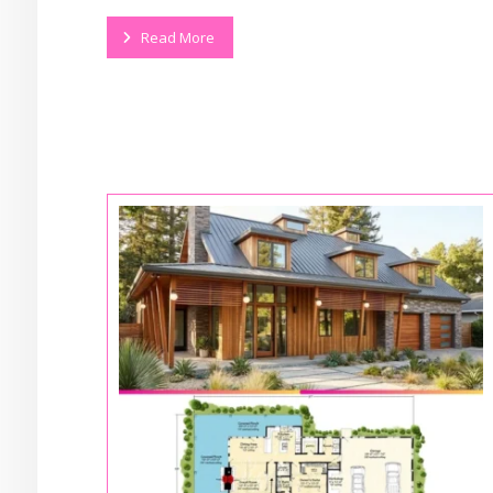
Read More