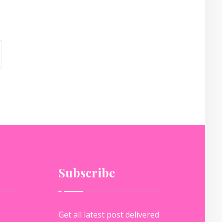
Subscribe
Get all latest post delivered