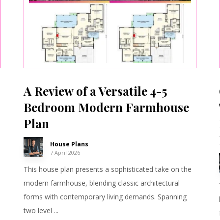
A Review of a Versatile 4-5
Bedroom Modern Farmhouse
Plan
House Plans
7 April 2026
This house plan presents a sophisticated take on the
modern farmhouse, blending classic architectural
forms with contemporary living demands. Spanning
two level ...