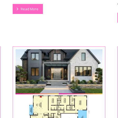
Read More