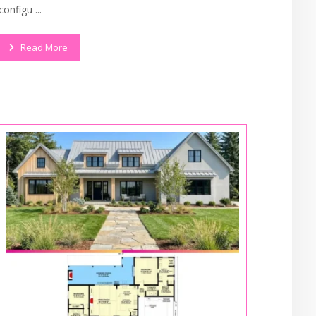
configu ...
Read More