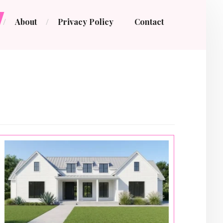
About
Privacy Policy
Contact