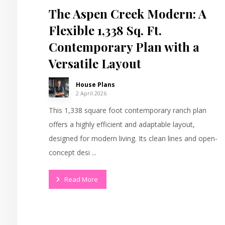
The Aspen Creek Modern: A
Flexible 1,338 Sq. Ft.
Contemporary Plan with a
Versatile Layout
House Plans
2 April 2026
This 1,338 square foot contemporary ranch plan
offers a highly efficient and adaptable layout,
designed for modern living. Its clean lines and open-
concept desi ...
Read More