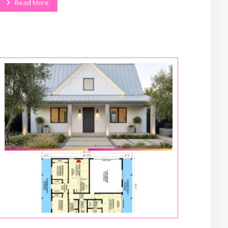
Read More