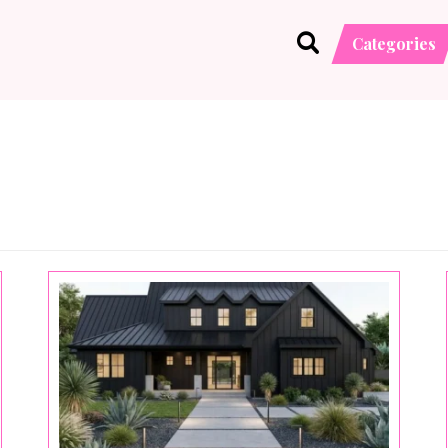
Categories