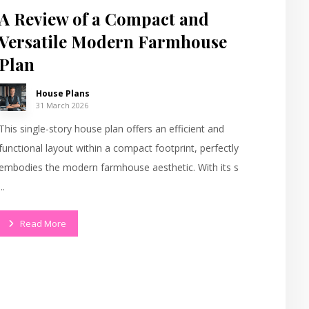
A Review of a Compact and
Versatile Modern Farmhouse
Plan
House Plans
31 March 2026
This single-story house plan offers an efficient and
functional layout within a compact footprint, perfectly
embodies the modern farmhouse aesthetic. With its s
...
Read More