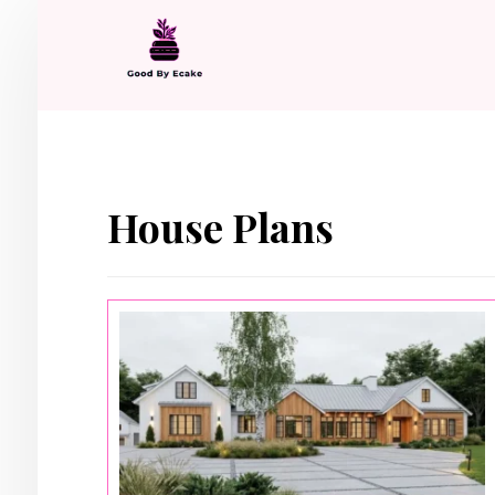
House Plans