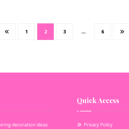
1
2
3
…
6
Quick Access
iring decoration ideas
Privacy Policy