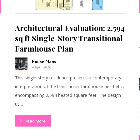
Architectural Evaluation: 2,594
sq ft Single-Story Transitional
Farmhouse Plan
House Plans
4 April 2026
This single-story residence presents a contemporary
interpretation of the transitional farmhouse aesthetic,
encompassing 2,594 heated square feet. The design
r
ut ...
Read More