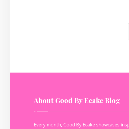
About Good By Ecake Blog
Every month, Good By Ecake showcases insp