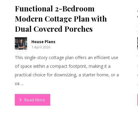
Functional 2-Bedroom
Modern Cottage Plan with
Dual Covered Porches
House Plans
1 April 2026
This single-story cottage plan offers an efficient use
of space within a compact footprint, making it a
practical choice for downsizing, a starter home, or a
va ...
Read More