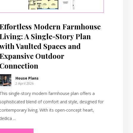
Effortless Modern Farmhouse
Living: A Single-Story Plan
with Vaulted Spaces and
Expansive Outdoor
Connection
House Plans
2 April 2026
This single-story modern farmhouse plan offers a
sophisticated blend of comfort and style, designed for
contemporary living. With its open-concept heart,
dedica ...