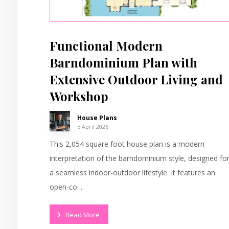
Functional Modern
Barndominium Plan with
Extensive Outdoor Living and
Workshop
House Plans
5 April 2026
This 2,054 square foot house plan is a modern
interpretation of the barndominium style, designed fo
a seamless indoor-outdoor lifestyle. It features an
open-co ...
Read More