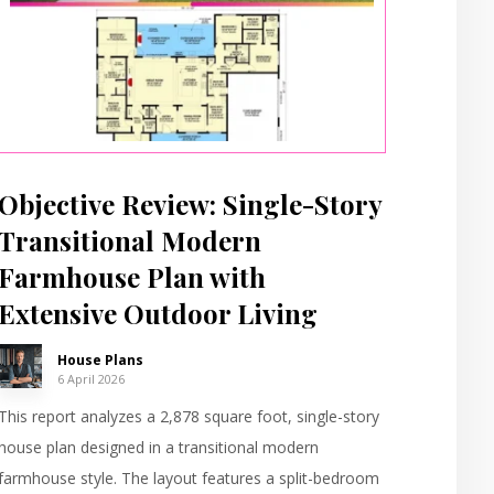
Objective Review: Single-Story
Transitional Modern
Farmhouse Plan with
Extensive Outdoor Living
House Plans
6 April 2026
This report analyzes a 2,878 square foot, single-story
house plan designed in a transitional modern
farmhouse style. The layout features a split-bedroom