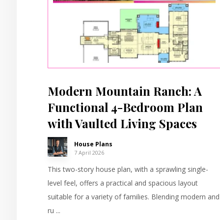
Modern Mountain Ranch: A
Functional 4-Bedroom Plan
with Vaulted Living Spaces
House Plans
7 April 2026
This two-story house plan, with a sprawling single-
level feel, offers a practical and spacious layout
suitable for a variety of families. Blending modern and
ru ...