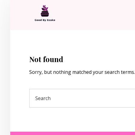
Not found
Sorry, but nothing matched your search terms.