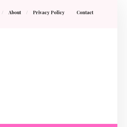
About
Privacy Policy
Contact