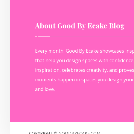
About Good By Ecake Blog
Every month, Good By Ecake showcases insp
that help you design spaces with confidenc
inspiration, celebrates creativity, and prove
moments happen in spaces you design yours
and love.
COPYRIGHT © GOODBYECAKE.COM