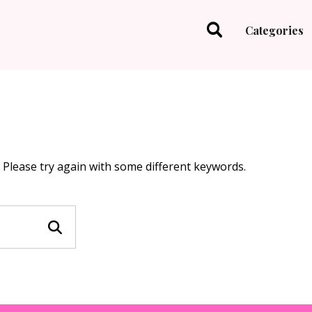
Categories
 Please try again with some different keywords.