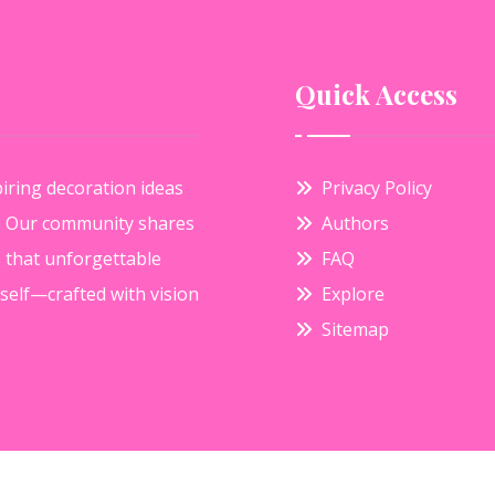
Quick Access
iring decoration ideas
Privacy Policy
e. Our community shares
Authors
s that unforgettable
FAQ
elf—crafted with vision
Explore
Sitemap