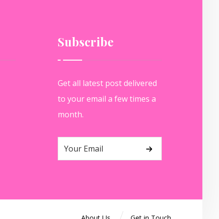
Subscribe
Get all latest post delivered
to your email a few times a
month.
About Us
Get in Touch