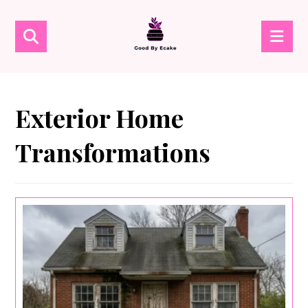
Exterior Home
Transformations