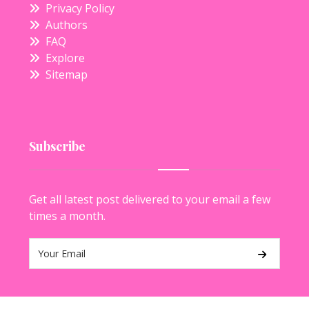
Privacy Policy
Authors
FAQ
Explore
Sitemap
Subscribe
Get all latest post delivered to your email a few
times a month.