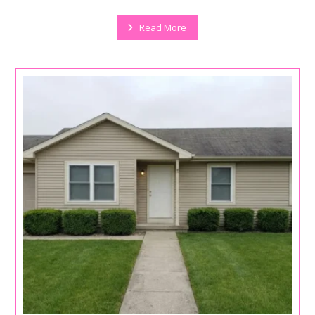
Read More