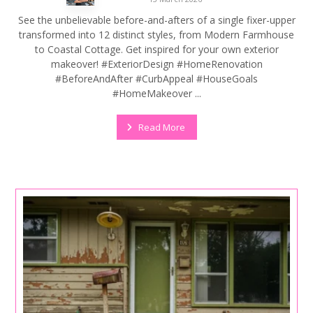
See the unbelievable before-and-afters of a single fixer-upper
transformed into 12 distinct styles, from Modern Farmhouse
to Coastal Cottage. Get inspired for your own exterior
makeover! #ExteriorDesign #HomeRenovation
#BeforeAndAfter #CurbAppeal #HouseGoals
#HomeMakeover ...
Read More