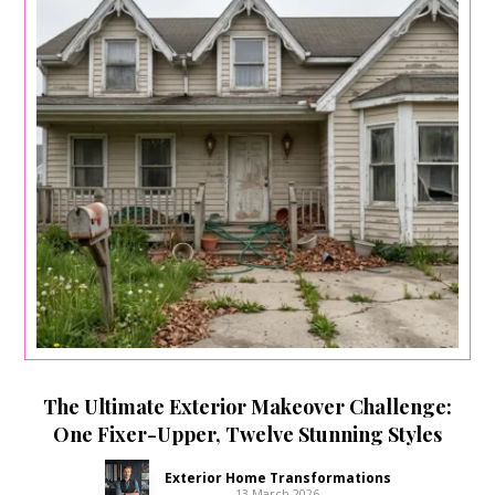
The Ultimate Exterior Makeover Challenge:
One Fixer-Upper, Twelve Stunning Styles
Exterior Home Transformations
13 March 2026