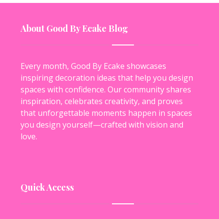
About Good By Ecake Blog
Every month, Good By Ecake showcases
inspiring decoration ideas that help you design
spaces with confidence. Our community shares
inspiration, celebrates creativity, and proves
that unforgettable moments happen in spaces
you design yourself—crafted with vision and
love.
Quick Access