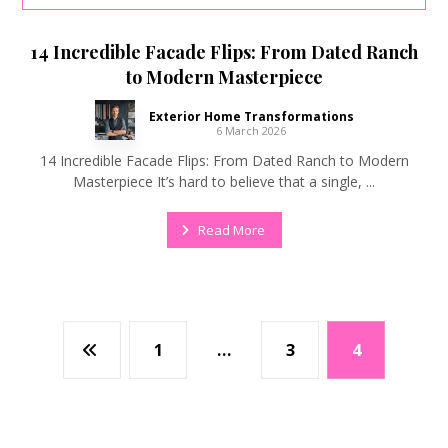
14 Incredible Facade Flips: From Dated Ranch
to Modern Masterpiece
Exterior Home Transformations
6 March 2026
14 Incredible Facade Flips: From Dated Ranch to Modern
Masterpiece It’s hard to believe that a single, ...
Read More
1
…
3
4