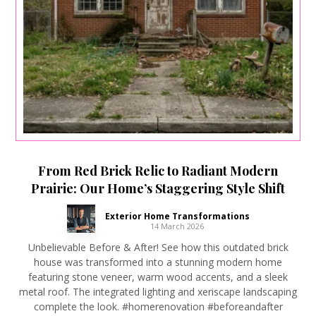
From Red Brick Relic to Radiant Modern
Prairie: Our Home’s Staggering Style Shift
Exterior Home Transformations
14 March 2026
Unbelievable Before & After! See how this outdated brick
house was transformed into a stunning modern home
featuring stone veneer, warm wood accents, and a sleek
metal roof. The integrated lighting and xeriscape landscaping
complete the look. #homerenovation #beforeandafter