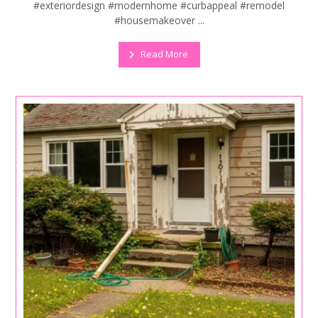
#exteriordesign #modernhome #curbappeal #remodel
#housemakeover ...
Read More