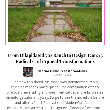
From Dilapidated 70s Ranch to Design Icon: 15
Radical Curb Appeal Transformations
Exterior Home Transformations
10 March 2026
See how this dated 70s ranch was transformed into a
stunning modern masterpiece! The combination of dark
charcoal shake siding and warm vertical cedar planks creates
an unforgettable entryway. Swipe to see the incredible before
and after! #RanchRenovation #ModernCurbAppeal
#HouseMakeover #ExteriorDesign #BeforeAndAfterHome ...