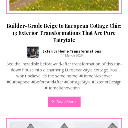
Builder-Grade Beige to European Cottage Chic:
13 Exterior Transformations That Are Pure
Fairytale
Exterior Home Transformations
14 March 2026
See the incredible before-and-after transformation of this run-
down house into a charming European-style cottage. You
won't believe it's the same home! #HomeMakeover
#CurbAppeal #BeforeAndAfter #CottageStyle #ExteriorDesign
#HomeRenovation ...
Read More