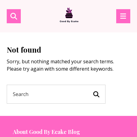
Not found
Sorry, but nothing matched your search terms.
Please try again with some different keywords.
About Good By Ecake Blog