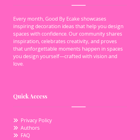
Every month, Good By Ecake showcases
inspiring decoration ideas that help you design
spaces with confidence. Our community shares
inspiration, celebrates creativity, and proves
that unforgettable moments happen in spaces
you design yourself—crafted with vision and
love.
Quick Access
Privacy Policy
Authors
FAQ