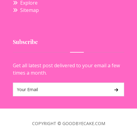
Explore
Sitemap
Subscribe
Get all latest post delivered to your email a few
times a month.
COPYRIGHT © GOODBYECAKE.COM