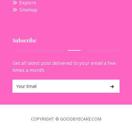
Explore
Sitemap
Subscribe
Get all latest post delivered to your email a few
times a month.
COPYRIGHT © GOODBYECAKE.COM