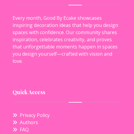
Every month, Good By Ecake showcases
inspiring decoration ideas that help you design
spaces with confidence. Our community shares
inspiration, celebrates creativity, and proves
that unforgettable moments happen in spaces
you design yourself—crafted with vision and
love.
Quick Access
Privacy Policy
Authors
FAQ