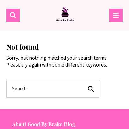
Not found
Sorry, but nothing matched your search terms.
Please try again with some different keywords.
About Good By Ecake Blog