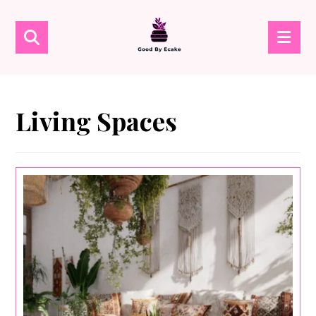
Living Spaces