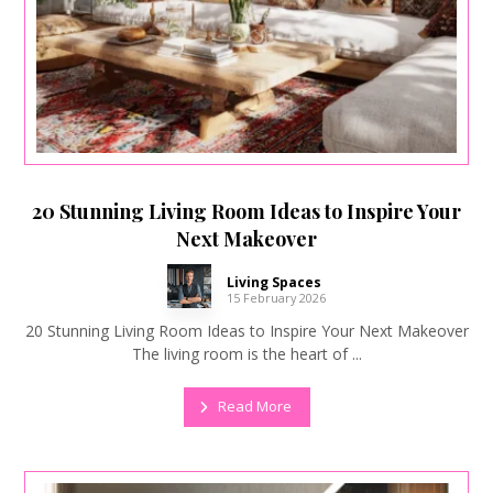
20 Stunning Living Room Ideas to Inspire Your
Next Makeover
Living Spaces
15 February 2026
20 Stunning Living Room Ideas to Inspire Your Next Makeover
The living room is the heart of ...
Read More