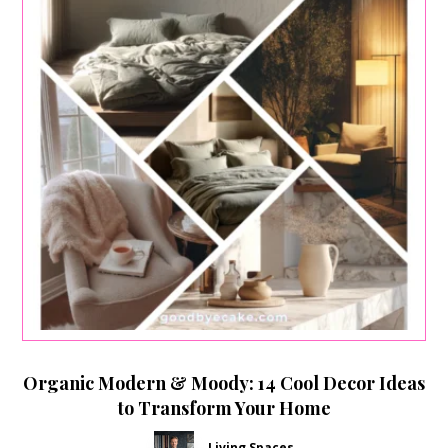
Organic Modern & Moody: 14 Cool Decor Ideas
to Transform Your Home
Living Spaces