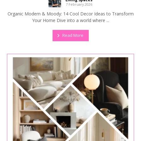
7 February 2026
Organic Modern & Moody: 14 Cool Decor Ideas to Transform
Your Home Dive into a world where ...
Read More