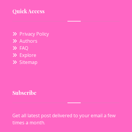
Quick Access
Privacy Policy
Authors
FAQ
Explore
Sitemap
Subscribe
Get all latest post delivered to your email a few
times a month.