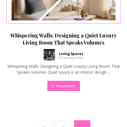
Whispering Walls: Designing a Quiet Luxury
Living Room That Speaks Volumes
Living Spaces
3 February 2026
Whispering Walls: Designing a Quiet Luxury Living Room That
Speaks Volumes Quiet luxury is an interior design ...
Read More