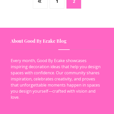
1
2
About Good By Ecake Blog
Every month, Good By Ecake showcases
inspiring decoration ideas that help you design
spaces with confidence. Our community shares
inspiration, celebrates creativity, and proves
that unforgettable moments happen in spaces
you design yourself—crafted with vision and
love.