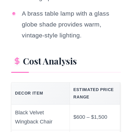
A brass table lamp with a glass
globe shade provides warm,
vintage-style lighting.
Cost Analysis
ESTIMATED PRICE
DECOR ITEM
RANGE
Black Velvet
$600 – $1,500
Wingback Chair