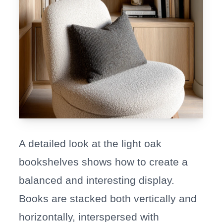
A detailed look at the light oak
bookshelves shows how to create a
balanced and interesting display.
Books are stacked both vertically and
horizontally, interspersed with