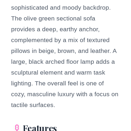
sophisticated and moody backdrop.
The olive green sectional sofa
provides a deep, earthy anchor,
complemented by a mix of textured
pillows in beige, brown, and leather. A
large, black arched floor lamp adds a
sculptural element and warm task
lighting. The overall feel is one of
cozy, masculine luxury with a focus on
tactile surfaces.
Features