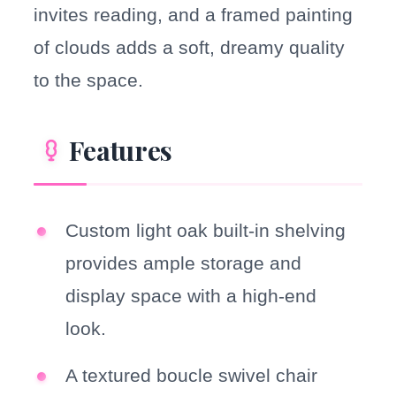
invites reading, and a framed painting
of clouds adds a soft, dreamy quality
to the space.
Features
Custom light oak built-in shelving
provides ample storage and
display space with a high-end
look.
A textured boucle swivel chair