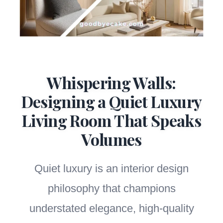
Whispering Walls:
Designing a Quiet Luxury
Living Room That Speaks
Volumes
Quiet luxury is an interior design
philosophy that champions
understated elegance, high-quality