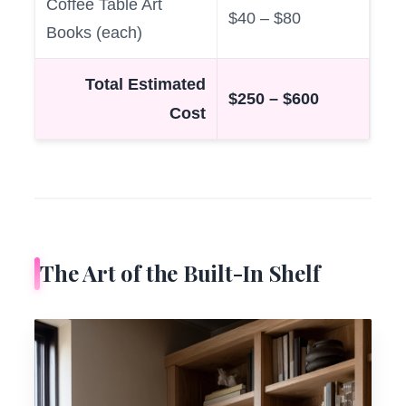
Coffee Table Art
$40 – $80
Books (each)
Total Estimated
$250 – $600
Cost
The Art of the Built-In Shelf