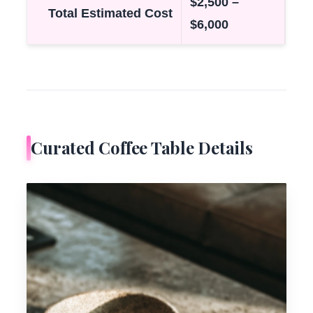
$2,500 –
Total Estimated Cost
$6,000
Curated Coffee Table Details