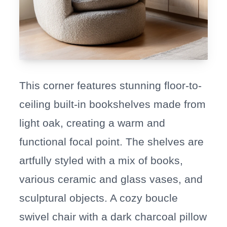
This corner features stunning floor-to-
ceiling built-in bookshelves made from
light oak, creating a warm and
functional focal point. The shelves are
artfully styled with a mix of books,
various ceramic and glass vases, and
sculptural objects. A cozy boucle
swivel chair with a dark charcoal pillow