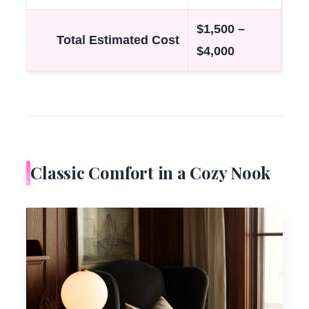
$1,500 –
Total Estimated Cost
$4,000
Classic Comfort in a Cozy Nook