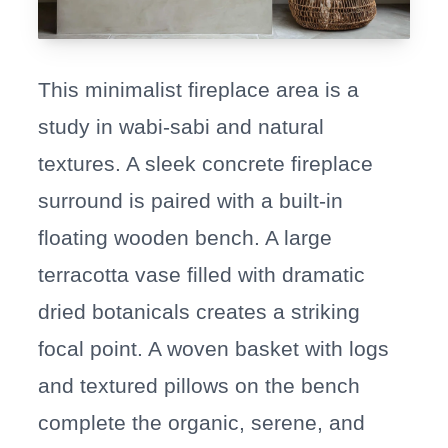
This minimalist fireplace area is a
study in wabi-sabi and natural
textures. A sleek concrete fireplace
surround is paired with a built-in
floating wooden bench. A large
terracotta vase filled with dramatic
dried botanicals creates a striking
focal point. A woven basket with logs
and textured pillows on the bench
complete the organic, serene, and