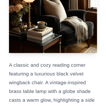
A classic and cozy reading corner
featuring a luxurious black velvet
wingback chair. A vintage-inspired
brass table lamp with a globe shade
casts a warm glow, highlighting a side