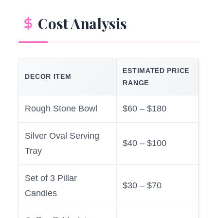
Cost Analysis
ESTIMATED PRICE
DECOR ITEM
RANGE
Rough Stone Bowl
$60 – $180
Silver Oval Serving
$40 – $100
Tray
Set of 3 Pillar
$30 – $70
Candles