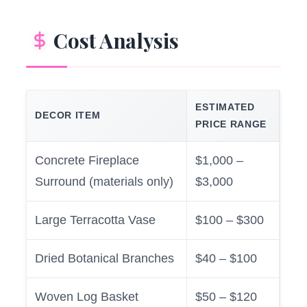
Cost Analysis
ESTIMATED
DECOR ITEM
PRICE RANGE
Concrete Fireplace
$1,000 –
Surround (materials only)
$3,000
Large Terracotta Vase
$100 – $300
Dried Botanical Branches
$40 – $100
Woven Log Basket
$50 – $120