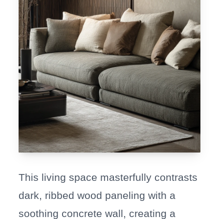
This living space masterfully contrasts
dark, ribbed wood paneling with a
soothing concrete wall, creating a