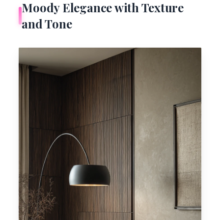
Moody Elegance with Texture
and Tone