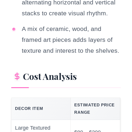
alternating horizontal and vertical
stacks to create visual rhythm.
A mix of ceramic, wood, and
framed art pieces adds layers of
texture and interest to the shelves.
Cost Analysis
ESTIMATED PRICE
DECOR ITEM
RANGE
Large Textured