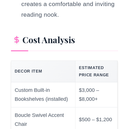
creates a comfortable and inviting
reading nook.
Cost Analysis
ESTIMATED
DECOR ITEM
PRICE RANGE
Custom Built-in
$3,000 –
Bookshelves (installed)
$8,000+
Boucle Swivel Accent
$500 – $1,200
Chair