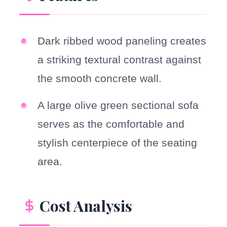
Dark ribbed wood paneling creates
a striking textural contrast against
the smooth concrete wall.
A large olive green sectional sofa
serves as the comfortable and
stylish centerpiece of the seating
area.
Cost Analysis