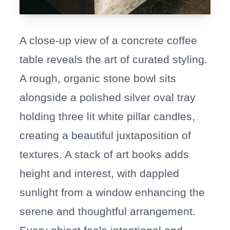
A close-up view of a concrete coffee
table reveals the art of curated styling.
A rough, organic stone bowl sits
alongside a polished silver oval tray
holding three lit white pillar candles,
creating a beautiful juxtaposition of
textures. A stack of art books adds
height and interest, with dappled
sunlight from a window enhancing the
serene and thoughtful arrangement.