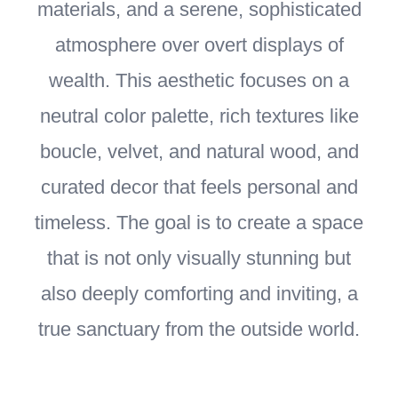
materials, and a serene, sophisticated
atmosphere over overt displays of
wealth. This aesthetic focuses on a
neutral color palette, rich textures like
boucle, velvet, and natural wood, and
curated decor that feels personal and
timeless. The goal is to create a space
that is not only visually stunning but
also deeply comforting and inviting, a
true sanctuary from the outside world.