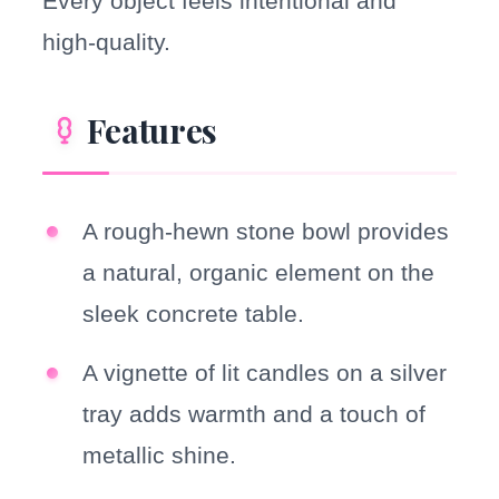
Every object feels intentional and
high-quality.
Features
A rough-hewn stone bowl provides
a natural, organic element on the
sleek concrete table.
A vignette of lit candles on a silver
tray adds warmth and a touch of
metallic shine.