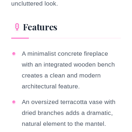
uncluttered look.
Features
A minimalist concrete fireplace
with an integrated wooden bench
creates a clean and modern
architectural feature.
An oversized terracotta vase with
dried branches adds a dramatic,
natural element to the mantel.