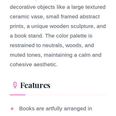
decorative objects like a large textured
ceramic vase, small framed abstract
prints, a unique wooden sculpture, and
a book stand. The color palette is
restrained to neutrals, woods, and
muted tones, maintaining a calm and
cohesive aesthetic.
Features
Books are artfully arranged in