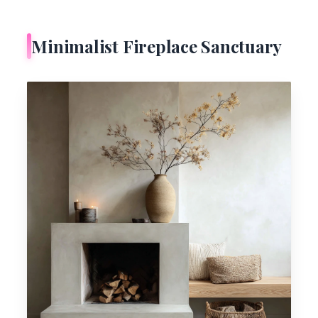
Minimalist Fireplace Sanctuary