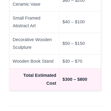
$80 – $200
Ceramic Vase
Small Framed
$40 – $100
Abstract Art
Decorative Wooden
$50 – $150
Sculpture
Wooden Book Stand
$30 – $70
Total Estimated
$300 – $800
Cost