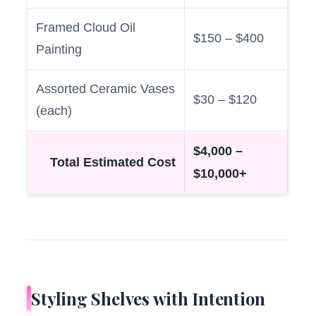
Framed Cloud Oil
$150 – $400
Painting
Assorted Ceramic Vases
$30 – $120
(each)
$4,000 –
Total Estimated Cost
$10,000+
Styling Shelves with Intention