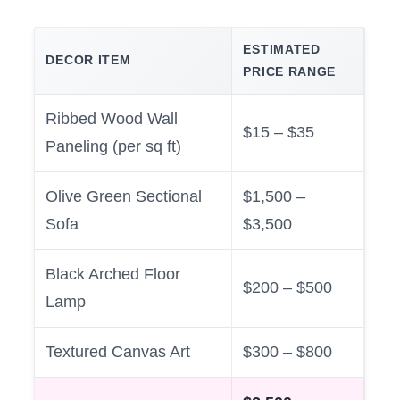
ESTIMATED
DECOR ITEM
PRICE RANGE
Ribbed Wood Wall
$15 – $35
Paneling (per sq ft)
Olive Green Sectional
$1,500 –
Sofa
$3,500
Black Arched Floor
$200 – $500
Lamp
Textured Canvas Art
$300 – $800