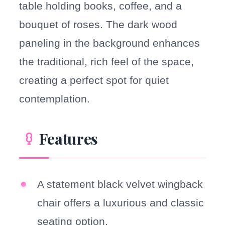
table holding books, coffee, and a
bouquet of roses. The dark wood
paneling in the background enhances
the traditional, rich feel of the space,
creating a perfect spot for quiet
contemplation.
Features
A statement black velvet wingback
chair offers a luxurious and classic
seating option.