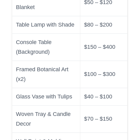
$50 – $120
Blanket
Table Lamp with Shade
$80 – $200
Console Table
$150 – $400
(Background)
Framed Botanical Art
$100 – $300
(x2)
Glass Vase with Tulips
$40 – $100
Woven Tray & Candle
$70 – $150
Decor