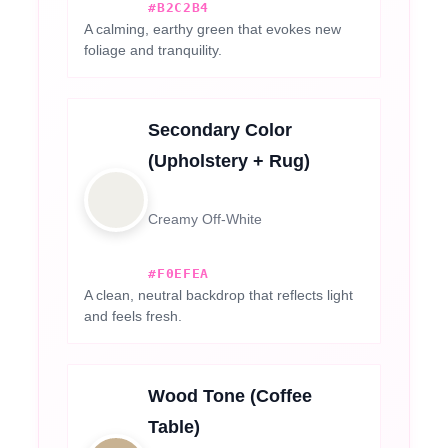
#B2C2B4
A calming, earthy green that evokes new
foliage and tranquility.
Secondary Color
(Upholstery + Rug)
Creamy Off-White
#F0EFEA
A clean, neutral backdrop that reflects light
and feels fresh.
Wood Tone (Coffee
Table)