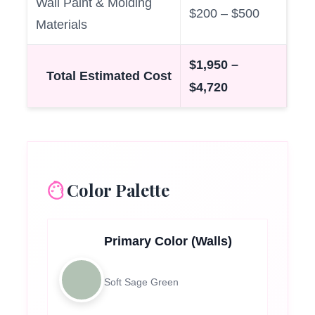
Wall Paint & Molding
$200 – $500
Materials
$1,950 –
Total Estimated Cost
$4,720
Color Palette
Primary Color (Walls)
Soft Sage Green