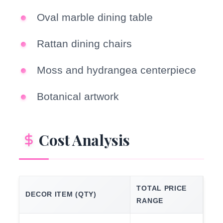
Oval marble dining table
Rattan dining chairs
Moss and hydrangea centerpiece
Botanical artwork
Cost Analysis
TOTAL PRICE
DECOR ITEM (QTY)
RANGE