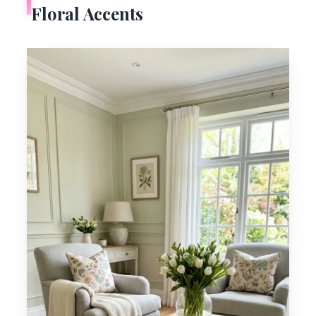
Floral Accents