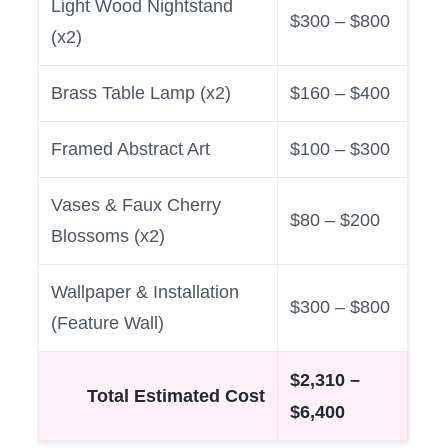
Light Wood Nightstand
$300 – $800
(x2)
Brass Table Lamp (x2)
$160 – $400
Framed Abstract Art
$100 – $300
Vases & Faux Cherry
$80 – $200
Blossoms (x2)
Wallpaper & Installation
$300 – $800
(Feature Wall)
$2,310 –
Total Estimated Cost
$6,400