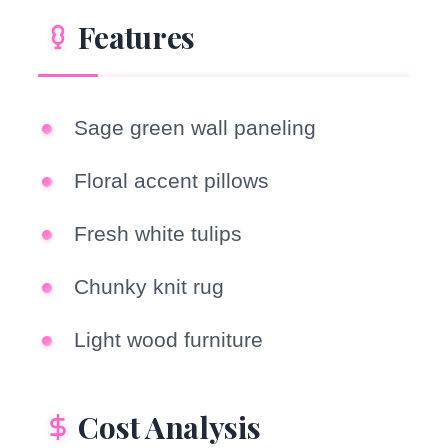
Features
Sage green wall paneling
Floral accent pillows
Fresh white tulips
Chunky knit rug
Light wood furniture
Cost Analysis