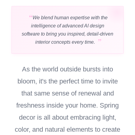
We blend human expertise with the
intelligence of advanced AI design
software to bring you inspired, detail-driven
interior concepts every time.
As the world outside bursts into
bloom, it's the perfect time to invite
that same sense of renewal and
freshness inside your home. Spring
decor is all about embracing light,
color, and natural elements to create