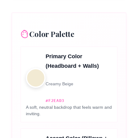
Color Palette
Primary Color
(Headboard + Walls)
Creamy Beige
#F2EAD3
A soft, neutral backdrop that feels warm and
inviting.