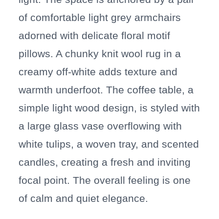
of comfortable light grey armchairs
adorned with delicate floral motif
pillows. A chunky knit wool rug in a
creamy off-white adds texture and
warmth underfoot. The coffee table, a
simple light wood design, is styled with
a large glass vase overflowing with
white tulips, a woven tray, and scented
candles, creating a fresh and inviting
focal point. The overall feeling is one
of calm and quiet elegance.