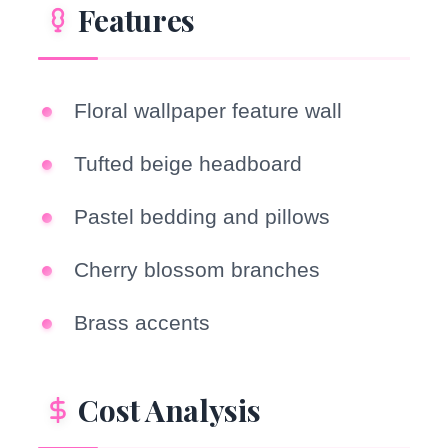
Features
Floral wallpaper feature wall
Tufted beige headboard
Pastel bedding and pillows
Cherry blossom branches
Brass accents
Cost Analysis