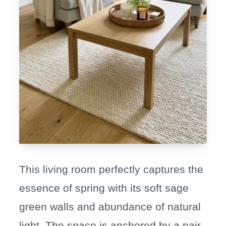
This living room perfectly captures the
essence of spring with its soft sage
green walls and abundance of natural
light. The space is anchored by a pair