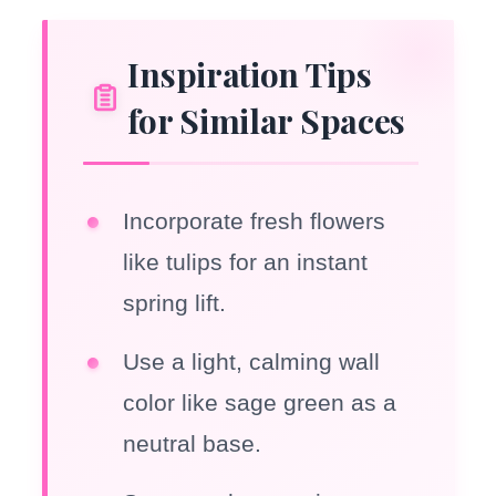
Inspiration Tips
for Similar Spaces
Incorporate fresh flowers
like tulips for an instant
spring lift.
Use a light, calming wall
color like sage green as a
neutral base.