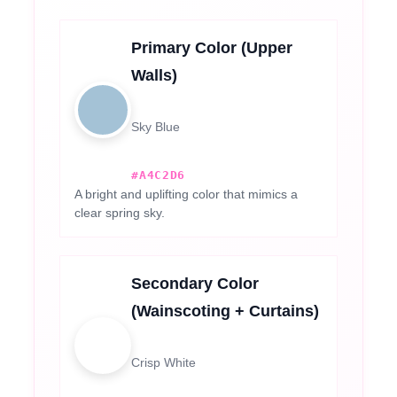
Primary Color (Upper
Walls)
Sky Blue
#A4C2D6
A bright and uplifting color that mimics a
clear spring sky.
Secondary Color
(Wainscoting + Curtains)
Crisp White