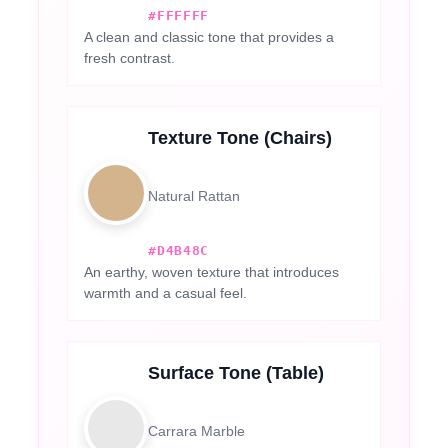
#FFFFFF
A clean and classic tone that provides a
fresh contrast.
Texture Tone (Chairs)
Natural Rattan
#D4B48C
An earthy, woven texture that introduces
warmth and a casual feel.
Surface Tone (Table)
Carrara Marble