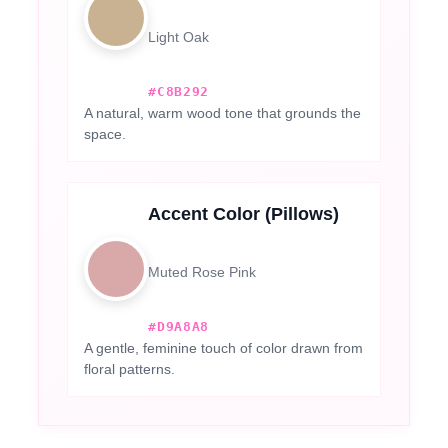
Light Oak
#C8B292
A natural, warm wood tone that grounds the
space.
Accent Color (Pillows)
Muted Rose Pink
#D9A8A8
A gentle, feminine touch of color drawn from
floral patterns.