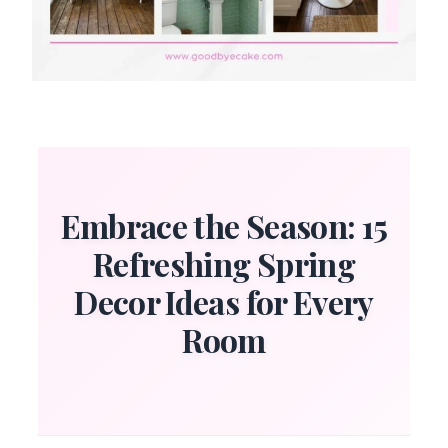
Embrace the Season: 15
Refreshing Spring
Decor Ideas for Every
Room