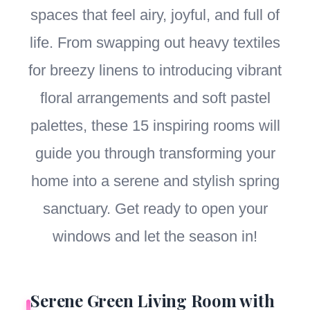
spaces that feel airy, joyful, and full of
life. From swapping out heavy textiles
for breezy linens to introducing vibrant
floral arrangements and soft pastel
palettes, these 15 inspiring rooms will
guide you through transforming your
home into a serene and stylish spring
sanctuary. Get ready to open your
windows and let the season in!
Serene Green Living Room with