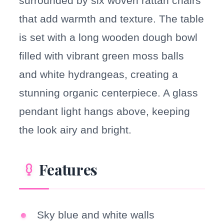
surrounded by six woven rattan chairs
that add warmth and texture. The table
is set with a long wooden dough bowl
filled with vibrant green moss balls
and white hydrangeas, creating a
stunning organic centerpiece. A glass
pendant light hangs above, keeping
the look airy and bright.
Features
Sky blue and white walls