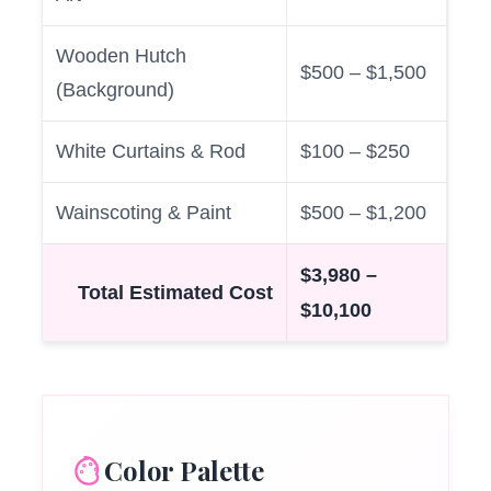
Wooden Hutch
$500 – $1,500
(Background)
White Curtains & Rod
$100 – $250
Wainscoting & Paint
$500 – $1,200
$3,980 –
Total Estimated Cost
$10,100
Color Palette