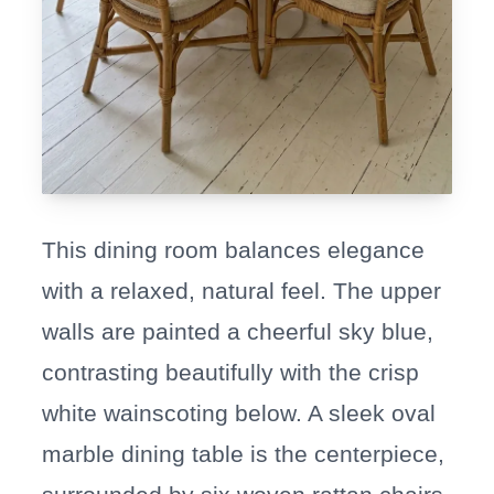
This dining room balances elegance
with a relaxed, natural feel. The upper
walls are painted a cheerful sky blue,
contrasting beautifully with the crisp
white wainscoting below. A sleek oval
marble dining table is the centerpiece,