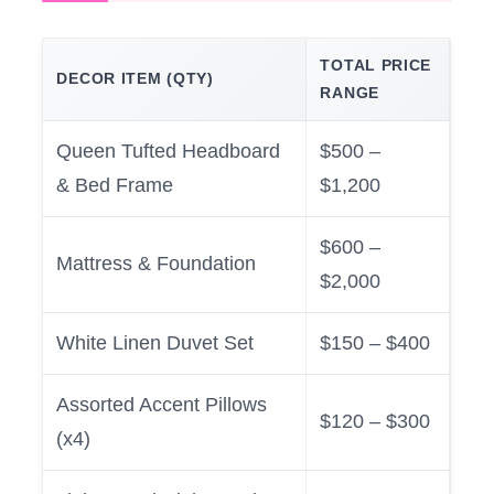
TOTAL PRICE
DECOR ITEM (QTY)
RANGE
Queen Tufted Headboard
$500 –
& Bed Frame
$1,200
$600 –
Mattress & Foundation
$2,000
White Linen Duvet Set
$150 – $400
Assorted Accent Pillows
$120 – $300
(x4)