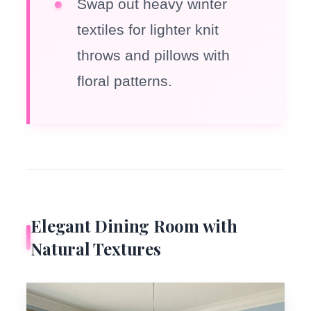
Swap out heavy winter
textiles for lighter knit
throws and pillows with
floral patterns.
Elegant Dining Room with
Natural Textures