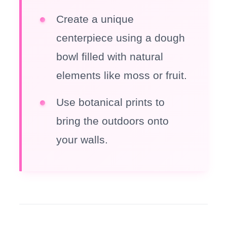
Create a unique
centerpiece using a dough
bowl filled with natural
elements like moss or fruit.
Use botanical prints to
bring the outdoors onto
your walls.