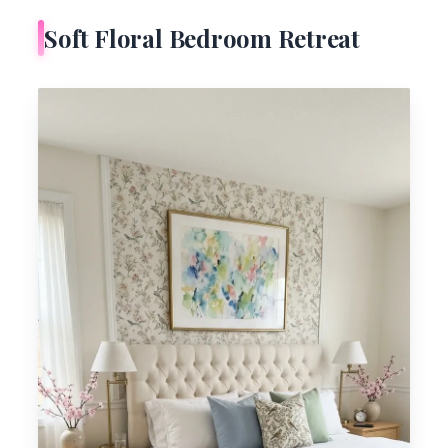
Soft Floral Bedroom Retreat