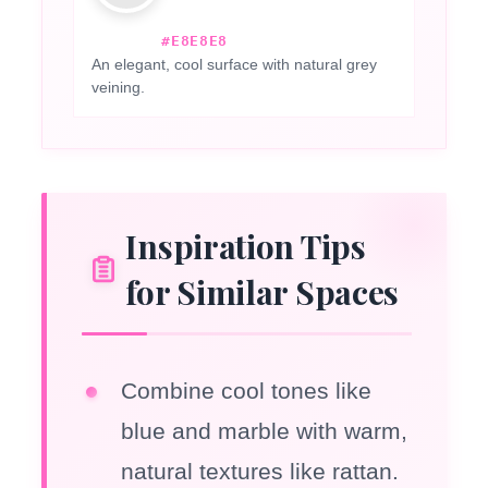
#E8E8E8
An elegant, cool surface with natural grey
veining.
Inspiration Tips
for Similar Spaces
Combine cool tones like
blue and marble with warm,
natural textures like rattan.