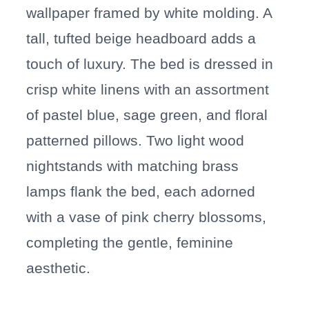
wallpaper framed by white molding. A
tall, tufted beige headboard adds a
touch of luxury. The bed is dressed in
crisp white linens with an assortment
of pastel blue, sage green, and floral
patterned pillows. Two light wood
nightstands with matching brass
lamps flank the bed, each adorned
with a vase of pink cherry blossoms,
completing the gentle, feminine
aesthetic.