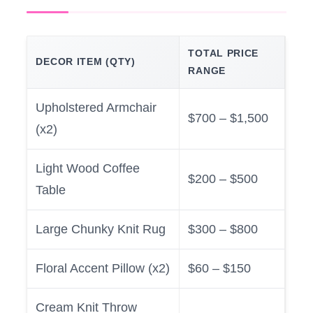
TOTAL PRICE
DECOR ITEM (QTY)
RANGE
Upholstered Armchair
$700 – $1,500
(x2)
Light Wood Coffee
$200 – $500
Table
Large Chunky Knit Rug
$300 – $800
Floral Accent Pillow (x2)
$60 – $150
Cream Knit Throw