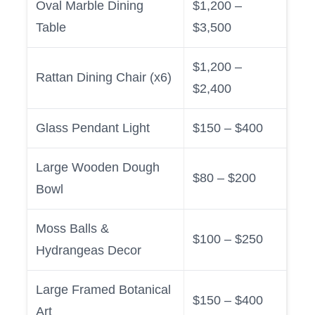
Oval Marble Dining
$1,200 –
Table
$3,500
$1,200 –
Rattan Dining Chair (x6)
$2,400
Glass Pendant Light
$150 – $400
Large Wooden Dough
$80 – $200
Bowl
Moss Balls &
$100 – $250
Hydrangeas Decor
Large Framed Botanical
$150 – $400
Art