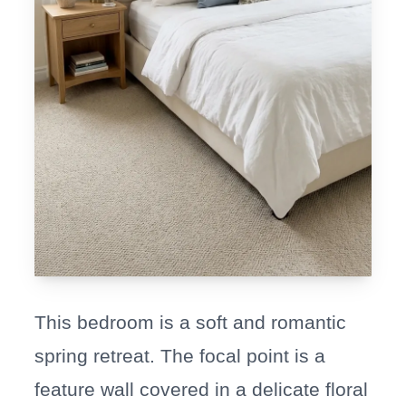
This bedroom is a soft and romantic
spring retreat. The focal point is a
feature wall covered in a delicate floral