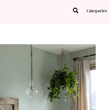
Categories