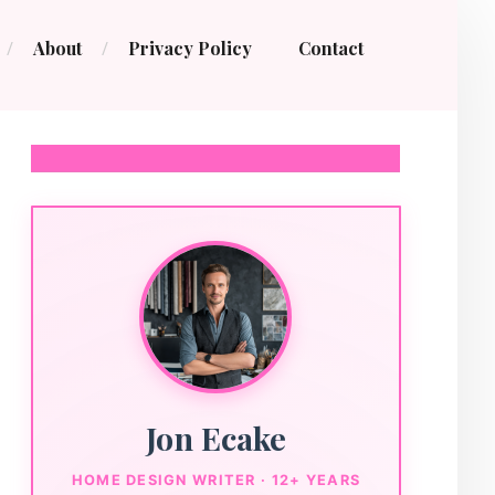
About
Privacy Policy
Contact
Jon Ecake
HOME DESIGN WRITER · 12+ YEARS