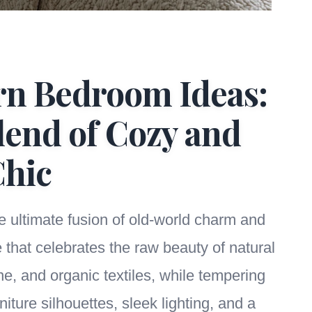
rn Bedroom Ideas:
lend of Cozy and
hic
he ultimate fusion of old-world charm and
e that celebrates the raw beauty of natural
ne, and organic textiles, while tempering
iture silhouettes, sleek lighting, and a