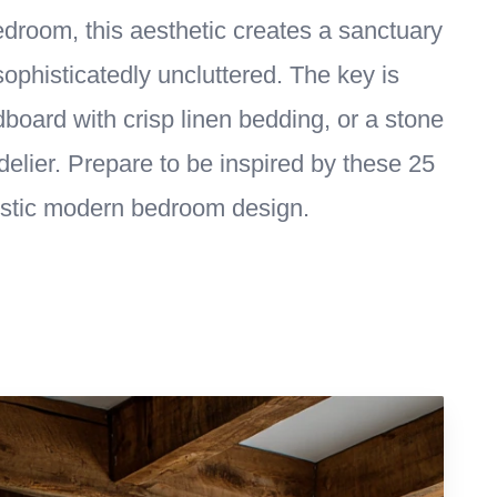
edroom, this aesthetic creates a sanctuary
sophisticatedly uncluttered. The key is
ard with crisp linen bedding, or a stone
delier. Prepare to be inspired by these 25
ustic modern bedroom design.