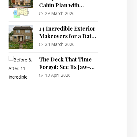
Cabin Plan with
Versatile Loft: An
29 March 2026
Efficient 840 Sq Ft
Design
14 Incredible Exterior
Makeovers for a Dated
Brick House: Before &
24 March 2026
After Transformations
The Deck That Time
Forgot: See Its Jaw-
Dropping
13 April 2026
Transformation into
an Outdoor Paradise!