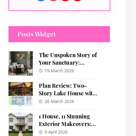
Posts Widget
The Unspoken Story of
Your Sanctuary:
Decoding the Deep
19 March 2026
Psychology of Home
and Self
Plan Review: Two-
Story Lake House with
Extensive Porch and
26 March 2026
Open Living
1 House, 11 Stunning
Exterior Makeovers:
The Ultimate Curb
9 April 2026