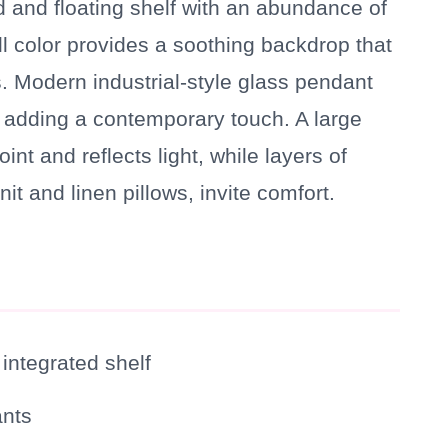
and floating shelf with an abundance of
ll color provides a soothing backdrop that
 Modern industrial-style glass pendant
d, adding a contemporary touch. A large
nt and reflects light, while layers of
it and linen pillows, invite comfort.
ntegrated shelf
ants