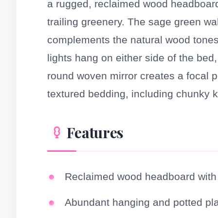
a rugged, reclaimed wood headboard 
trailing greenery. The sage green wa
complements the natural wood tones.
lights hang on either side of the be
round woven mirror creates a focal poi
textured bedding, including chunky kn
Features
Reclaimed wood headboard with i
Abundant hanging and potted pl