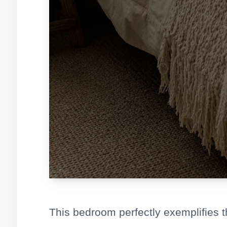
This bedroom perfectly exemplifies 