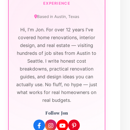
EXPERIENCE
Based in
Austin
,
Texas
Hi, I'm Jon. For over 12 years I've
covered home renovations, interior
design, and real estate — visiting
hundreds of job sites from Austin to
Seattle. I write honest cost
breakdowns, practical renovation
guides, and design ideas you can
actually use. No fluff, no hype — just
what works for real homeowners on
real budgets.
Follow Jon