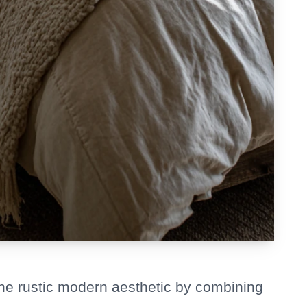
the rustic modern aesthetic by combining