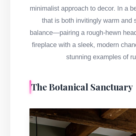
minimalist approach to decor. In a b
that is both invitingly warm and 
balance—pairing a rough-hewn headbo
fireplace with a sleek, modern chan
stunning examples of r
The Botanical Sanctuary