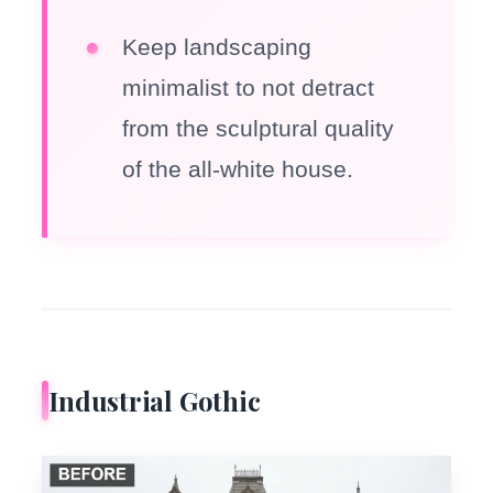
Keep landscaping
minimalist to not detract
from the sculptural quality
of the all-white house.
Industrial Gothic