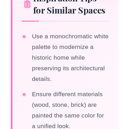
for Similar Spaces
Use a monochromatic white
palette to modernize a
historic home while
preserving its architectural
details.
Ensure different materials
(wood, stone, brick) are
painted the same color for
a unified look.