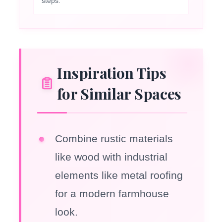
steps.
Inspiration Tips
for Similar Spaces
Combine rustic materials
like wood with industrial
elements like metal roofing
for a modern farmhouse
look.