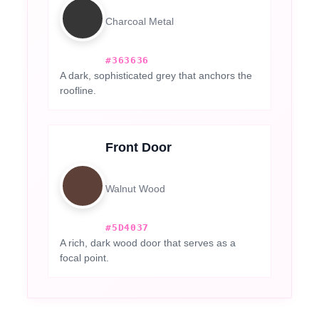
Charcoal Metal
#363636
A dark, sophisticated grey that anchors the
roofline.
Front Door
Walnut Wood
#5D4037
A rich, dark wood door that serves as a
focal point.