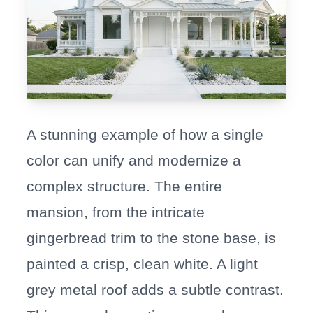
A stunning example of how a single
color can unify and modernize a
complex structure. The entire
mansion, from the intricate
gingerbread trim to the stone base, is
painted a crisp, clean white. A light
grey metal roof adds a subtle contrast.