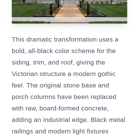
This dramatic transformation uses a
bold, all-black color scheme for the
siding, trim, and roof, giving the
Victorian structure a modern gothic
feel. The original stone base and
porch columns have been replaced
with raw, board-formed concrete,
adding an industrial edge. Black metal
railings and modern light fixtures