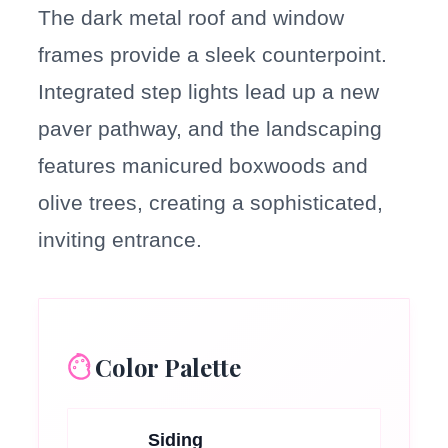
The dark metal roof and window
frames provide a sleek counterpoint.
Integrated step lights lead up a new
paver pathway, and the landscaping
features manicured boxwoods and
olive trees, creating a sophisticated,
inviting entrance.
Color Palette
Siding