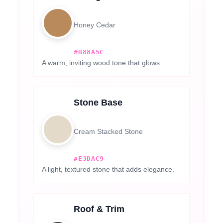
Honey Cedar
#B88A5C
A warm, inviting wood tone that glows.
Stone Base
Cream Stacked Stone
#E3DAC9
A light, textured stone that adds elegance.
Roof & Trim