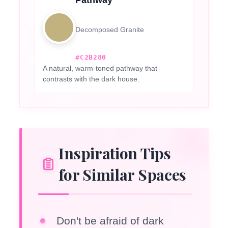
Decomposed Granite
#C2B280
A natural, warm-toned pathway that
contrasts with the dark house.
Inspiration Tips
for Similar Spaces
Don't be afraid of dark