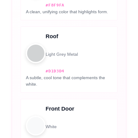
#F8F9FA
A clean, unifying color that highlights form.
Roof
Light Grey Metal
#D1D3D4
A subtle, cool tone that complements the
white.
Front Door
White