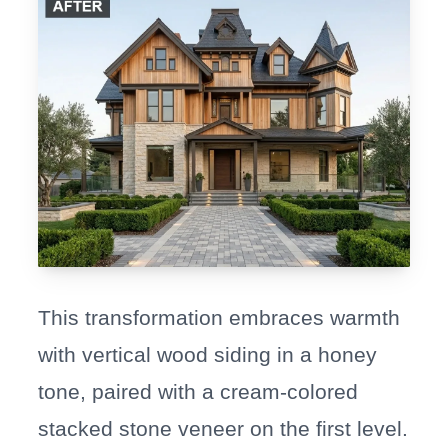
This transformation embraces warmth
with vertical wood siding in a honey
tone, paired with a cream-colored
stacked stone veneer on the first level.