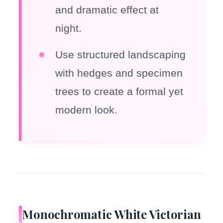
and dramatic effect at
night.
Use structured landscaping
with hedges and specimen
trees to create a formal yet
modern look.
Monochromatic White Victorian