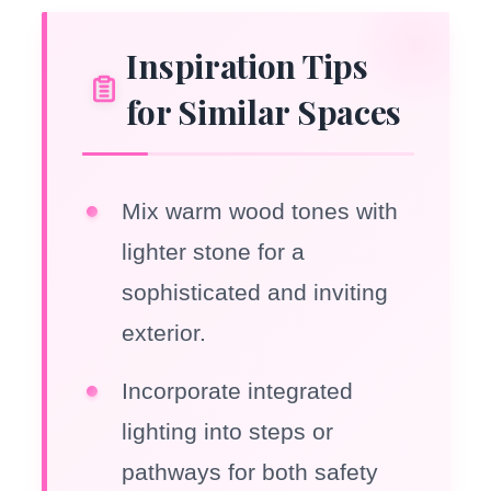
Inspiration Tips
for Similar Spaces
Mix warm wood tones with
lighter stone for a
sophisticated and inviting
exterior.
Incorporate integrated
lighting into steps or
pathways for both safety