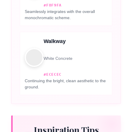
#F8F9FA
Seamlessly integrates with the overall
monochromatic scheme.
Walkway
White Concrete
#ECECEC
Continuing the bright, clean aesthetic to the
ground.
Inspiration Tips