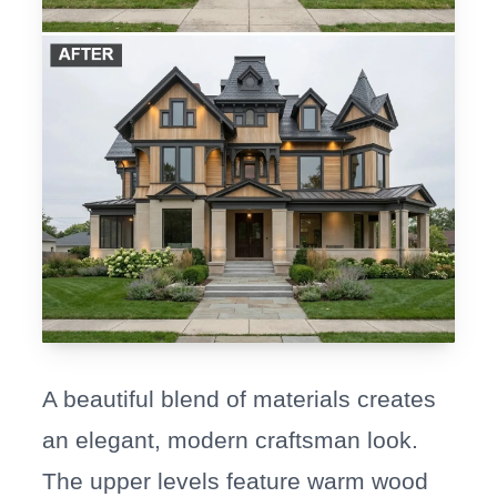
A beautiful blend of materials creates
an elegant, modern craftsman look.
The upper levels feature warm wood