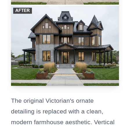
The original Victorian's ornate
detailing is replaced with a clean,
modern farmhouse aesthetic. Vertical