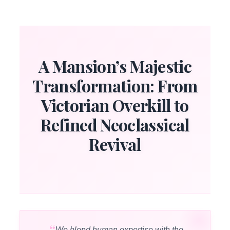
A Mansion’s Majestic
Transformation: From
Victorian Overkill to
Refined Neoclassical
Revival
We blend human expertise with the