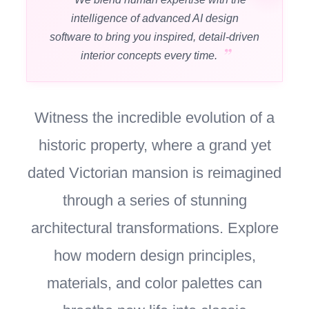
intelligence of advanced AI design
software to bring you inspired, detail-driven
interior concepts every time.
Witness the incredible evolution of a
historic property, where a grand yet
dated Victorian mansion is reimagined
through a series of stunning
architectural transformations. Explore
how modern design principles,
materials, and color palettes can