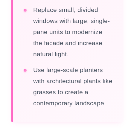
Replace small, divided
windows with large, single-
pane units to modernize
the facade and increase
natural light.
Use large-scale planters
with architectural plants like
grasses to create a
contemporary landscape.