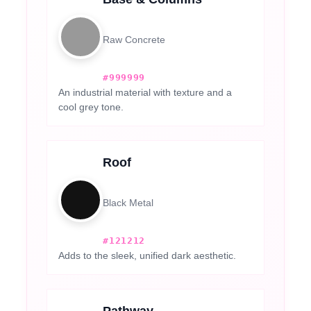
Raw Concrete
#999999
An industrial material with texture and a
cool grey tone.
Roof
Black Metal
#121212
Adds to the sleek, unified dark aesthetic.
Pathway