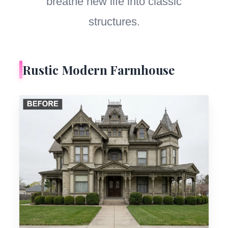
breathe new life into classic
structures.
Rustic Modern Farmhouse