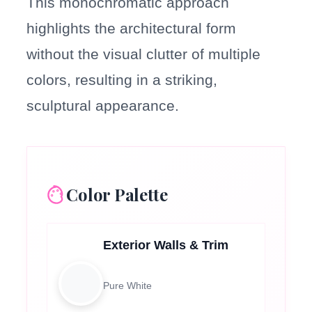
This monochromatic approach
highlights the architectural form
without the visual clutter of multiple
colors, resulting in a striking,
sculptural appearance.
Color Palette
Exterior Walls & Trim
Pure White