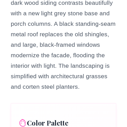
dark wood siding contrasts beautifully
with a new light grey stone base and
porch columns. A black standing-seam
metal roof replaces the old shingles,
and large, black-framed windows
modernize the facade, flooding the
interior with light. The landscaping is
simplified with architectural grasses
and corten steel planters.
Color Palette