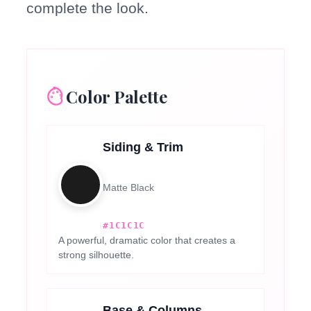
complete the look.
Color Palette
Siding & Trim
Matte Black
#1C1C1C
A powerful, dramatic color that creates a
strong silhouette.
Base & Columns