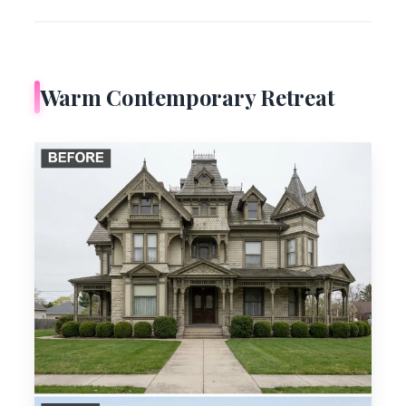
Warm Contemporary Retreat