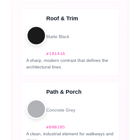
Roof & Trim
Matte Black
#1A1A1A
A sharp, modern contrast that defines the
architectural lines.
Path & Porch
Concrete Grey
#B0B2B5
A clean, industrial element for walkways and