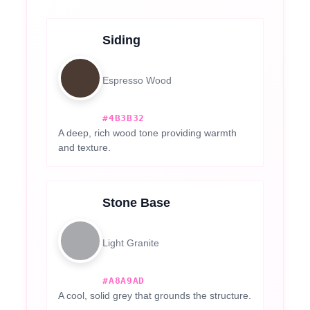
Siding
Espresso Wood
#4B3B32
A deep, rich wood tone providing warmth
and texture.
Stone Base
Light Granite
#A8A9AD
A cool, solid grey that grounds the structure.