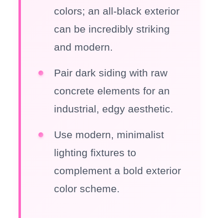
colors; an all-black exterior
can be incredibly striking
and modern.
Pair dark siding with raw
concrete elements for an
industrial, edgy aesthetic.
Use modern, minimalist
lighting fixtures to
complement a bold exterior
color scheme.