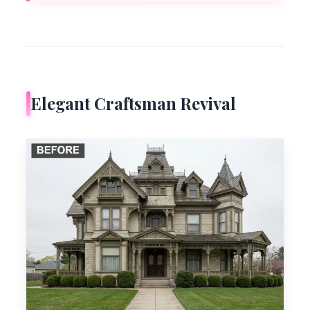
Elegant Craftsman Revival