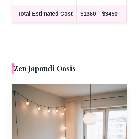
Total Estimated Cost
$1380 – $3450
Zen Japandi Oasis