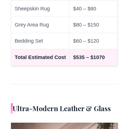
Sheepskin Rug
$40 – $80
Grey Area Rug
$80 – $150
Bedding Set
$60 – $120
Total Estimated Cost
$535 – $1070
Ultra-Modern Leather & Glass