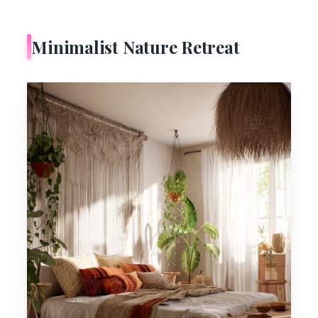
Minimalist Nature Retreat