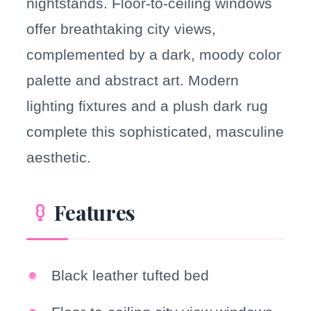
nightstands. Floor-to-ceiling windows
offer breathtaking city views,
complemented by a dark, moody color
palette and abstract art. Modern
lighting fixtures and a plush dark rug
complete this sophisticated, masculine
aesthetic.
Features
Black leather tufted bed