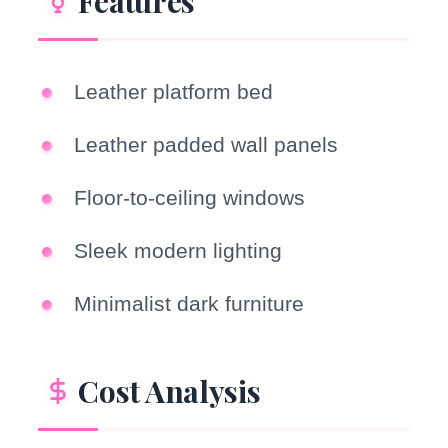
Features
Leather platform bed
Leather padded wall panels
Floor-to-ceiling windows
Sleek modern lighting
Minimalist dark furniture
Cost Analysis