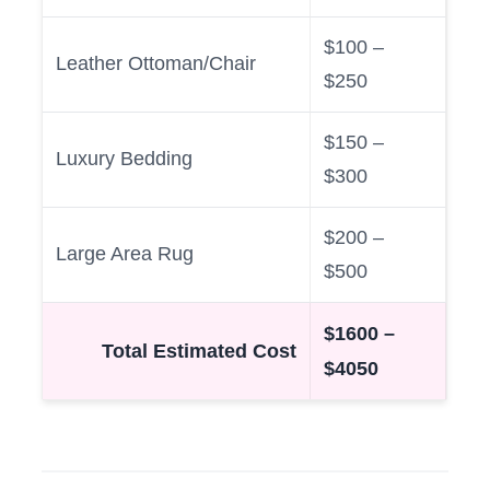
$100 –
Leather Ottoman/Chair
$250
$150 –
Luxury Bedding
$300
$200 –
Large Area Rug
$500
$1600 –
Total Estimated Cost
$4050