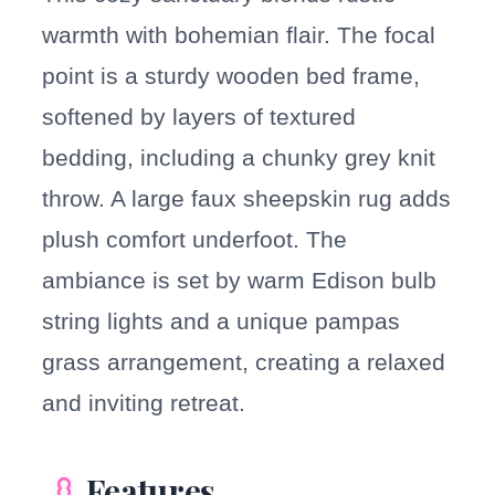
warmth with bohemian flair. The focal
point is a sturdy wooden bed frame,
softened by layers of textured
bedding, including a chunky grey knit
throw. A large faux sheepskin rug adds
plush comfort underfoot. The
ambiance is set by warm Edison bulb
string lights and a unique pampas
grass arrangement, creating a relaxed
and inviting retreat.
Features