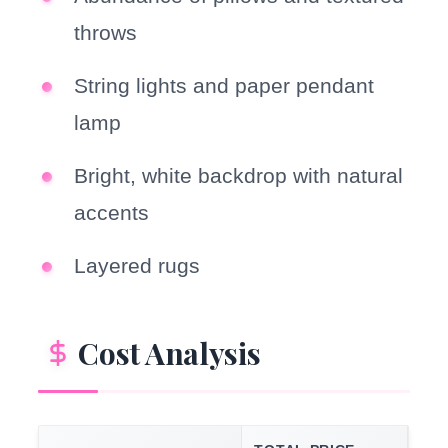
throws
String lights and paper pendant
lamp
Bright, white backdrop with natural
accents
Layered rugs
Cost Analysis