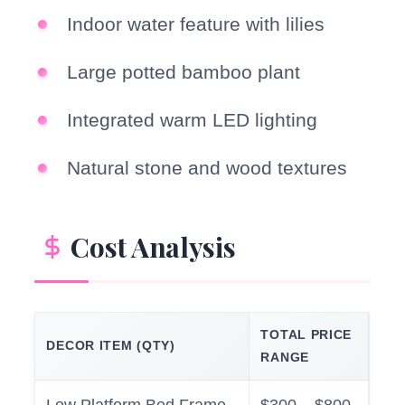
Indoor water feature with lilies
Large potted bamboo plant
Integrated warm LED lighting
Natural stone and wood textures
Cost Analysis
TOTAL PRICE
DECOR ITEM (QTY)
RANGE
Low Platform Bed Frame
$300 – $800