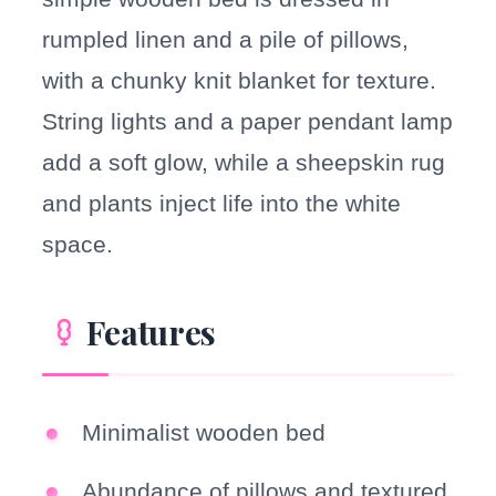
rumpled linen and a pile of pillows,
with a chunky knit blanket for texture.
String lights and a paper pendant lamp
add a soft glow, while a sheepskin rug
and plants inject life into the white
space.
Features
Minimalist wooden bed
Abundance of pillows and textured