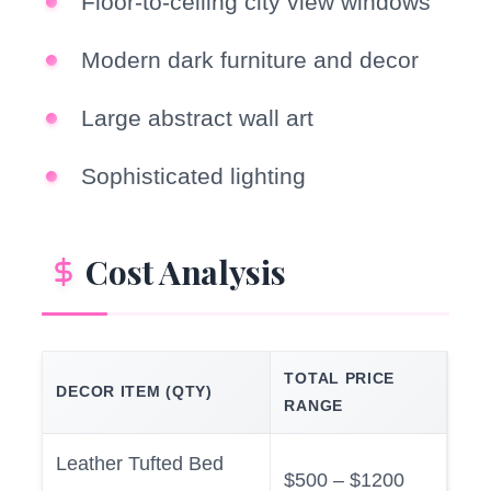
Floor-to-ceiling city view windows
Modern dark furniture and decor
Large abstract wall art
Sophisticated lighting
Cost Analysis
TOTAL PRICE
DECOR ITEM (QTY)
RANGE
Leather Tufted Bed
$500 – $1200