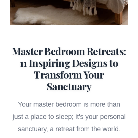
Master Bedroom Retreats:
11 Inspiring Designs to
Transform Your
Sanctuary
Your master bedroom is more than
just a place to sleep; it's your personal
sanctuary, a retreat from the world.