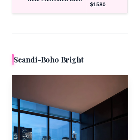
$1580
Scandi-Boho Bright