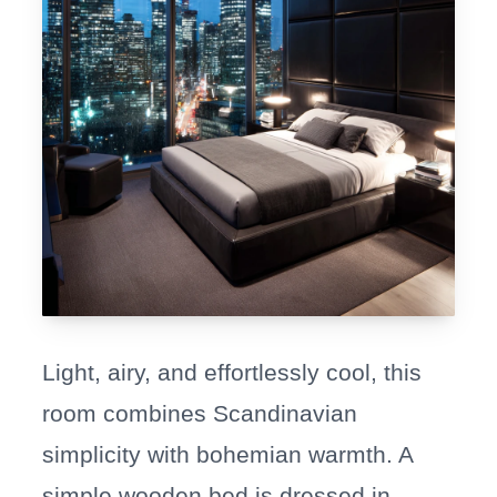
Light, airy, and effortlessly cool, this
room combines Scandinavian
simplicity with bohemian warmth. A
simple wooden bed is dressed in