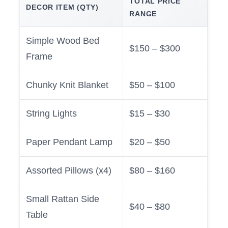
TOTAL PRICE
DECOR ITEM (QTY)
RANGE
Simple Wood Bed
$150 – $300
Frame
Chunky Knit Blanket
$50 – $100
String Lights
$15 – $30
Paper Pendant Lamp
$20 – $50
Assorted Pillows (x4)
$80 – $160
Small Rattan Side
$40 – $80
Table