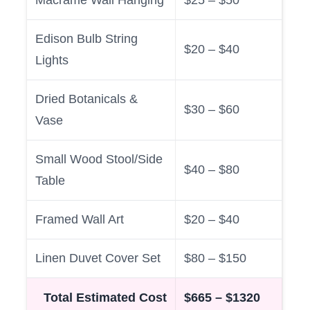
Edison Bulb String
$20 – $40
Lights
Dried Botanicals &
$30 – $60
Vase
Small Wood Stool/Side
$40 – $80
Table
Framed Wall Art
$20 – $40
Linen Duvet Cover Set
$80 – $150
Total Estimated Cost
$665 – $1320