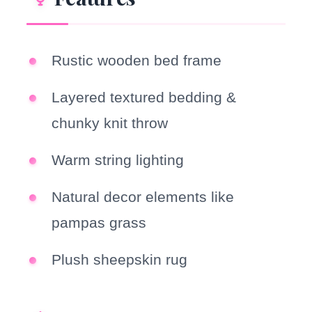
Rustic wooden bed frame
Layered textured bedding &
chunky knit throw
Warm string lighting
Natural decor elements like
pampas grass
Plush sheepskin rug