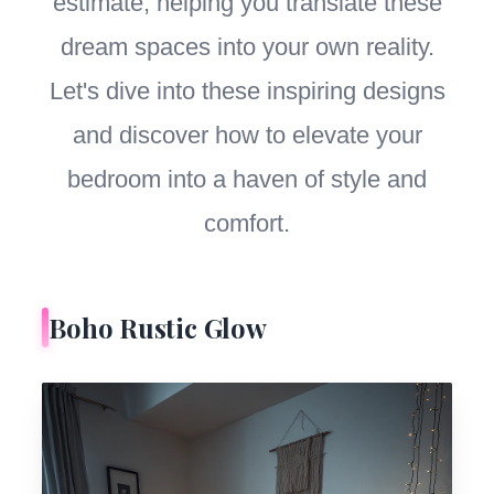
estimate, helping you translate these
dream spaces into your own reality.
Let's dive into these inspiring designs
and discover how to elevate your
bedroom into a haven of style and
comfort.
Boho Rustic Glow