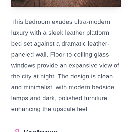
This bedroom exudes ultra-modern
luxury with a sleek leather platform
bed set against a dramatic leather-
paneled wall. Floor-to-ceiling glass
windows provide an expansive view of
the city at night. The design is clean
and minimalist, with modern bedside
lamps and dark, polished furniture
enhancing the upscale feel.