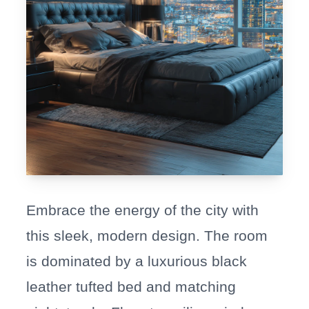
Embrace the energy of the city with
this sleek, modern design. The room
is dominated by a luxurious black
leather tufted bed and matching