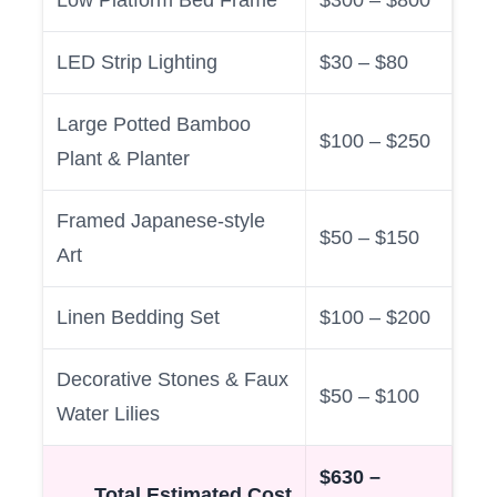
LED Strip Lighting
$30 – $80
Large Potted Bamboo
$100 – $250
Plant & Planter
Framed Japanese-style
$50 – $150
Art
Linen Bedding Set
$100 – $200
Decorative Stones & Faux
$50 – $100
Water Lilies
$630 –
Total Estimated Cost