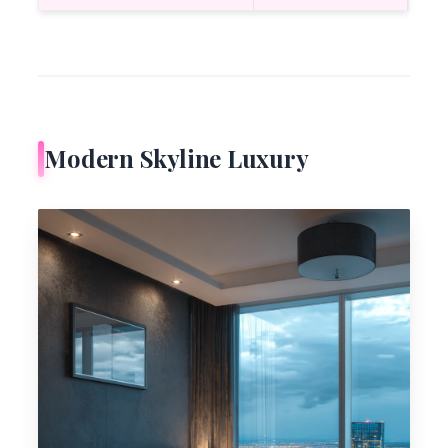
Modern Skyline Luxury