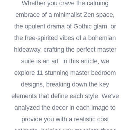
Whether you crave the calming
embrace of a minimalist Zen space,
the opulent drama of Gothic glam, or
the free-spirited vibes of a bohemian
hideaway, crafting the perfect master
suite is an art. In this article, we
explore 11 stunning master bedroom
designs, breaking down the key
elements that define each style. We've
analyzed the decor in each image to
provide you with a realistic cost