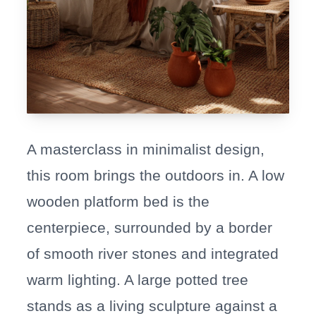
A masterclass in minimalist design,
this room brings the outdoors in. A low
wooden platform bed is the
centerpiece, surrounded by a border
of smooth river stones and integrated
warm lighting. A large potted tree
stands as a living sculpture against a