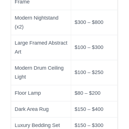
Frame
Modern Nightstand
$300 – $800
(x2)
Large Framed Abstract
$100 – $300
Art
Modern Drum Ceiling
$100 – $250
Light
Floor Lamp
$80 – $200
Dark Area Rug
$150 – $400
Luxury Bedding Set
$150 – $300