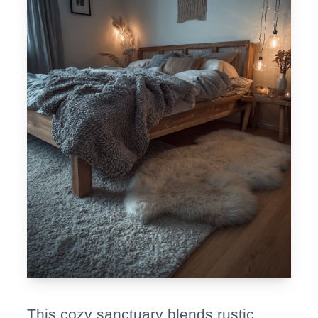
This cozy sanctuary blends rustic