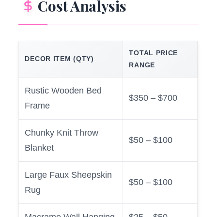
Cost Analysis
TOTAL PRICE
DECOR ITEM (QTY)
RANGE
Rustic Wooden Bed
$350 – $700
Frame
Chunky Knit Throw
$50 – $100
Blanket
Large Faux Sheepskin
$50 – $100
Rug
Macrame Wall Hanging
$25 – $50