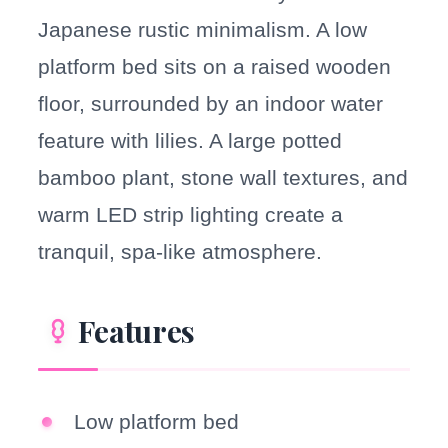
Japanese rustic minimalism. A low
platform bed sits on a raised wooden
floor, surrounded by an indoor water
feature with lilies. A large potted
bamboo plant, stone wall textures, and
warm LED strip lighting create a
tranquil, spa-like atmosphere.
Features
Low platform bed