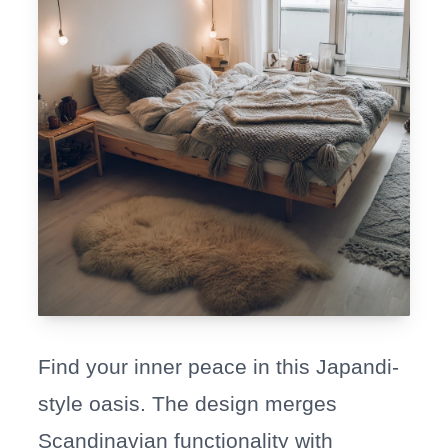
Find your inner peace in this Japandi-
style oasis. The design merges
Scandinavian functionality with