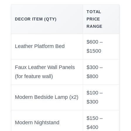
TOTAL
DECOR ITEM (QTY)
PRICE
RANGE
$600 –
Leather Platform Bed
$1500
Faux Leather Wall Panels
$300 –
(for feature wall)
$800
$100 –
Modern Bedside Lamp (x2)
$300
$150 –
Modern Nightstand
$400