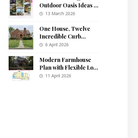
Outdoor Oasis Ideas to
Transform Your
13 March 2026
Backyard
One House, Twelve
Incredible Curb
Appeal
6 April 2026
Transformations:
From Drab to Dreamy
Modern Farmhouse
Plan with Flexible Loft
and Main-Floor
11 April 2026
Primary Suite