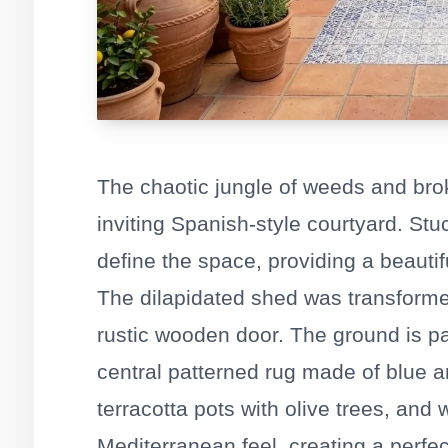
The chaotic jungle of weeds and br
inviting Spanish-style courtyard. St
define the space, providing a beautif
The dilapidated shed was transforme
rustic wooden door. The ground is pav
central patterned rug made of blue an
terracotta pots with olive trees, and
Mediterranean feel, creating a perfect