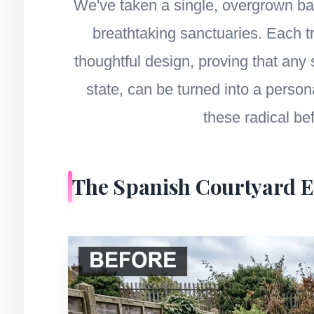
We've taken a single, overgrown bac
breathtaking sanctuaries. Each 
thoughtful design, proving that any
state, can be turned into a person
these radical be
The Spanish Courtyard 