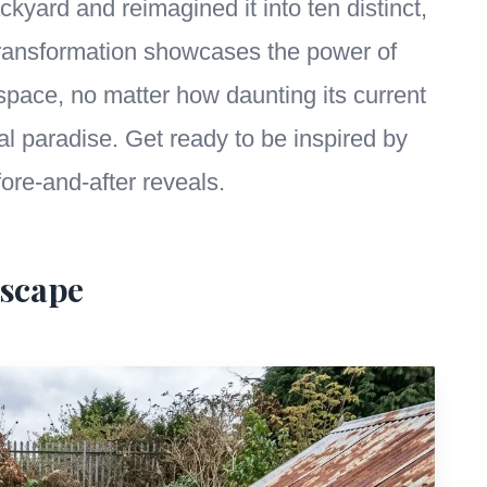
kyard and reimagined it into ten distinct,
transformation showcases the power of
 space, no matter how daunting its current
al paradise. Get ready to be inspired by
fore-and-after reveals.
Escape