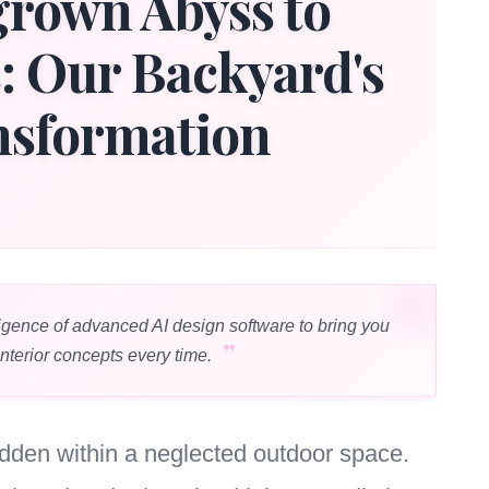
rown Abyss to
s: Our Backyard's
nsformation
igence of advanced AI design software to bring you
interior concepts every time.
hidden within a neglected outdoor space.