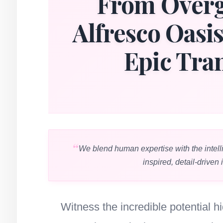
From Overg
Alfresco Oasi
Epic Tra
We blend human expertise with the intell
inspired, detail-driven 
Witness the incredible potential 