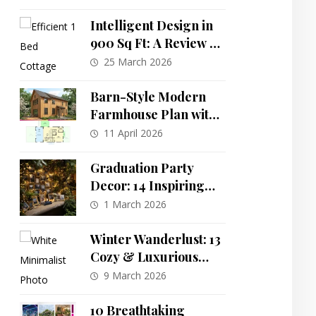
Living
Intelligent Design in
900 Sq Ft: A Review of
the One-Bedroom
25 March 2026
Southern Cottage Plan
Barn-Style Modern
Farmhouse Plan with
Flexible Layout and
11 April 2026
Reverse Living
Graduation Party
Decor: 14 Inspiring
Themes for a
1 March 2026
Memorable
Celebration
Winter Wanderlust: 13
Cozy & Luxurious
Decor Schemes to
9 March 2026
Transform Your
Home
10 Breathtaking