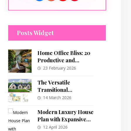
Posts Widget
Home Office Bliss: 20
Productive and
Inspiring Workspace
23 February 2026
Designs
The Versatile
Transitional
Farmhouse: A
14 March 2026
Detailed Look at a
2,292 Sq. Ft. Ranch
Modern Luxury House
Plan
Plan with Expansive
Multi-Level Outdoor
12 April 2026