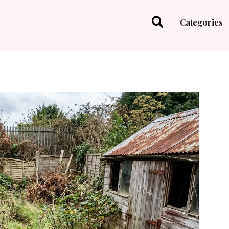
Categories