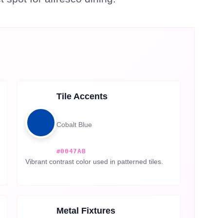
Tile Accents
Cobalt Blue
#0047AB
Vibrant contrast color used in patterned tiles.
Metal Fixtures