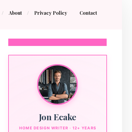
About
Privacy Policy
Contact
Jon Ecake
HOME DESIGN WRITER · 12+ YEARS