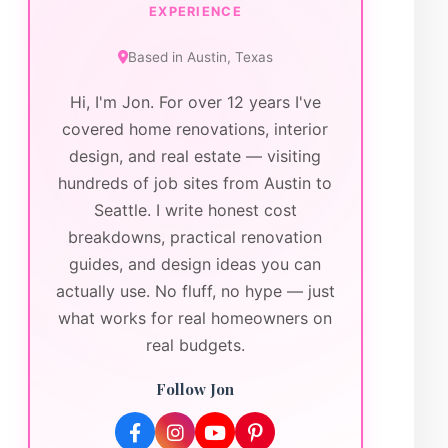
EXPERIENCE
Based in
Austin
,
Texas
Hi, I'm Jon. For over 12 years I've
covered home renovations, interior
design, and real estate — visiting
hundreds of job sites from Austin to
Seattle. I write honest cost
breakdowns, practical renovation
guides, and design ideas you can
actually use. No fluff, no hype — just
what works for real homeowners on
real budgets.
Follow Jon