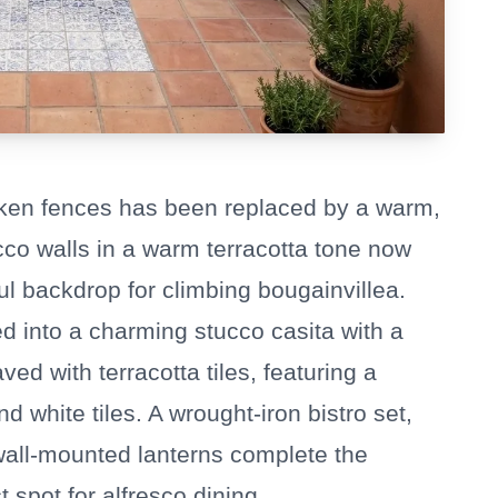
oken fences has been replaced by a warm,
ucco walls in a warm terracotta tone now
ul backdrop for climbing bougainvillea.
d into a charming stucco casita with a
ed with terracotta tiles, featuring a
d white tiles. A wrought-iron bistro set,
 wall-mounted lanterns complete the
 spot for alfresco dining.