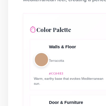
Color Palette
Walls & Floor
Terracotta
#CCA483
Warm, earthy base that evokes Mediterranean
sun.
Door & Furniture