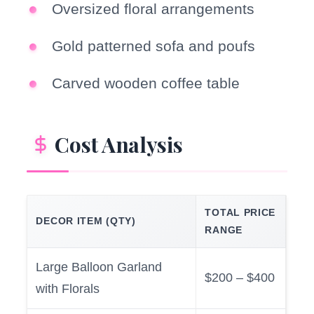
Oversized floral arrangements
Gold patterned sofa and poufs
Carved wooden coffee table
Cost Analysis
TOTAL PRICE
DECOR ITEM (QTY)
RANGE
Large Balloon Garland
$200 – $400
with Florals