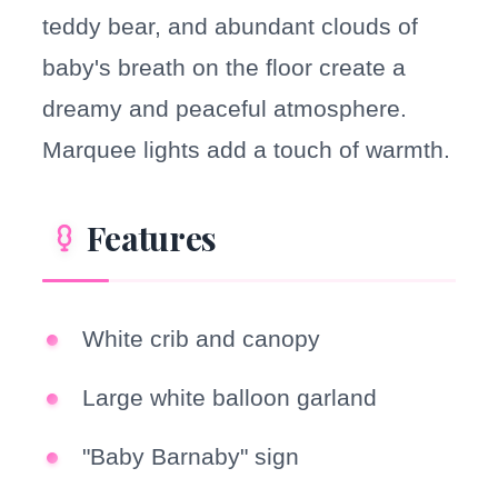
teddy bear, and abundant clouds of
baby's breath on the floor create a
dreamy and peaceful atmosphere.
Marquee lights add a touch of warmth.
Features
White crib and canopy
Large white balloon garland
"Baby Barnaby" sign