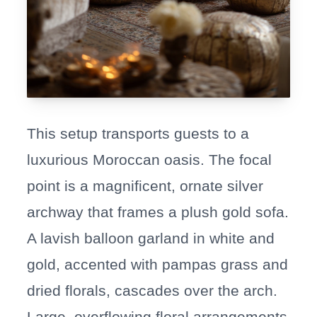
This setup transports guests to a
luxurious Moroccan oasis. The focal
point is a magnificent, ornate silver
archway that frames a plush gold sofa.
A lavish balloon garland in white and
gold, accented with pampas grass and
dried florals, cascades over the arch.
Large, overflowing floral arrangements