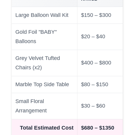
Large Balloon Wall Kit
$150 – $300
Gold Foil "BABY"
$20 – $40
Balloons
Grey Velvet Tufted
$400 – $800
Chairs (x2)
Marble Top Side Table
$80 – $150
Small Floral
$30 – $60
Arrangement
Total Estimated Cost
$680 – $1350