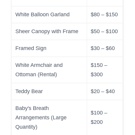
White Balloon Garland
$80 – $150
Sheer Canopy with Frame
$50 – $100
Framed Sign
$30 – $60
White Armchair and
$150 –
Ottoman (Rental)
$300
Teddy Bear
$20 – $40
Baby's Breath
$100 –
Arrangements (Large
$200
Quantity)