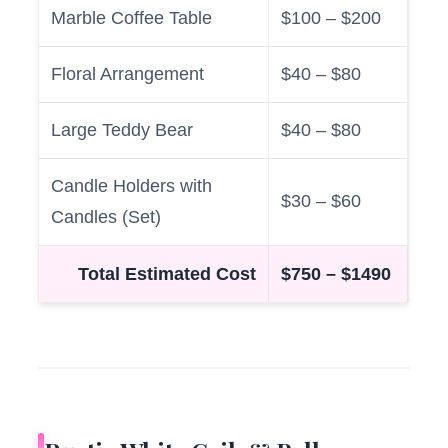
Marble Coffee Table
$100 – $200
Floral Arrangement
$40 – $80
Large Teddy Bear
$40 – $80
Candle Holders with
$30 – $60
Candles (Set)
Total Estimated Cost
$750 – $1490