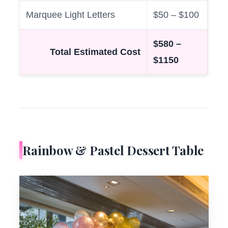
Marquee Light Letters
$50 – $100
$580 –
Total Estimated Cost
$1150
Rainbow & Pastel Dessert Table