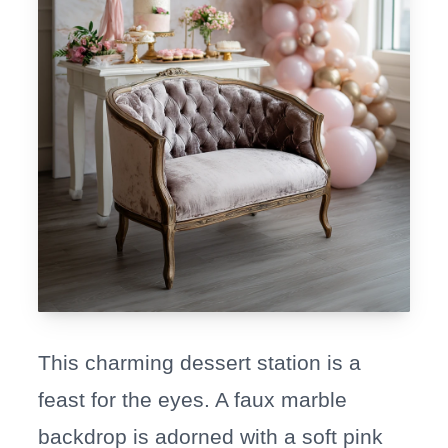
This charming dessert station is a
feast for the eyes. A faux marble
backdrop is adorned with a soft pink