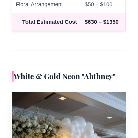
Floral Arrangement
$50 – $100
Total Estimated Cost
$630 – $1350
White & Gold Neon "Abthney"