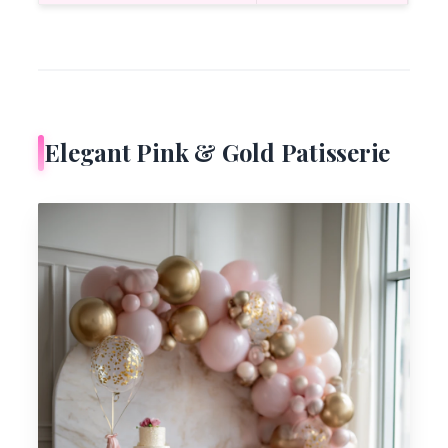
Elegant Pink & Gold Patisserie