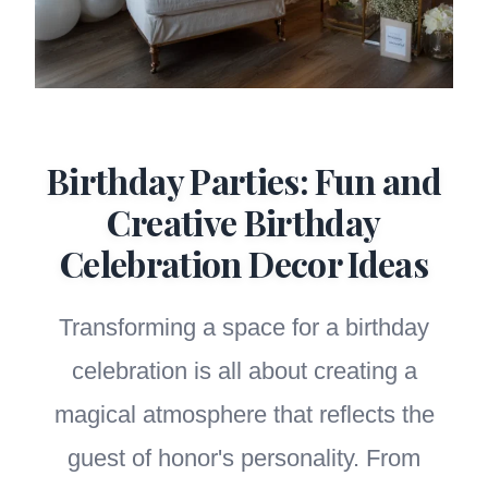
Birthday Parties: Fun and
Creative Birthday
Celebration Decor Ideas
Transforming a space for a birthday
celebration is all about creating a
magical atmosphere that reflects the
guest of honor's personality. From