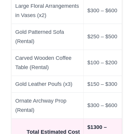
Large Floral Arrangements
$300 – $600
in Vases (x2)
Gold Patterned Sofa
$250 – $500
(Rental)
Carved Wooden Coffee
$100 – $200
Table (Rental)
Gold Leather Poufs (x3)
$150 – $300
Ornate Archway Prop
$300 – $600
(Rental)
$1300 –
Total Estimated Cost