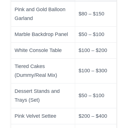
Pink and Gold Balloon
$80 – $150
Garland
Marble Backdrop Panel
$50 – $100
White Console Table
$100 – $200
Tiered Cakes
$100 – $300
(Dummy/Real Mix)
Dessert Stands and
$50 – $100
Trays (Set)
Pink Velvet Settee
$200 – $400