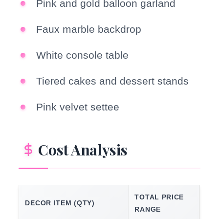
Pink and gold balloon garland
Faux marble backdrop
White console table
Tiered cakes and dessert stands
Pink velvet settee
Cost Analysis
TOTAL PRICE
DECOR ITEM (QTY)
RANGE