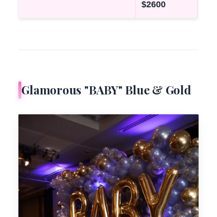
$2600
Glamorous "BABY" Blue & Gold