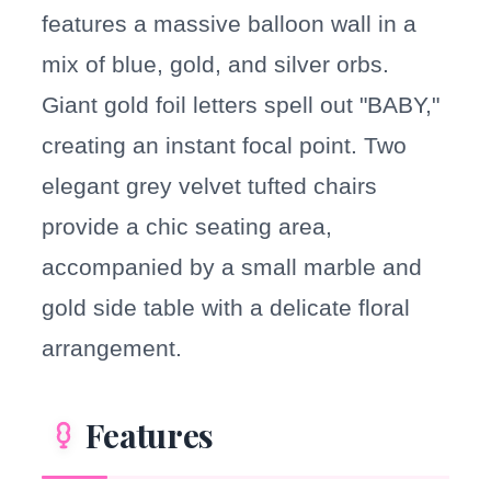
features a massive balloon wall in a
mix of blue, gold, and silver orbs.
Giant gold foil letters spell out "BABY,"
creating an instant focal point. Two
elegant grey velvet tufted chairs
provide a chic seating area,
accompanied by a small marble and
gold side table with a delicate floral
arrangement.
Features