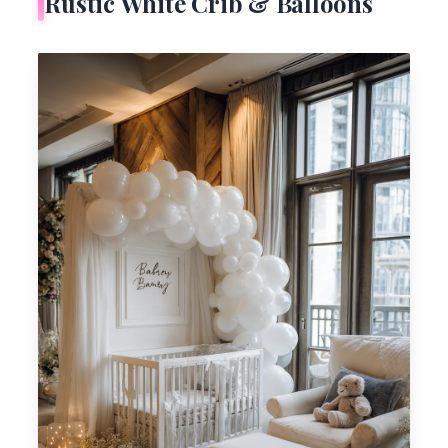
Rustic White Crib & Balloons