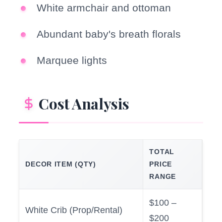
White armchair and ottoman
Abundant baby's breath florals
Marquee lights
Cost Analysis
TOTAL
DECOR ITEM (QTY)
PRICE
RANGE
$100 –
White Crib (Prop/Rental)
$200