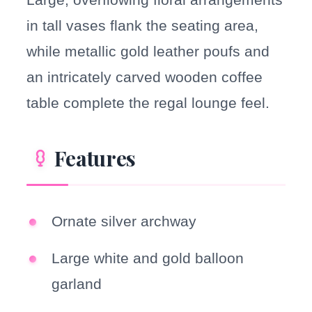
in tall vases flank the seating area,
while metallic gold leather poufs and
an intricately carved wooden coffee
table complete the regal lounge feel.
Features
Ornate silver archway
Large white and gold balloon
garland