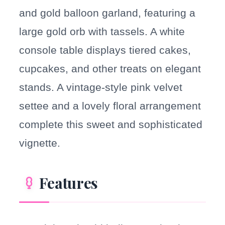
and gold balloon garland, featuring a
large gold orb with tassels. A white
console table displays tiered cakes,
cupcakes, and other treats on elegant
stands. A vintage-style pink velvet
settee and a lovely floral arrangement
complete this sweet and sophisticated
vignette.
Features