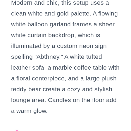
Modern and chic, this setup uses a
clean white and gold palette. A flowing
white balloon garland frames a sheer
white curtain backdrop, which is
illuminated by a custom neon sign
spelling "Abthney." A white tufted
leather sofa, a marble coffee table with
a floral centerpiece, and a large plush
teddy bear create a cozy and stylish
lounge area. Candles on the floor add
a warm glow.