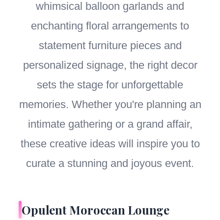
whimsical balloon garlands and
enchanting floral arrangements to
statement furniture pieces and
personalized signage, the right decor
sets the stage for unforgettable
memories. Whether you're planning an
intimate gathering or a grand affair,
these creative ideas will inspire you to
curate a stunning and joyous event.
Opulent Moroccan Lounge