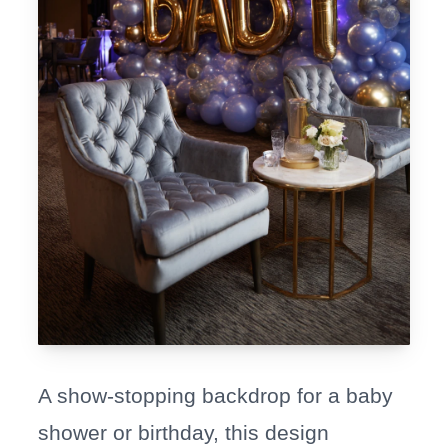
A show-stopping backdrop for a baby
shower or birthday, this design