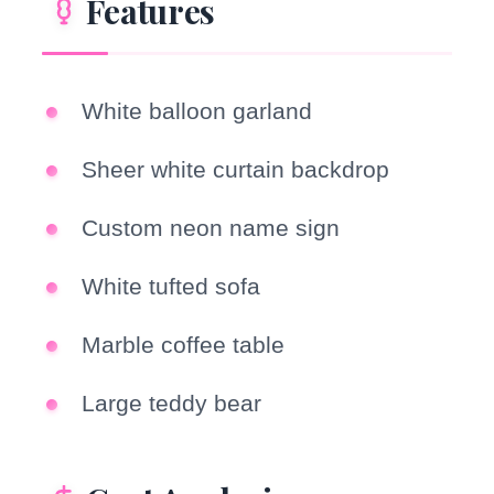
Features
White balloon garland
Sheer white curtain backdrop
Custom neon name sign
White tufted sofa
Marble coffee table
Large teddy bear