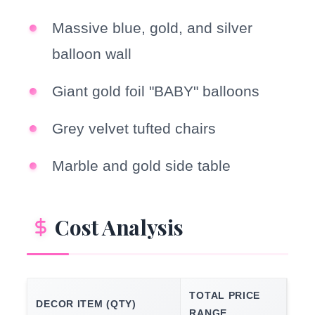
Massive blue, gold, and silver
balloon wall
Giant gold foil "BABY" balloons
Grey velvet tufted chairs
Marble and gold side table
Cost Analysis
TOTAL PRICE
DECOR ITEM (QTY)
RANGE