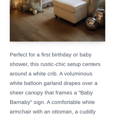
Perfect for a first birthday or baby
shower, this rustic-chic setup centers
around a white crib. A voluminous
white balloon garland drapes over a
sheer canopy that frames a "Baby
Barnaby" sign. A comfortable white
armchair with an ottoman, a cuddly