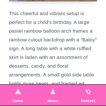
This cheerful and vibrant setup is
perfect for a child's birthday. A large
pastel rainbow balloon arch frames a
rainbow cutout backdrop with a "Baloy"
sign. A long table with a white ruffled
skirt is laden with an assortment of
desserts, candy, and floral
arrangements. A small gold side table
holds more treats, and framed art
rests on the floor, completing the
playful look.
Home
About
Contact