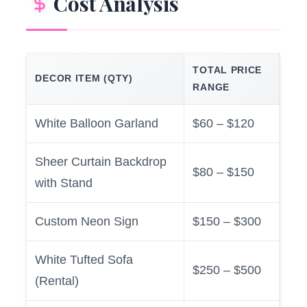
Cost Analysis
TOTAL PRICE
DECOR ITEM (QTY)
RANGE
White Balloon Garland
$60 – $120
Sheer Curtain Backdrop
$80 – $150
with Stand
Custom Neon Sign
$150 – $300
White Tufted Sofa
$250 – $500
(Rental)