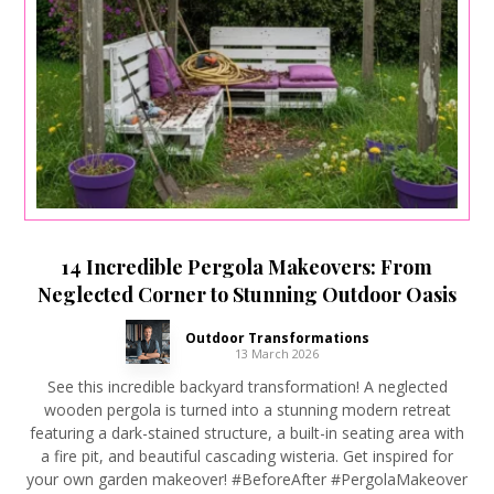
14 Incredible Pergola Makeovers: From
Neglected Corner to Stunning Outdoor Oasis
Outdoor Transformations
13 March 2026
See this incredible backyard transformation! A neglected
wooden pergola is turned into a stunning modern retreat
featuring a dark-stained structure, a built-in seating area with
a fire pit, and beautiful cascading wisteria. Get inspired for
your own garden makeover! #BeforeAfter #PergolaMakeover