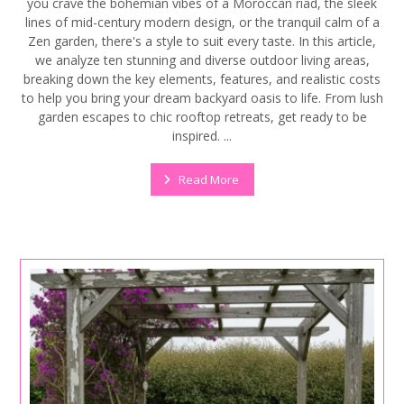
you crave the bohemian vibes of a Moroccan riad, the sleek
lines of mid-century modern design, or the tranquil calm of a
Zen garden, there's a style to suit every taste. In this article,
we analyze ten stunning and diverse outdoor living areas,
breaking down the key elements, features, and realistic costs
to help you bring your dream backyard oasis to life. From lush
garden escapes to chic rooftop retreats, get ready to be
inspired. ...
Read More