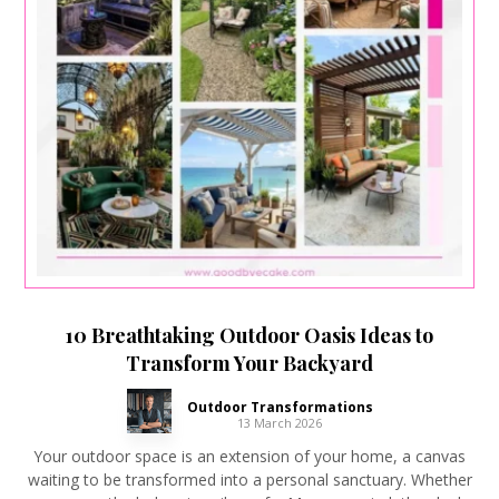
10 Breathtaking Outdoor Oasis Ideas to
Transform Your Backyard
Outdoor Transformations
13 March 2026
Your outdoor space is an extension of your home, a canvas
waiting to be transformed into a personal sanctuary. Whether