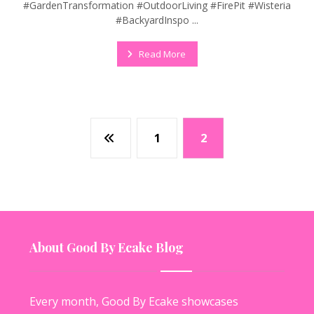
#GardenTransformation #OutdoorLiving #FirePit #Wisteria
#BackyardInspo ...
Read More
1
2
About Good By Ecake Blog
Every month, Good By Ecake showcases