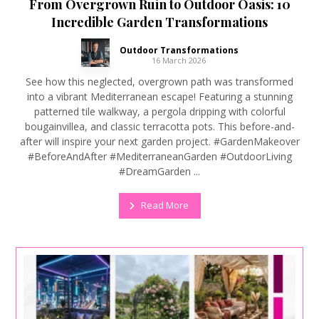
From Overgrown Ruin to Outdoor Oasis: 10
Incredible Garden Transformations
Outdoor Transformations
16 March 2026
See how this neglected, overgrown path was transformed
into a vibrant Mediterranean escape! Featuring a stunning
patterned tile walkway, a pergola dripping with colorful
bougainvillea, and classic terracotta pots. This before-and-
after will inspire your next garden project. #GardenMakeover
#BeforeAndAfter #MediterraneanGarden #OutdoorLiving
#DreamGarden ...
Read More