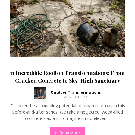
11 Incredible Rooftop Transformations: From
Cracked Concrete to Sky-High Sanctuary
Outdoor Transformations
20 March 2026
Discover the astounding potential of urban rooftops in this
before-and-after series. We take a neglected, weed-filled
concrete slab and reimagine it into eleven ...
Read More