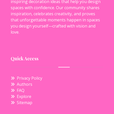
inspiring decoration ideas that help you design
spaces with confidence. Our community shares
inspiration, celebrates creativity, and proves
that unforgettable moments happen in spaces
you design yourself—crafted with vision and
love.
Quick Access
Privacy Policy
Authors
FAQ
Explore
Sitemap