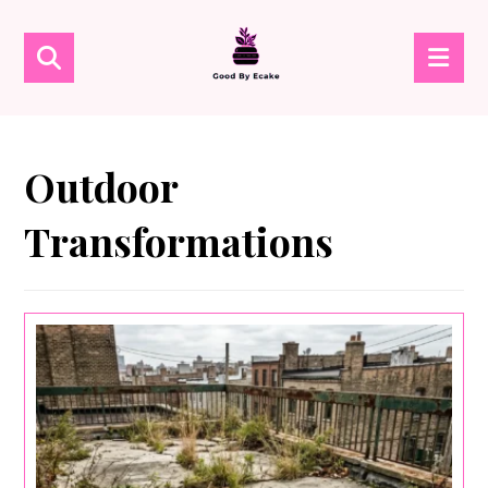
Outdoor
Transformations