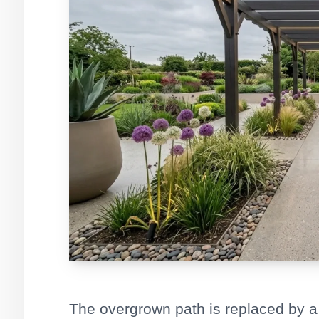
The overgrown path is replaced by a