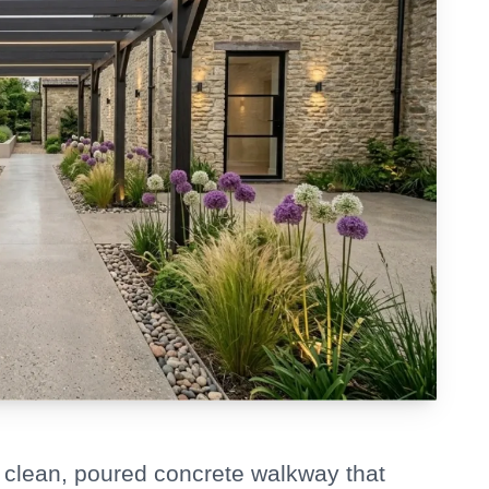
 clean, poured concrete walkway that