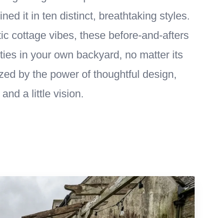
ed it in ten distinct, breathtaking styles.
 cottage vibes, these before-and-afters
lities in your own backyard, no matter its
zed by the power of thoughtful design,
and a little vision.