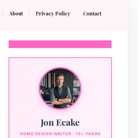
About
Privacy Policy
Contact
Jon Ecake
HOME DESIGN WRITER · 12+ YEARS