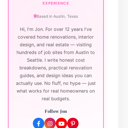
EXPERIENCE
Based in
Austin
,
Texas
Hi, I'm Jon. For over 12 years I've
covered home renovations, interior
design, and real estate — visiting
hundreds of job sites from Austin to
Seattle. I write honest cost
breakdowns, practical renovation
guides, and design ideas you can
actually use. No fluff, no hype — just
what works for real homeowners on
real budgets.
Follow Jon