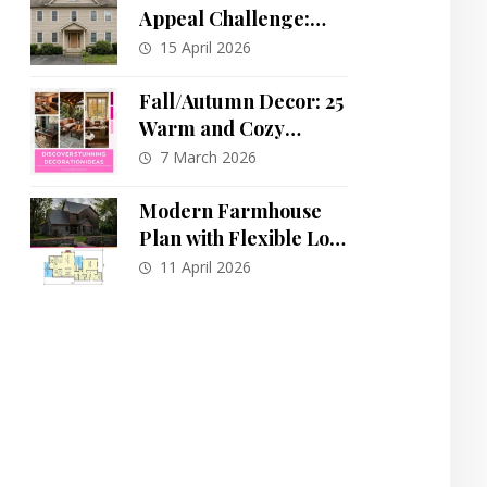
Appeal Challenge:
One House, Eleven
15 April 2026
Stunning
Transformations
Fall/Autumn Decor: 25
Warm and Cozy
Autumn-Inspired
7 March 2026
Spaces to Transform
Your Home
Modern Farmhouse
Plan with Flexible Loft
and Main-Floor
11 April 2026
Primary Suite