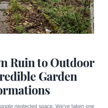
n Ruin to Outdoor
credible Garden
ormations
 single neglected space. We've taken one