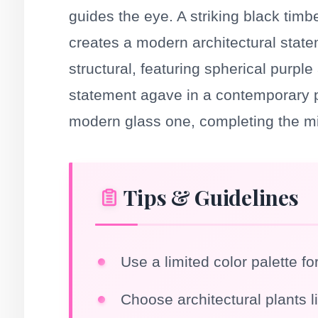
guides the eye. A striking black timbe
creates a modern architectural state
structural, featuring spherical purpl
statement agave in a contemporary pl
modern glass one, completing the mi
Tips & Guidelines
Use a limited color palette fo
Choose architectural plants l