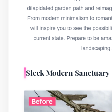
dilapidated garden path and reimagin
From modern minimalism to romantic
will inspire you to see the possibi
current state. Prepare to be ama
landscaping, 
Sleek Modern Sanctuary