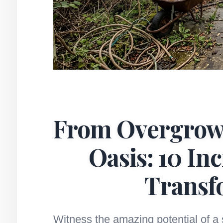
From Overgrow
Oasis: 10 In
Transf
Witness the amazing potential of a