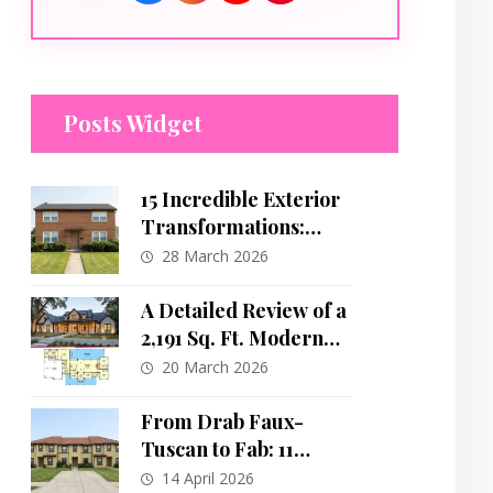
Posts Widget
15 Incredible Exterior
Transformations:
Dated Brick Boxes to
28 March 2026
Modern Masterpieces
A Detailed Review of a
2,191 Sq. Ft. Modern
Farmhouse Plan with
20 March 2026
Split Bedrooms and a
Home Office
From Drab Faux-
Tuscan to Fab: 11
Stunning Exterior
14 April 2026