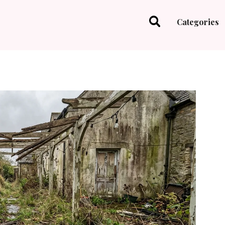
Categories