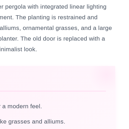
r pergola with integrated linear lighting
ment. The planting is restrained and
e alliums, ornamental grasses, and a large
anter. The old door is replaced with a
nimalist look.
r a modern feel.
ike grasses and alliums.