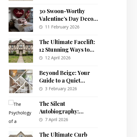
Transformations for a
Townhouse
30 Swoon-Worthy
Valentine’s Day Decor
Ideas to Transform
11 February 2026
Your Home
The Ultimate Facelift:
12 Stunning Ways to
Reimagine a Dated
12 April 2026
80s Suburban Home
Beyond Beige: Your
Guide to a Quiet
Luxury Bedroom
3 February 2026
Sanctuary
The Silent
Autobiography:
Decoding the
7 April 2026
Unvarnished Story
Your Home Tells
The Ultimate Curb