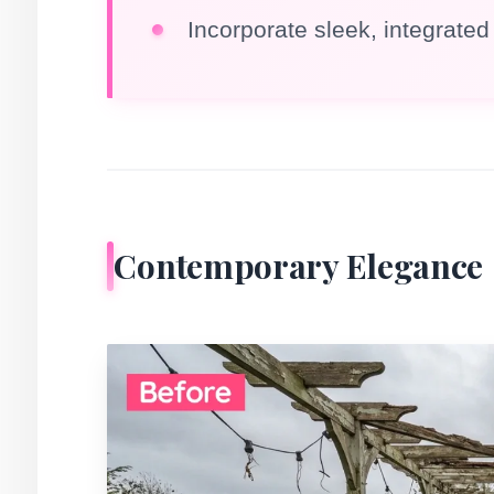
Incorporate sleek, integrated 
Contemporary Elegance