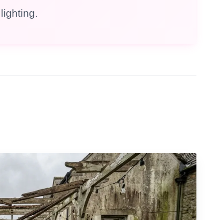
lighting.