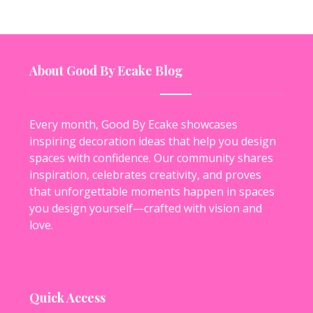
About Good By Ecake Blog
Every month, Good By Ecake showcases
inspiring decoration ideas that help you design
spaces with confidence. Our community shares
inspiration, celebrates creativity, and proves
that unforgettable moments happen in spaces
you design yourself—crafted with vision and
love.
Quick Access