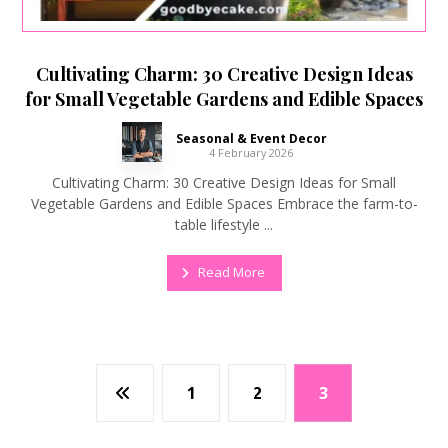
Cultivating Charm: 30 Creative Design Ideas
for Small Vegetable Gardens and Edible Spaces
Seasonal & Event Decor
4 February 2026
Cultivating Charm: 30 Creative Design Ideas for Small
Vegetable Gardens and Edible Spaces Embrace the farm-to-
table lifestyle ...
Read More
1
2
3