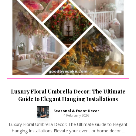
Luxury Floral Umbrella Decor: The Ultimate
Guide to Elegant Hanging Installations
Seasonal & Event Decor
4 February 2026
Luxury Floral Umbrella Decor: The Ultimate Guide to Elegant
Hanging Installations Elevate your event or home decor ...