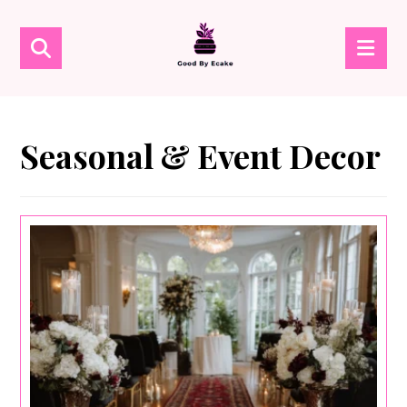
Seasonal & Event Decor