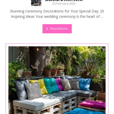
25 February 2026
Stunning Ceremony Decorations for Your Special Day: 20
Inspiring Ideas Your wedding ceremony is the heart of ...
Read More