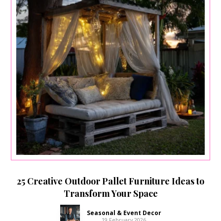
25 Creative Outdoor Pallet Furniture Ideas to
Transform Your Space
Seasonal & Event Decor
19 February 2026