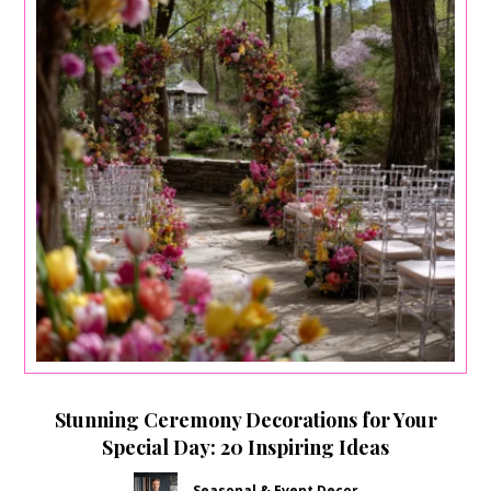
Stunning Ceremony Decorations for Your
Special Day: 20 Inspiring Ideas
Seasonal & Event Decor