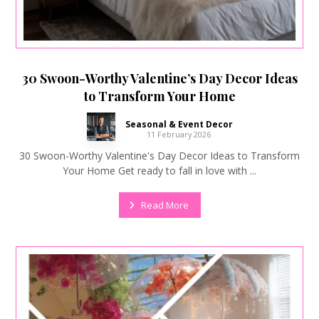
30 Swoon-Worthy Valentine’s Day Decor Ideas
to Transform Your Home
Seasonal & Event Decor
11 February 2026
30 Swoon-Worthy Valentine's Day Decor Ideas to Transform
Your Home Get ready to fall in love with ...
Read More