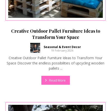
Creative Outdoor Pallet Furniture Ideas to
Transform Your Space
Seasonal & Event Decor
19 February 2026
Creative Outdoor Pallet Furniture Ideas to Transform Your
Space Discover the endless possibilities of upcycling wooden
pallets ...
Read More