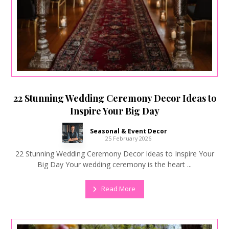
22 Stunning Wedding Ceremony Decor Ideas to
Inspire Your Big Day
Seasonal & Event Decor
25 February 2026
22 Stunning Wedding Ceremony Decor Ideas to Inspire Your
Big Day Your wedding ceremony is the heart ...
Read More