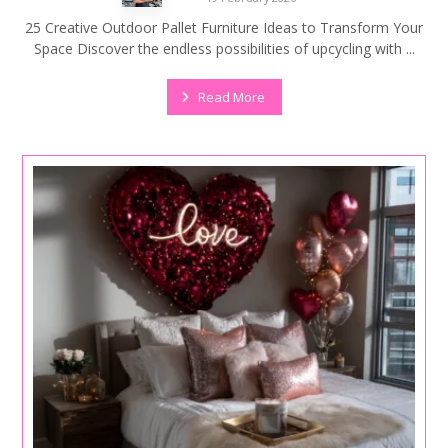
25 Creative Outdoor Pallet Furniture Ideas to Transform Your
Space Discover the endless possibilities of upcycling with ...
Read More