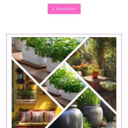
Read More