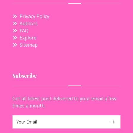
Privacy Policy
Authors
FAQ
Explore
Sitemap
Subscribe
Get all latest post delivered to your email a few
times a month.