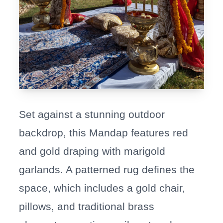
Set against a stunning outdoor
backdrop, this Mandap features red
and gold draping with marigold
garlands. A patterned rug defines the
space, which includes a gold chair,
pillows, and traditional brass