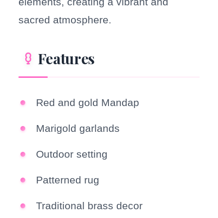
elements, creating a vibrant and
sacred atmosphere.
Features
Red and gold Mandap
Marigold garlands
Outdoor setting
Patterned rug
Traditional brass decor