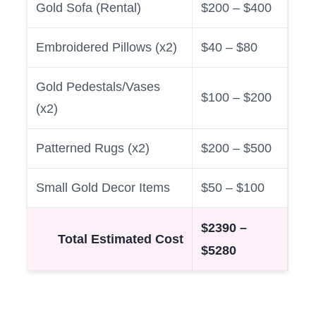
Gold Sofa (Rental)
$200 – $400
Embroidered Pillows (x2)
$40 – $80
Gold Pedestals/Vases
$100 – $200
(x2)
Patterned Rugs (x2)
$200 – $500
Small Gold Decor Items
$50 – $100
$2390 –
Total Estimated Cost
$5280