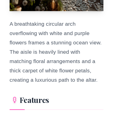
A breathtaking circular arch
overflowing with white and purple
flowers frames a stunning ocean view.
The aisle is heavily lined with
matching floral arrangements and a
thick carpet of white flower petals,
creating a luxurious path to the altar.
Features