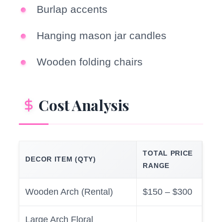
Burlap accents
Hanging mason jar candles
Wooden folding chairs
Cost Analysis
TOTAL PRICE
DECOR ITEM (QTY)
RANGE
Wooden Arch (Rental)
$150 – $300
Large Arch Floral