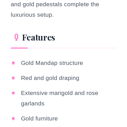
and gold pedestals complete the
luxurious setup.
Features
Gold Mandap structure
Red and gold draping
Extensive marigold and rose
garlands
Gold furniture