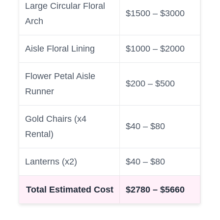
Large Circular Floral
$1500 – $3000
Arch
Aisle Floral Lining
$1000 – $2000
Flower Petal Aisle
$200 – $500
Runner
Gold Chairs (x4
$40 – $80
Rental)
Lanterns (x2)
$40 – $80
Total Estimated Cost
$2780 – $5660