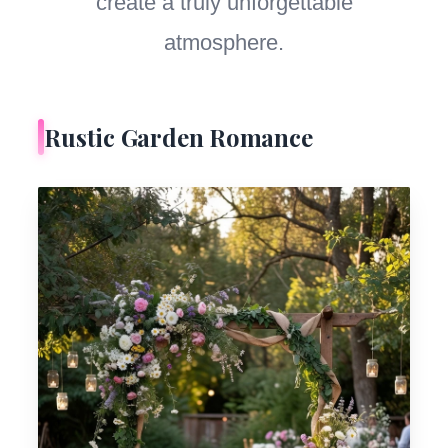
create a truly unforgettable
atmosphere.
Rustic Garden Romance