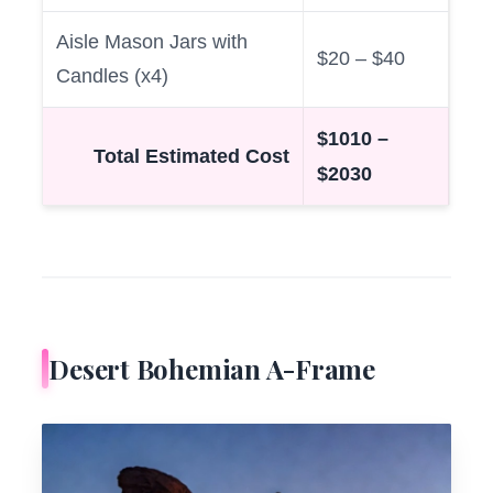
Aisle Mason Jars with
$20 – $40
Candles (x4)
$1010 –
Total Estimated Cost
$2030
Desert Bohemian A-Frame