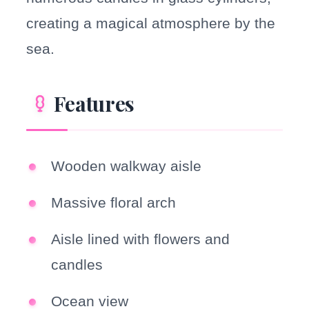
creating a magical atmosphere by the
sea.
Features
Wooden walkway aisle
Massive floral arch
Aisle lined with flowers and
candles
Ocean view