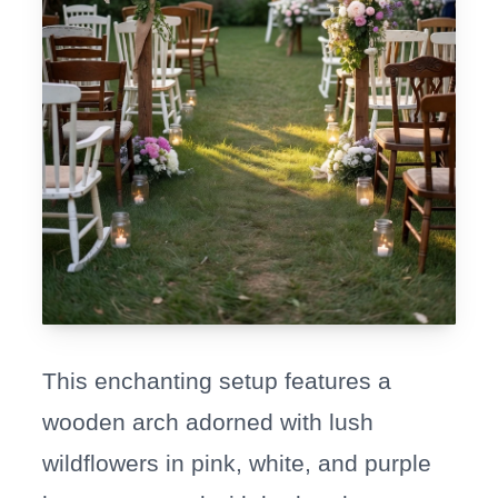
This enchanting setup features a
wooden arch adorned with lush
wildflowers in pink, white, and purple