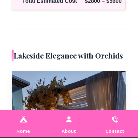
Total Estimated Cost
$2800 – $5600
Lakeside Elegance with Orchids
Home
About
Contact