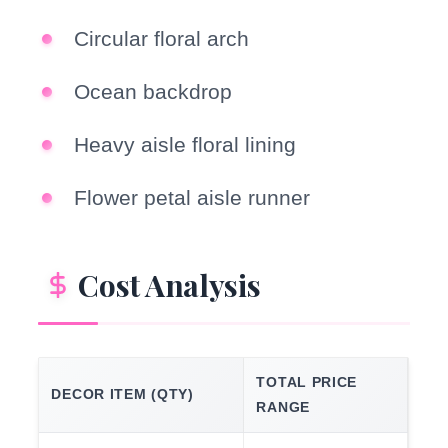
Circular floral arch
Ocean backdrop
Heavy aisle floral lining
Flower petal aisle runner
Cost Analysis
TOTAL PRICE
DECOR ITEM (QTY)
RANGE