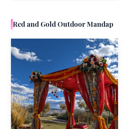
Red and Gold Outdoor Mandap