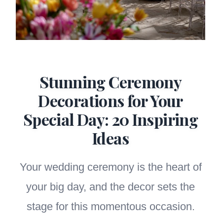
Stunning Ceremony
Decorations for Your
Special Day: 20 Inspiring
Ideas
Your wedding ceremony is the heart of
your big day, and the decor sets the
stage for this momentous occasion.