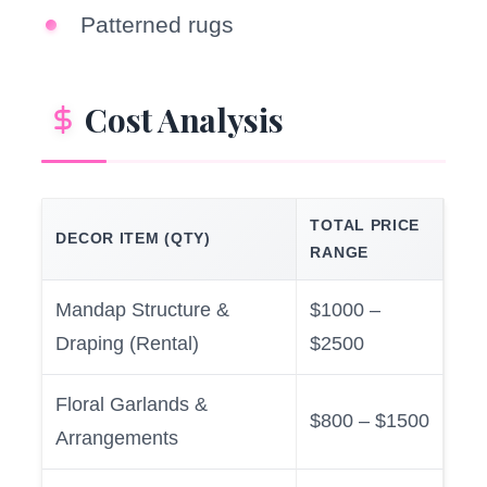
Patterned rugs
Cost Analysis
TOTAL PRICE
DECOR ITEM (QTY)
RANGE
Mandap Structure &
$1000 –
Draping (Rental)
$2500
Floral Garlands &
$800 – $1500
Arrangements