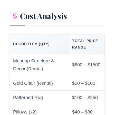
Cost Analysis
TOTAL PRICE
DECOR ITEM (QTY)
RANGE
Mandap Structure &
$800 – $1500
Decor (Rental)
Gold Chair (Rental)
$50 – $100
Patterned Rug
$100 – $250
Pillows (x2)
$40 – $80