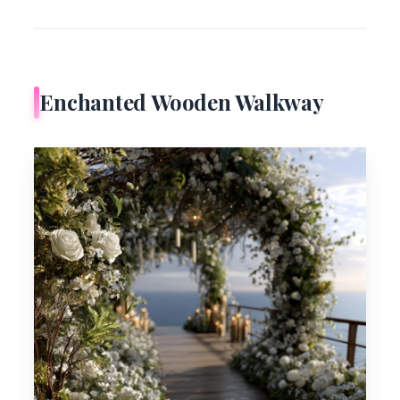
Enchanted Wooden Walkway