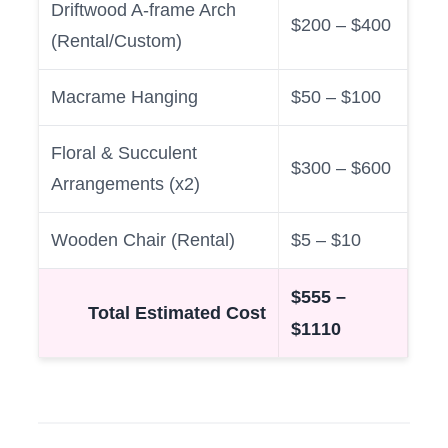
Driftwood A-frame Arch
$200 – $400
(Rental/Custom)
Macrame Hanging
$50 – $100
Floral & Succulent
$300 – $600
Arrangements (x2)
Wooden Chair (Rental)
$5 – $10
$555 –
Total Estimated Cost
$1110