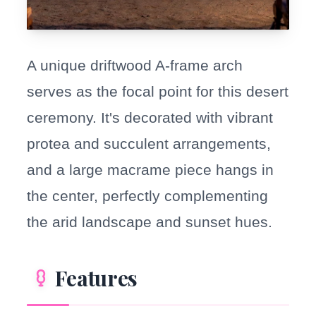
A unique driftwood A-frame arch
serves as the focal point for this desert
ceremony. It's decorated with vibrant
protea and succulent arrangements,
and a large macrame piece hangs in
the center, perfectly complementing
the arid landscape and sunset hues.
Features