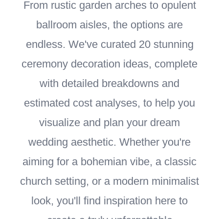
From rustic garden arches to opulent
ballroom aisles, the options are
endless. We've curated 20 stunning
ceremony decoration ideas, complete
with detailed breakdowns and
estimated cost analyses, to help you
visualize and plan your dream
wedding aesthetic. Whether you're
aiming for a bohemian vibe, a classic
church setting, or a modern minimalist
look, you'll find inspiration here to