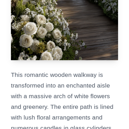
This romantic wooden walkway is
transformed into an enchanted aisle
with a massive arch of white flowers
and greenery. The entire path is lined
with lush floral arrangements and
numerous candles in glass cylinders,