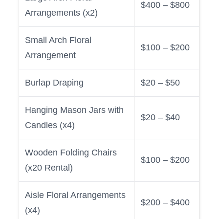
$400 – $800
Arrangements (x2)
Small Arch Floral
$100 – $200
Arrangement
Burlap Draping
$20 – $50
Hanging Mason Jars with
$20 – $40
Candles (x4)
Wooden Folding Chairs
$100 – $200
(x20 Rental)
Aisle Floral Arrangements
$200 – $400
(x4)