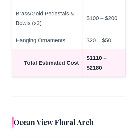
Brass/Gold Pedestals &
$100 – $200
Bowls (x2)
Hanging Ornaments
$20 – $50
$1110 –
Total Estimated Cost
$2180
Ocean View Floral Arch