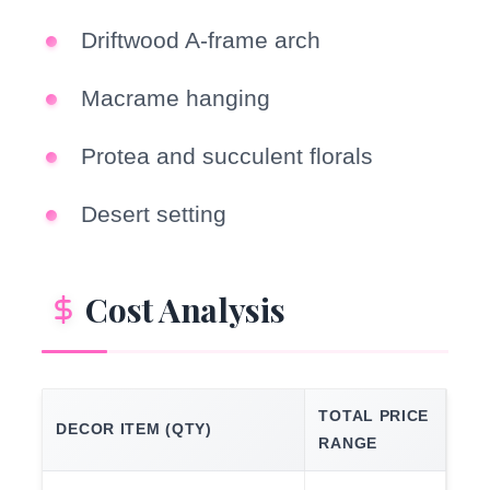
Driftwood A-frame arch
Macrame hanging
Protea and succulent florals
Desert setting
Cost Analysis
TOTAL PRICE
DECOR ITEM (QTY)
RANGE