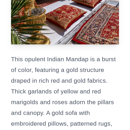
This opulent Indian Mandap is a burst
of color, featuring a gold structure
draped in rich red and gold fabrics.
Thick garlands of yellow and red
marigolds and roses adorn the pillars
and canopy. A gold sofa with
embroidered pillows, patterned rugs,