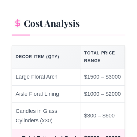
Cost Analysis
TOTAL PRICE
DECOR ITEM (QTY)
RANGE
Large Floral Arch
$1500 – $3000
Aisle Floral Lining
$1000 – $2000
Candles in Glass
$300 – $600
Cylinders (x30)