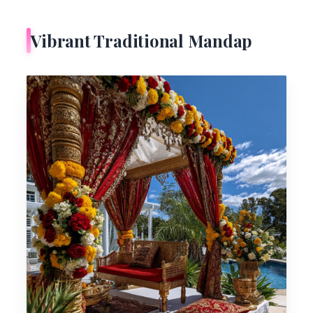
Vibrant Traditional Mandap