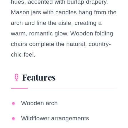
hues, accented with burlap drapery.
Mason jars with candles hang from the
arch and line the aisle, creating a
warm, romantic glow. Wooden folding
chairs complete the natural, country-
chic feel.
Features
Wooden arch
Wildflower arrangements