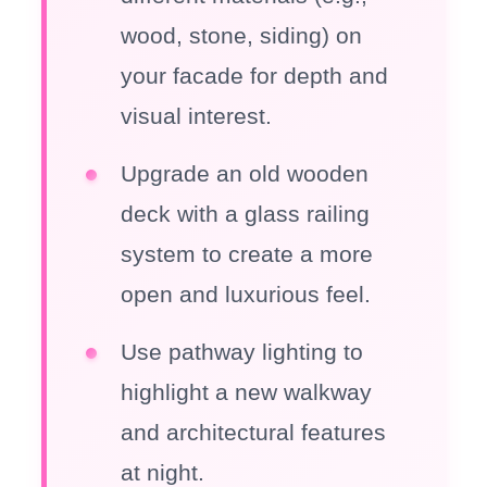
wood, stone, siding) on
your facade for depth and
visual interest.
Upgrade an old wooden
deck with a glass railing
system to create a more
open and luxurious feel.
Use pathway lighting to
highlight a new walkway
and architectural features
at night.