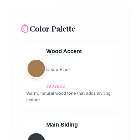
Color Palette
Wood Accent
Cedar Plank
#A77B52
Warm, natural wood tone that adds inviting
texture.
Main Siding