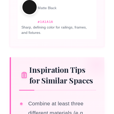
Matte Black
#1A1A1A
Sharp, defining color for railings, frames,
and fixtures.
Inspiration Tips
for Similar Spaces
Combine at least three
different materials (e.g.,