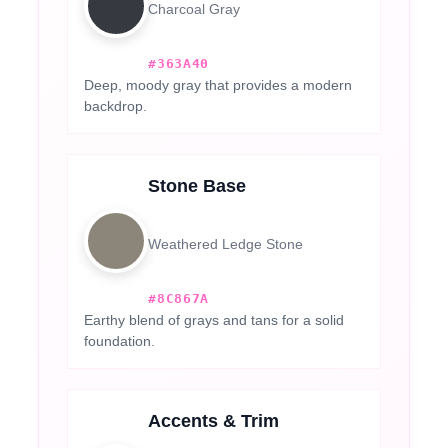
Charcoal Gray
#363A40
Deep, moody gray that provides a modern
backdrop.
Stone Base
Weathered Ledge Stone
#8C867A
Earthy blend of grays and tans for a solid
foundation.
Accents & Trim