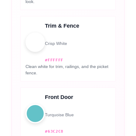
look.
Trim & Fence
Crisp White
#FFFFFF
Clean white for trim, railings, and the picket
fence.
Front Door
Turquoise Blue
#63C2C8