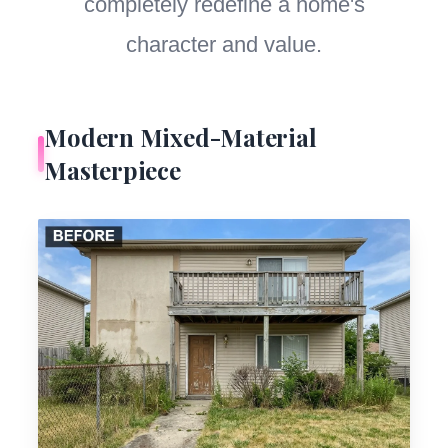
completely redefine a home's
character and value.
Modern Mixed-Material
Masterpiece