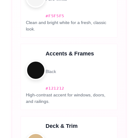
#F5F5F5
Clean and bright white for a fresh, classic
look.
Accents & Frames
Black
#121212
High-contrast accent for windows, doors,
and railings.
Deck & Trim