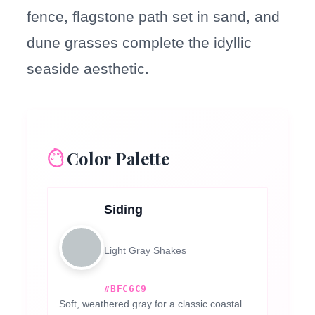
fence, flagstone path set in sand, and
dune grasses complete the idyllic
seaside aesthetic.
Color Palette
Siding
Light Gray Shakes
#BFC6C9
Soft, weathered gray for a classic coastal