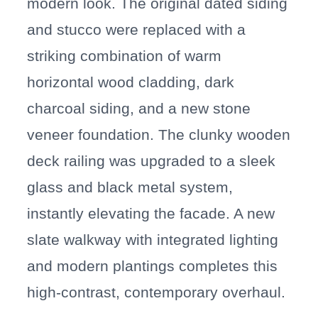
modern look. The original dated siding
and stucco were replaced with a
striking combination of warm
horizontal wood cladding, dark
charcoal siding, and a new stone
veneer foundation. The clunky wooden
deck railing was upgraded to a sleek
glass and black metal system,
instantly elevating the facade. A new
slate walkway with integrated lighting
and modern plantings completes this
high-contrast, contemporary overhaul.