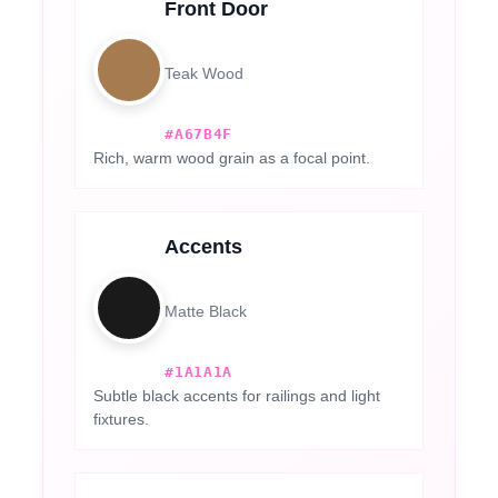
Front Door
Teak Wood
#A67B4F
Rich, warm wood grain as a focal point.
Accents
Matte Black
#1A1A1A
Subtle black accents for railings and light
fixtures.