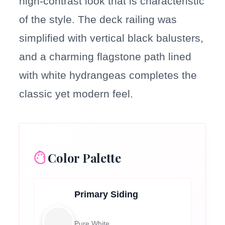
high-contrast look that is characteristic
of the style. The deck railing was
simplified with vertical black balusters,
and a charming flagstone path lined
with white hydrangeas completes the
classic yet modern feel.
Color Palette
Primary Siding
Pure White