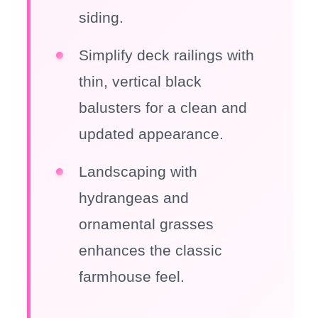
siding.
Simplify deck railings with
thin, vertical black
balusters for a clean and
updated appearance.
Landscaping with
hydrangeas and
ornamental grasses
enhances the classic
farmhouse feel.