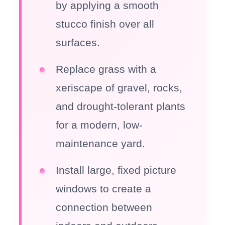
by applying a smooth
stucco finish over all
surfaces.
Replace grass with a
xeriscape of gravel, rocks,
and drought-tolerant plants
for a modern, low-
maintenance yard.
Install large, fixed picture
windows to create a
connection between