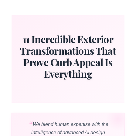
11 Incredible Exterior
Transformations That
Prove Curb Appeal Is
Everything
We blend human expertise with the
intelligence of advanced AI design