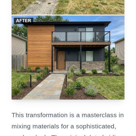
This transformation is a masterclass in
mixing materials for a sophisticated,