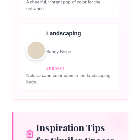
A cheerful, vibrant pop of color for the
entrance.
Landscaping
Sandy Beige
#E0D5C1
Natural sand color used in the landscaping
beds.
Inspiration Tips