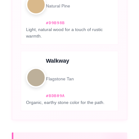
Natural Pine
#D9B98B
Light, natural wood for a touch of rustic
warmth.
Walkway
Flagstone Tan
#BDB09A
Organic, earthy stone color for the path.