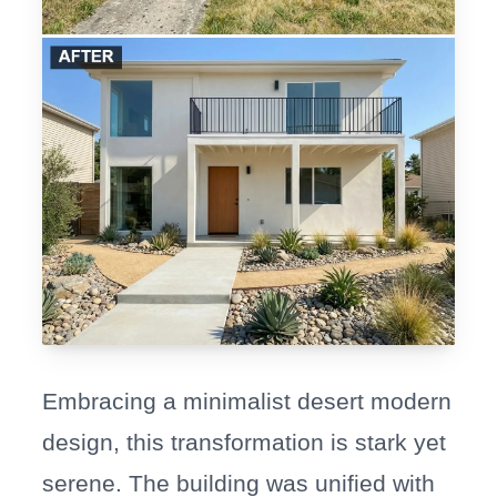
Embracing a minimalist desert modern
design, this transformation is stark yet
serene. The building was unified with