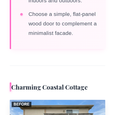
indoors and outdoors.
Choose a simple, flat-panel
wood door to complement a
minimalist facade.
Charming Coastal Cottage