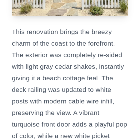
This renovation brings the breezy
charm of the coast to the forefront.
The exterior was completely re-sided
with light gray cedar shakes, instantly
giving it a beach cottage feel. The
deck railing was updated to white
posts with modern cable wire infill,
preserving the view. A vibrant
turquoise front door adds a playful pop
of color, while a new white picket