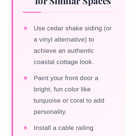
for Similar Spaces
Use cedar shake siding (or
a vinyl alternative) to
achieve an authentic
coastal cottage look.
Paint your front door a
bright, fun color like
turquoise or coral to add
personality.
Install a cable railing