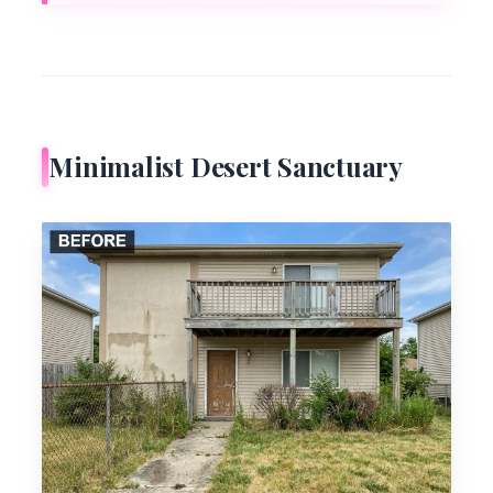
Minimalist Desert Sanctuary