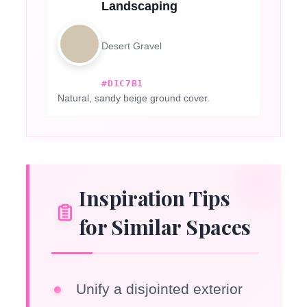
Landscaping
Desert Gravel
#D1C7B1
Natural, sandy beige ground cover.
Inspiration Tips
for Similar Spaces
Unify a disjointed exterior