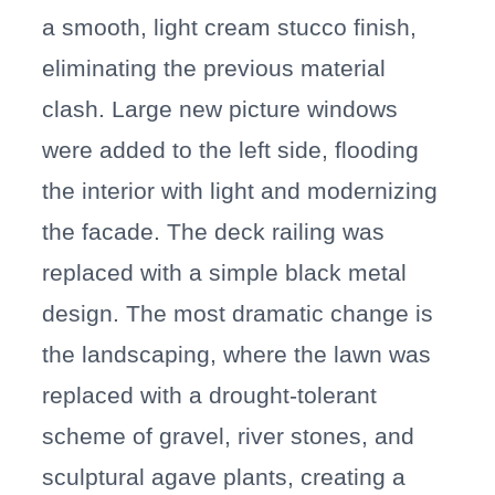
a smooth, light cream stucco finish,
eliminating the previous material
clash. Large new picture windows
were added to the left side, flooding
the interior with light and modernizing
the facade. The deck railing was
replaced with a simple black metal
design. The most dramatic change is
the landscaping, where the lawn was
replaced with a drought-tolerant
scheme of gravel, river stones, and
sculptural agave plants, creating a