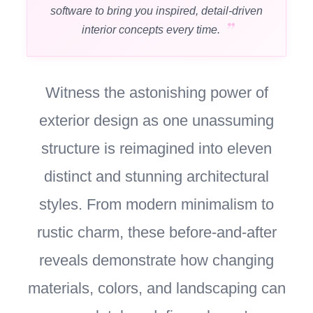
software to bring you inspired, detail-driven
interior concepts every time.
Witness the astonishing power of
exterior design as one unassuming
structure is reimagined into eleven
distinct and stunning architectural
styles. From modern minimalism to
rustic charm, these before-and-after
reveals demonstrate how changing
materials, colors, and landscaping can