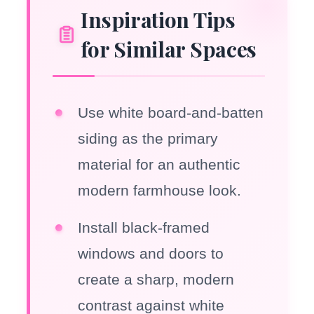
Inspiration Tips
for Similar Spaces
Use white board-and-batten
siding as the primary
material for an authentic
modern farmhouse look.
Install black-framed
windows and doors to
create a sharp, modern
contrast against white