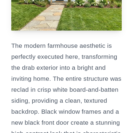
The modern farmhouse aesthetic is
perfectly executed here, transforming
the drab exterior into a bright and
inviting home. The entire structure was
reclad in crisp white board-and-batten
siding, providing a clean, textured
backdrop. Black window frames and a
new black front door create a stunning