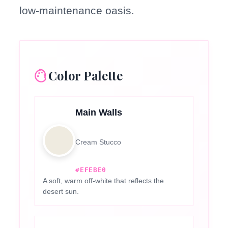
low-maintenance oasis.
Color Palette
Main Walls
Cream Stucco
#EFEBE0
A soft, warm off-white that reflects the
desert sun.