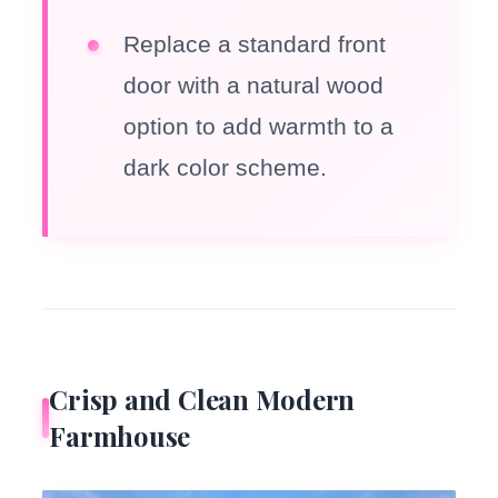
Replace a standard front
door with a natural wood
option to add warmth to a
dark color scheme.
Crisp and Clean Modern
Farmhouse