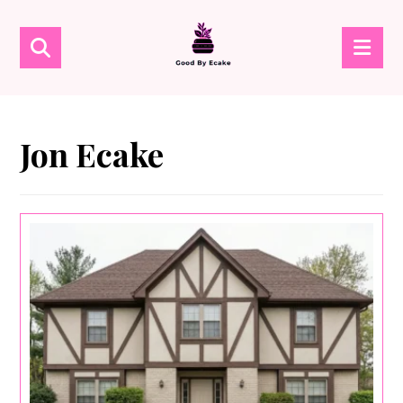
Jon Ecake