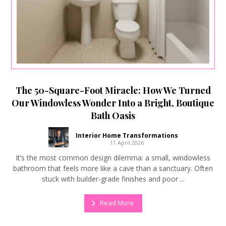
The 50-Square-Foot Miracle: How We Turned
Our Windowless Wonder Into a Bright, Boutique
Bath Oasis
Interior Home Transformations
11 April 2026
It’s the most common design dilemma: a small, windowless
bathroom that feels more like a cave than a sanctuary. Often
stuck with builder-grade finishes and poor ...
Read More