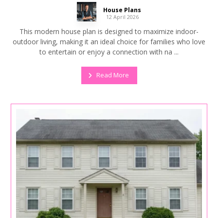
House Plans
12 April 2026
This modern house plan is designed to maximize indoor-
outdoor living, making it an ideal choice for families who love
to entertain or enjoy a connection with na ...
Read More