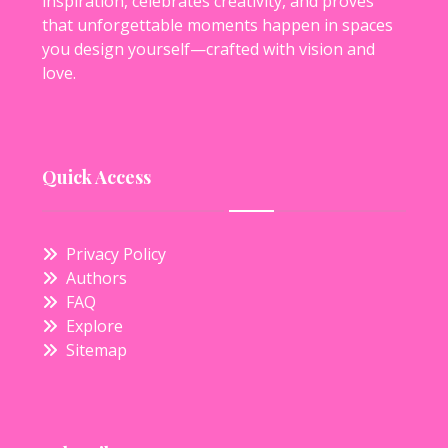
inspiration, celebrates creativity, and proves
that unforgettable moments happen in spaces
you design yourself—crafted with vision and
love.
Quick Access
Privacy Policy
Authors
FAQ
Explore
Sitemap