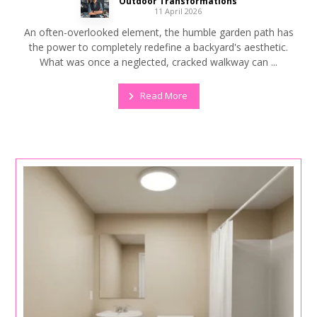
Outdoor Transformations
11 April 2026
An often-overlooked element, the humble garden path has
the power to completely redefine a backyard's aesthetic.
What was once a neglected, cracked walkway can ...
Read More