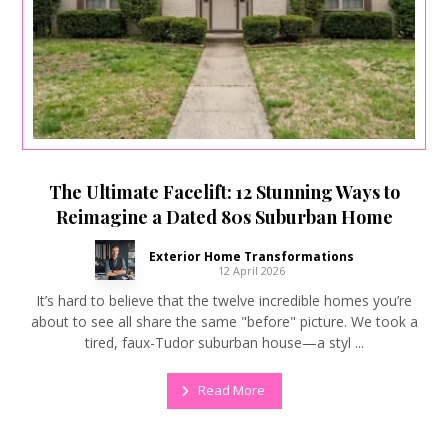
The Ultimate Facelift: 12 Stunning Ways to
Reimagine a Dated 80s Suburban Home
Exterior Home Transformations
12 April 2026
It’s hard to believe that the twelve incredible homes you’re
about to see all share the same "before" picture. We took a
tired, faux-Tudor suburban house—a styl ...
Read More