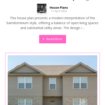
House Plans
11 April 2026
This house plan presents a modern interpretation of the
barndominium style, offering a balance of open living spaces
and substantial utility areas. The design i ...
Read More