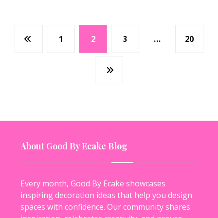
1
2
3
…
20
About Good By Ecake Blog
Every month, Good By Ecake showcases
inspiring decoration ideas that help you design
spaces with confidence. Our community shares