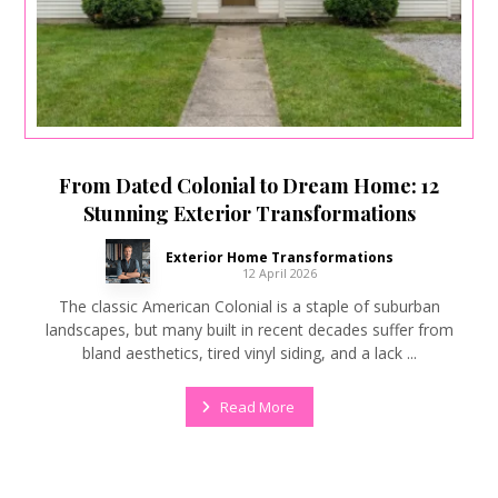
From Dated Colonial to Dream Home: 12
Stunning Exterior Transformations
Exterior Home Transformations
12 April 2026
The classic American Colonial is a staple of suburban
landscapes, but many built in recent decades suffer from
bland aesthetics, tired vinyl siding, and a lack ...
Read More