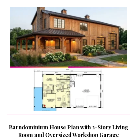
Barndominium House Plan with 2-Story Living
Room and Oversized Workshop Garage