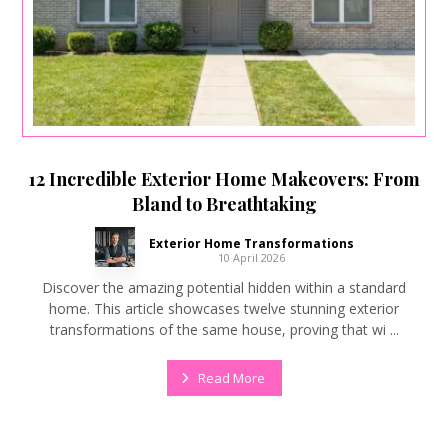
12 Incredible Exterior Home Makeovers: From
Bland to Breathtaking
Exterior Home Transformations
10 April 2026
Discover the amazing potential hidden within a standard
home. This article showcases twelve stunning exterior
transformations of the same house, proving that wi ...
Read More