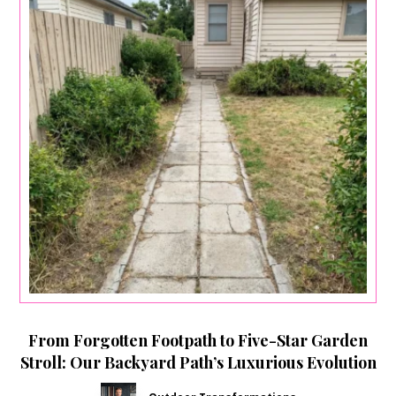
From Forgotten Footpath to Five-Star Garden
Stroll: Our Backyard Path’s Luxurious Evolution