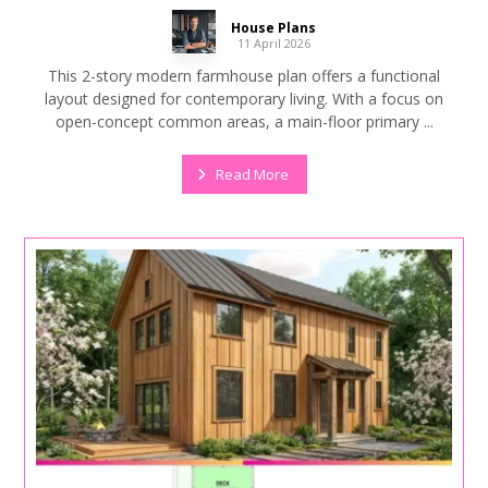
House Plans
11 April 2026
This 2-story modern farmhouse plan offers a functional
layout designed for contemporary living. With a focus on
open-concept common areas, a main-floor primary ...
Read More