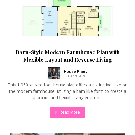
Barn-Style Modern Farmhouse Plan with
Flexible Layout and Reverse Living
House Plans
11 April 2026
This 1,950 square foot house plan offers a distinctive take on
the modern farmhouse, utilizing a barn-like form to create a
spacious and flexible living environ ...
Read More