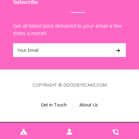
Subscribe
Get all latest post delivered to your email a few
times a month.
COPYRIGHT © GOODBYECAKE.COM
Get in Touch
About Us