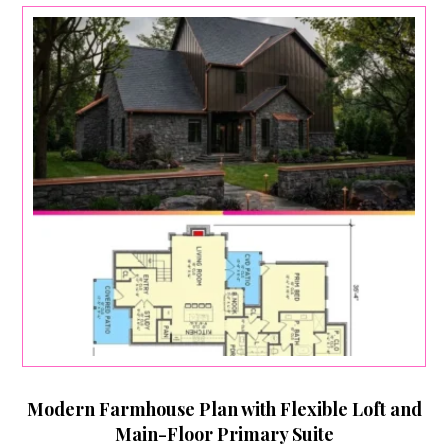
Modern Farmhouse Plan with Flexible Loft and
Main-Floor Primary Suite