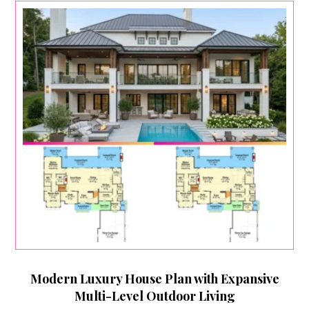
Modern Luxury House Plan with Expansive
Multi-Level Outdoor Living