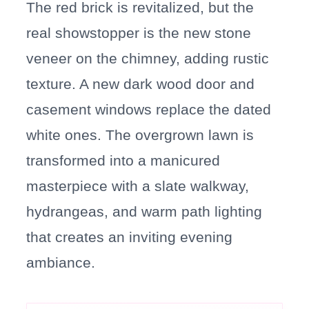
The red brick is revitalized, but the
real showstopper is the new stone
veneer on the chimney, adding rustic
texture. A new dark wood door and
casement windows replace the dated
white ones. The overgrown lawn is
transformed into a manicured
masterpiece with a slate walkway,
hydrangeas, and warm path lighting
that creates an inviting evening
ambiance.