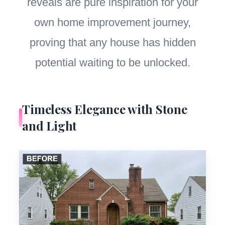
reveals are pure inspiration for your
own home improvement journey,
proving that any house has hidden
potential waiting to be unlocked.
Timeless Elegance with Stone
and Light