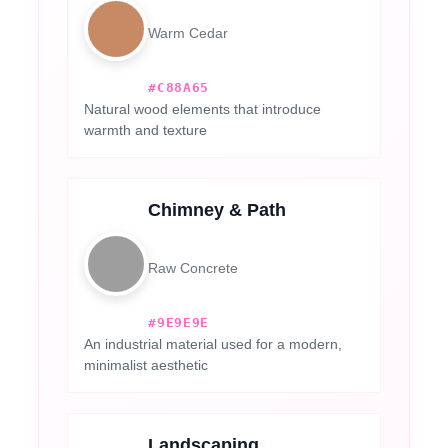
Warm Cedar
#C88A65
Natural wood elements that introduce
warmth and texture
Chimney & Path
Raw Concrete
#9E9E9E
An industrial material used for a modern,
minimalist aesthetic
Landscaping