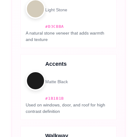
Light Stone
#D3CBBA
A natural stone veneer that adds warmth
and texture
Accents
Matte Black
#1B1B1B
Used on windows, door, and roof for high
contrast definition
Walkway