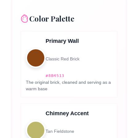
Color Palette
Primary Wall
Classic Red Brick
#8B4513
The original brick, cleaned and serving as a
warm base
Chimney Accent
Tan Fieldstone