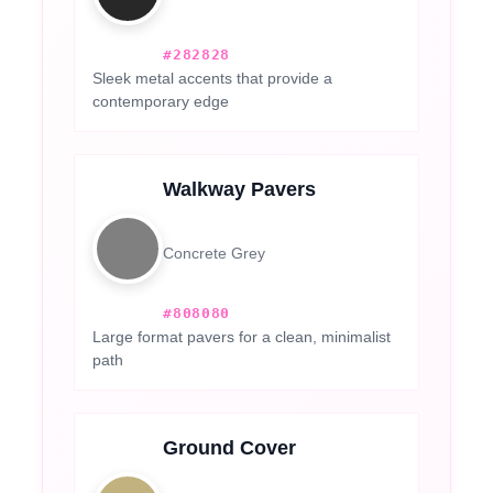
#282828
Sleek metal accents that provide a
contemporary edge
Walkway Pavers
Concrete Grey
#808080
Large format pavers for a clean, minimalist
path
Ground Cover