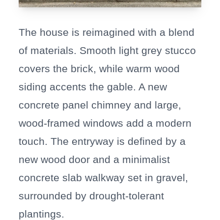
The house is reimagined with a blend
of materials. Smooth light grey stucco
covers the brick, while warm wood
siding accents the gable. A new
concrete panel chimney and large,
wood-framed windows add a modern
touch. The entryway is defined by a
new wood door and a minimalist
concrete slab walkway set in gravel,
surrounded by drought-tolerant
plantings.