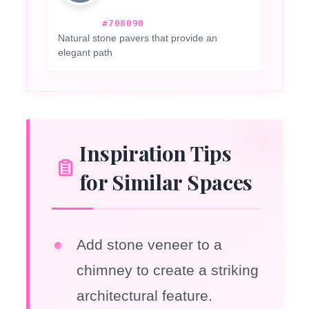
#708090
Natural stone pavers that provide an
elegant path
Inspiration Tips
for Similar Spaces
Add stone veneer to a
chimney to create a striking
architectural feature.