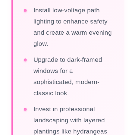
Install low-voltage path
lighting to enhance safety
and create a warm evening
glow.
Upgrade to dark-framed
windows for a
sophisticated, modern-
classic look.
Invest in professional
landscaping with layered
plantings like hydrangeas