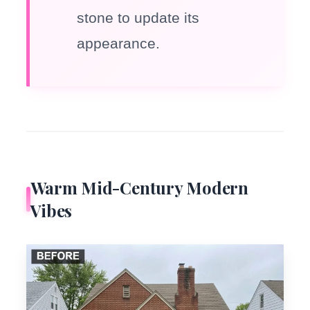
stone to update its
appearance.
Warm Mid-Century Modern
Vibes