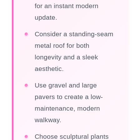
for an instant modern
update.
Consider a standing-seam
metal roof for both
longevity and a sleek
aesthetic.
Use gravel and large
pavers to create a low-
maintenance, modern
walkway.
Choose sculptural plants