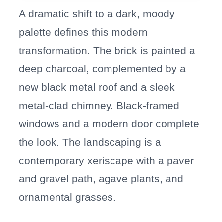
A dramatic shift to a dark, moody
palette defines this modern
transformation. The brick is painted a
deep charcoal, complemented by a
new black metal roof and a sleek
metal-clad chimney. Black-framed
windows and a modern door complete
the look. The landscaping is a
contemporary xeriscape with a paver
and gravel path, agave plants, and
ornamental grasses.