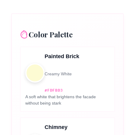
Color Palette
Painted Brick
Creamy White
#FDFBD3
A soft white that brightens the facade
without being stark
Chimney