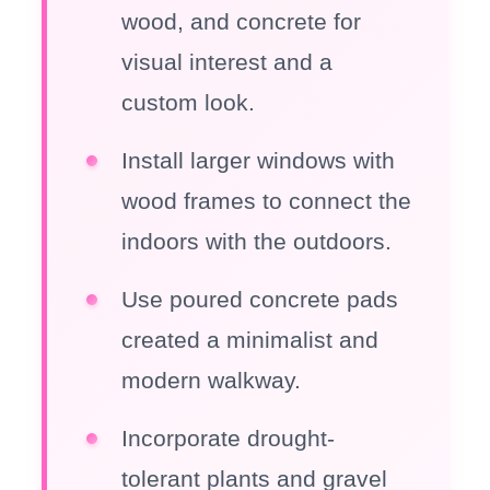
wood, and concrete for
visual interest and a
custom look.
Install larger windows with
wood frames to connect the
indoors with the outdoors.
Use poured concrete pads
created a minimalist and
modern walkway.
Incorporate drought-
tolerant plants and gravel