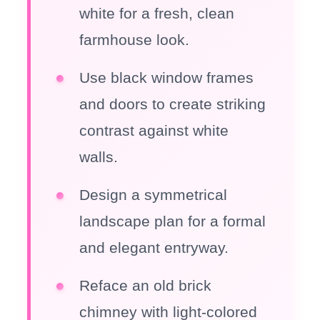
white for a fresh, clean
farmhouse look.
Use black window frames
and doors to create striking
contrast against white
walls.
Design a symmetrical
landscape plan for a formal
and elegant entryway.
Reface an old brick
chimney with light-colored