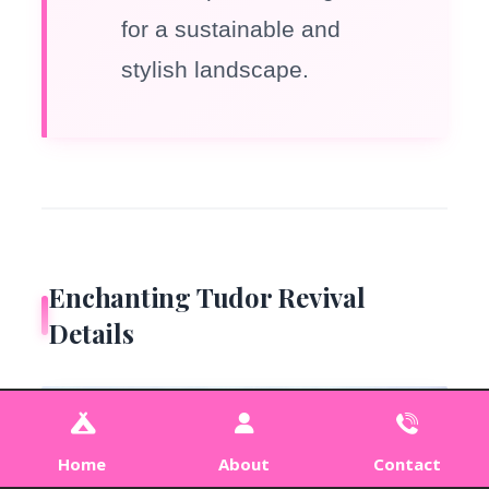
for a sustainable and
stylish landscape.
Enchanting Tudor Revival
Details
Home
About
Contact