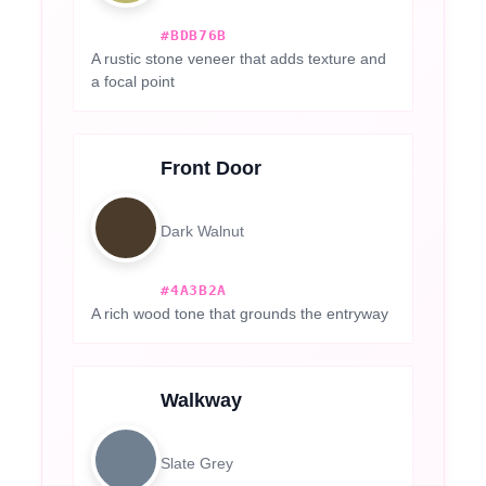
#BDB76B
A rustic stone veneer that adds texture and
a focal point
Front Door
Dark Walnut
#4A3B2A
A rich wood tone that grounds the entryway
Walkway
Slate Grey