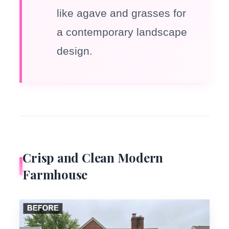
like agave and grasses for
a contemporary landscape
design.
Crisp and Clean Modern
Farmhouse