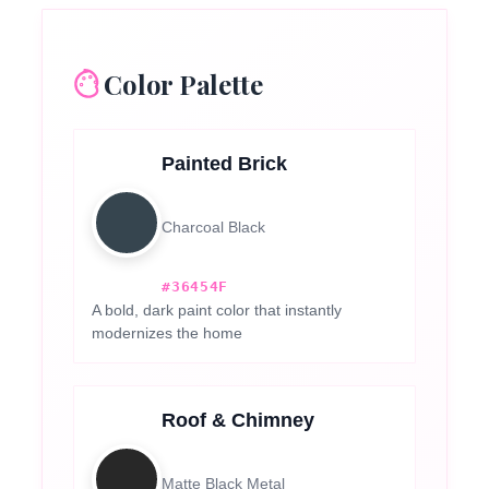
Color Palette
Painted Brick
Charcoal Black
#36454F
A bold, dark paint color that instantly
modernizes the home
Roof & Chimney
Matte Black Metal