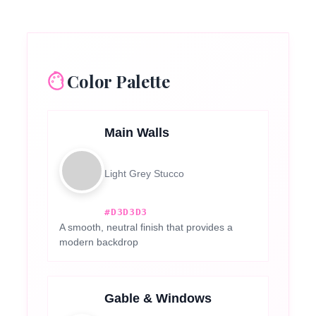
Color Palette
Main Walls
Light Grey Stucco
#D3D3D3
A smooth, neutral finish that provides a
modern backdrop
Gable & Windows