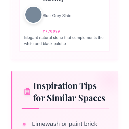
Blue-Grey Slate
#778899
Elegant natural stone that complements the
white and black palette
Inspiration Tips
for Similar Spaces
Limewash or paint brick