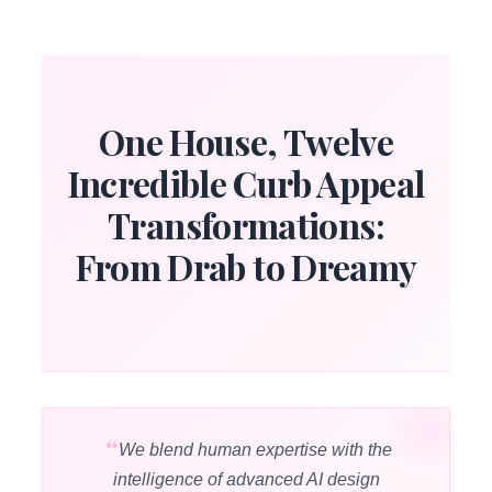
One House, Twelve
Incredible Curb Appeal
Transformations:
From Drab to Dreamy
We blend human expertise with the
intelligence of advanced AI design