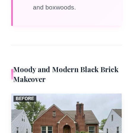
and boxwoods.
Moody and Modern Black Brick
Makeover