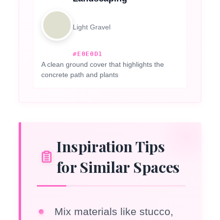
Light Gravel
#E0E0D1
A clean ground cover that highlights the
concrete path and plants
Inspiration Tips
for Similar Spaces
Mix materials like stucco,