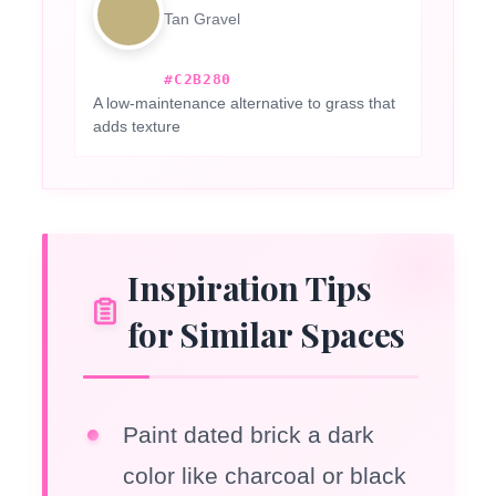
Tan Gravel
#C2B280
A low-maintenance alternative to grass that
adds texture
Inspiration Tips
for Similar Spaces
Paint dated brick a dark
color like charcoal or black