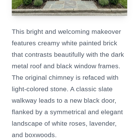
This bright and welcoming makeover
features creamy white painted brick
that contrasts beautifully with the dark
metal roof and black window frames.
The original chimney is refaced with
light-colored stone. A classic slate
walkway leads to a new black door,
flanked by a symmetrical and elegant
landscape of white roses, lavender,
and boxwoods.