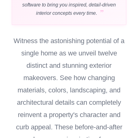
software to bring you inspired, detail-driven
interior concepts every time.
Witness the astonishing potential of a
single home as we unveil twelve
distinct and stunning exterior
makeovers. See how changing
materials, colors, landscaping, and
architectural details can completely
reinvent a property's character and
curb appeal. These before-and-after