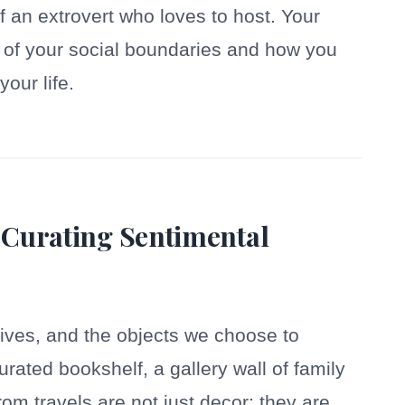
 an extrovert who loves to host. Your
on of your social boundaries and how you
your life.
 Curating Sentimental
ives, and the objects we choose to
curated bookshelf, a gallery wall of family
rom travels are not just decor; they are