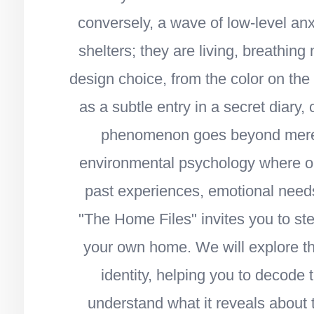
conversely, a wave of low-level an
shelters; they are living, breathing
design choice, from the color on the 
as a subtle entry in a secret diary, 
phenomenon goes beyond mere ae
environmental psychology where our
past experiences, emotional needs,
"The Home Files" invites you to s
your own home. We will explore t
identity, helping you to decode
understand what it reveals about 