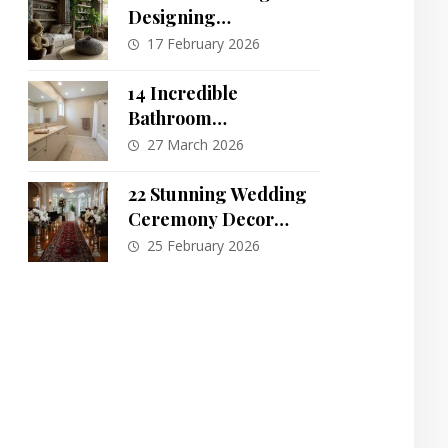
Designing
Sustainable,
17 February 2026
Montessori-Inspired
Kids’ Rooms That
14 Incredible
Grow With Them
Bathroom
Transformations: One
27 March 2026
Space, Endless
Possibilities
22 Stunning Wedding
Ceremony Decor
Ideas to Inspire Your
25 February 2026
Big Day