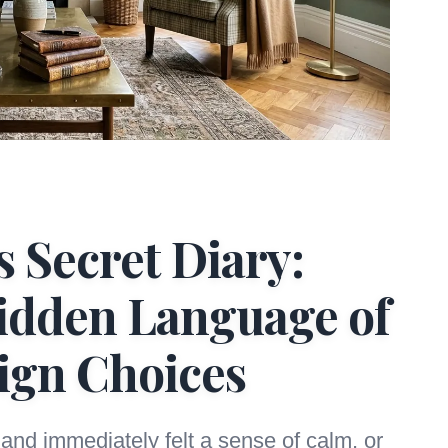
 Secret Diary:
idden Language of
ign Choices
and immediately felt a sense of calm, or