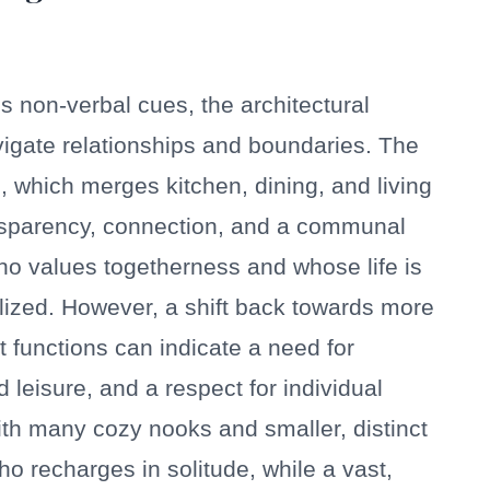
non-verbal cues, the architectural
igate relationships and boundaries. The
, which merges kitchen, dining, and living
ransparency, connection, and a communal
ho values togetherness and whose life is
lized. However, a shift back towards more
t functions can indicate a need for
leisure, and a respect for individual
th many cozy nooks and smaller, distinct
o recharges in solitude, while a vast,