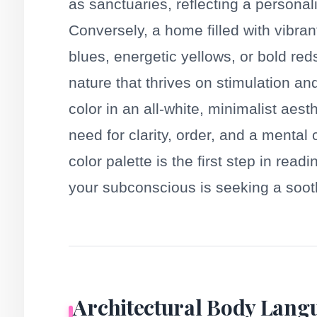
as sanctuaries, reflecting a personal
Conversely, a home filled with vibra
blues, energetic yellows, or bold r
nature that thrives on stimulation an
color in an all-white, minimalist aes
need for clarity, order, and a mental
color palette is the first step in rea
your subconscious is seeking a soothin
Architectural Body Langu