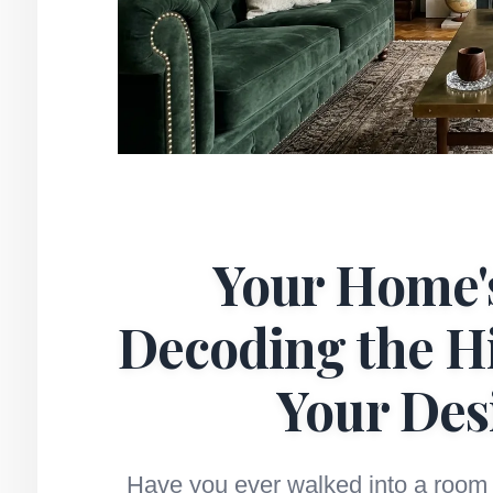
Your Home's
Decoding the H
Your Des
Have you ever walked into a room 