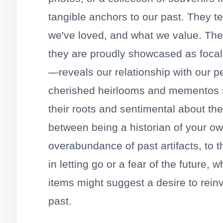
tangible anchors to our past. They t
we've loved, and what we value. Th
they are proudly showcased as focal 
—reveals our relationship with our pe
cherished heirlooms and mementos 
their roots and sentimental about thei
between being a historian of your ow
overabundance of past artifacts, to the
in letting go or a fear of the future
items might suggest a desire to rein
past.