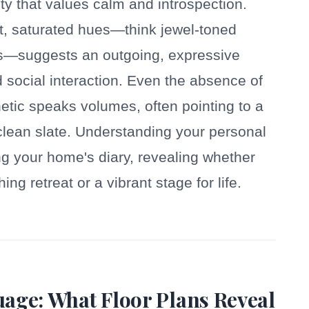
ity that values calm and introspection.
nt, saturated hues—think jewel-toned
eds—suggests an outgoing, expressive
d social interaction. Even the absence of
thetic speaks volumes, often pointing to a
 clean slate. Understanding your personal
ding your home's diary, revealing whether
g retreat or a vibrant stage for life.
age: What Floor Plans Reveal