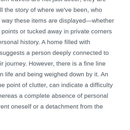
ell the story of where we've been, who
e way these items are displayed—whether
points or tucked away in private corners
rsonal history. A home filled with
suggests a person deeply connected to
r journey. However, there is a fine line
n life and being weighed down by it. An
 point of clutter, can indicate a difficulty
, whereas a complete absence of personal
vent oneself or a detachment from the