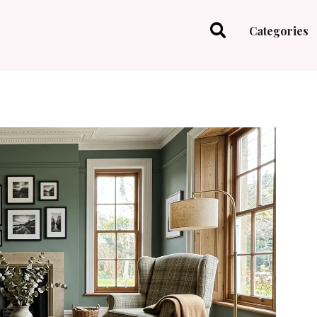
Categories