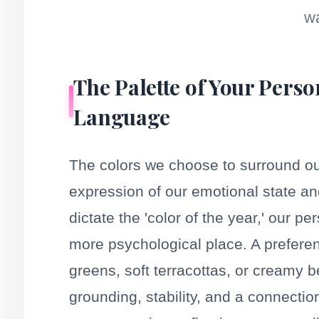
wa
The Palette of Your Perso
Language
The colors we choose to surround ou
expression of our emotional state an
dictate the 'color of the year,' our 
more psychological place. A preferen
greens, soft terracottas, or creamy b
grounding, stability, and a connectio