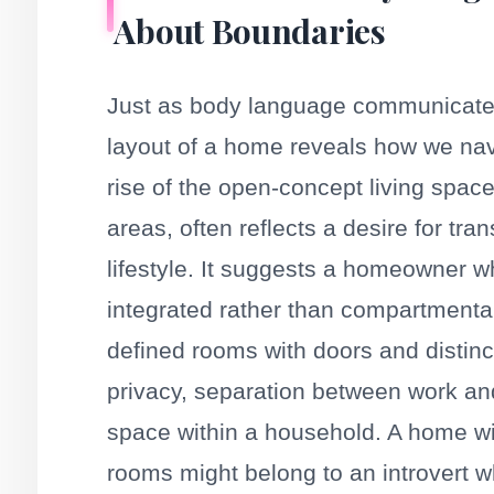
About Boundaries
Just as body language communicates 
layout of a home reveals how we nav
rise of the open-concept living space
areas, often reflects a desire for t
lifestyle. It suggests a homeowner w
integrated rather than compartmenta
defined rooms with doors and distinc
privacy, separation between work and 
space within a household. A home wi
rooms might belong to an introvert wh