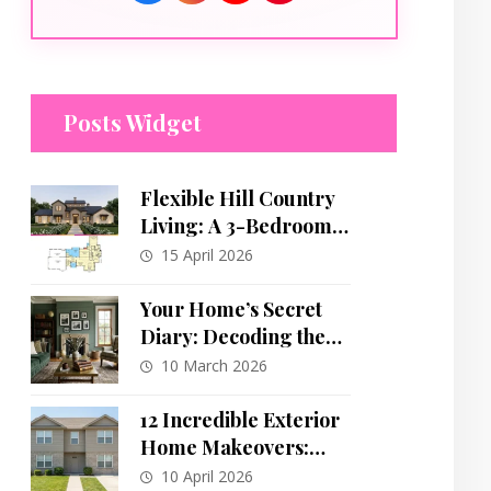
Posts Widget
Flexible Hill Country
Living: A 3-Bedroom
Plan with Dynamic
15 April 2026
Tower Feature
Your Home’s Secret
Diary: Decoding the
Hidden Language of
10 March 2026
Your Design Choices
12 Incredible Exterior
Home Makeovers:
From Bland to
10 April 2026