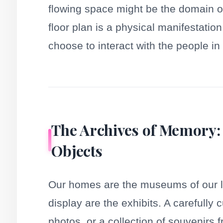
flowing space might be the domain of
floor plan is a physical manifestati
choose to interact with the people in 
The Archives of Memory:
Objects
Our homes are the museums of our l
display are the exhibits. A carefully 
photos, or a collection of souvenirs f