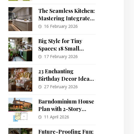
Breathtaking
The Seamless Kitchen:
Mastering Integrated
Design & Invisible
16 February 2026
Storage
Big Style for Tiny
Spaces: 18 Small
Kitchen Decor Ideas
17 February 2026
That Maximize Impact
23 Enchanting
Birthday Decor Ideas:
A Guide to Creating
27 February 2026
Unforgettable
Celebrations
Barndominium House
Plan with 2-Story
Living Room and
11 April 2026
Oversized Workshop
Garage
Future-Proofing Fun: