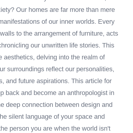
xiety? Our homes are far more than mere
 manifestations of our inner worlds. Every
walls to the arrangement of furniture, acts
chronicling our unwritten life stories. This
sthetics, delving into the realm of
 surroundings reflect our personalities,
 and future aspirations. This article for
tep back and become an anthropologist in
he deep connection between design and
 the silent language of your space and
the person you are when the world isn't