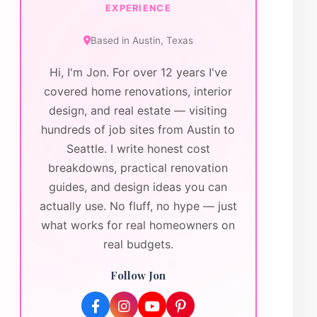
EXPERIENCE
Based in
Austin
,
Texas
Hi, I'm Jon. For over 12 years I've
covered home renovations, interior
design, and real estate — visiting
hundreds of job sites from Austin to
Seattle. I write honest cost
breakdowns, practical renovation
guides, and design ideas you can
actually use. No fluff, no hype — just
what works for real homeowners on
real budgets.
Follow Jon