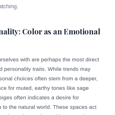
tching.
nality: Color as an Emotional
rselves with are perhaps the most direct
d personality traits. While trends may
personal choices often stem from a deeper,
ce for muted, earthy tones like sage
eiges often indicates a desire for
n to the natural world. These spaces act