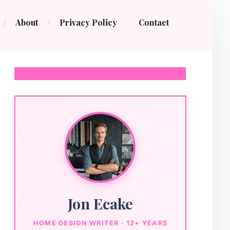
About
Privacy Policy
Contact
Jon Ecake
HOME DESIGN WRITER · 12+ YEARS