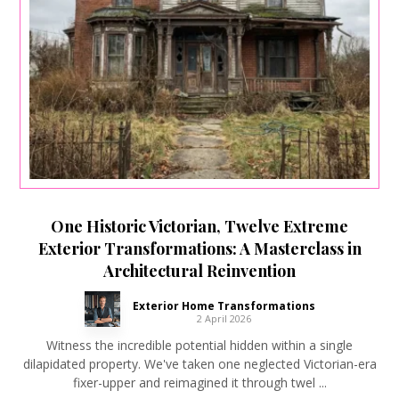
One Historic Victorian, Twelve Extreme
Exterior Transformations: A Masterclass in
Architectural Reinvention
Exterior Home Transformations
2 April 2026
Witness the incredible potential hidden within a single
dilapidated property. We've taken one neglected Victorian-era
fixer-upper and reimagined it through twel ...