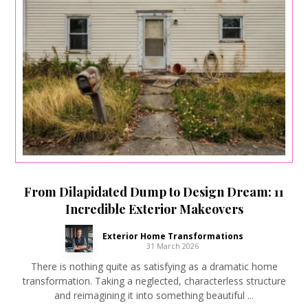
From Dilapidated Dump to Design Dream: 11
Incredible Exterior Makeovers
Exterior Home Transformations
31 March 2026
There is nothing quite as satisfying as a dramatic home
transformation. Taking a neglected, characterless structure
and reimagining it into something beautiful ...