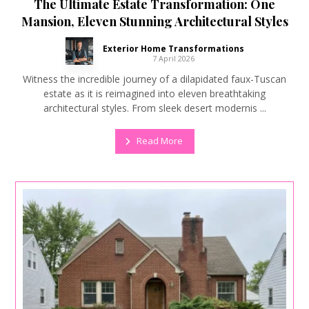
The Ultimate Estate Transformation: One
Mansion, Eleven Stunning Architectural Styles
Exterior Home Transformations
7 April 2026
Witness the incredible journey of a dilapidated faux-Tuscan
estate as it is reimagined into eleven breathtaking
architectural styles. From sleek desert modernis ...
Read More