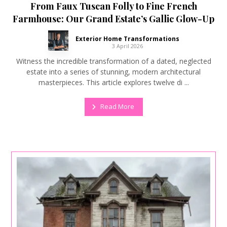
From Faux Tuscan Folly to Fine French
Farmhouse: Our Grand Estate’s Gallic Glow-Up
Exterior Home Transformations
3 April 2026
Witness the incredible transformation of a dated, neglected
estate into a series of stunning, modern architectural
masterpieces. This article explores twelve di ...
Read More