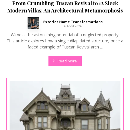
From Crumbling Tuscan Revival to 12 Sleek
Modern Villas: An Architectural Metamorphosis
Exterior Home Transformations
6 April 2026
Witness the astonishing potential of a neglected property.
This article explores how a single dilapidated structure, once a
faded example of Tuscan Revival arch ...
Read More