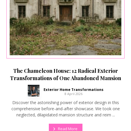
The Chameleon House: 12 Radical Exterior
Transformations of One Abandoned Mansion
Exterior Home Transformations
8 April 2026
Discover the astonishing power of exterior design in this
comprehensive before-and-after showcase. We took one
neglected, dilapidated mansion structure and reim ...
Read More