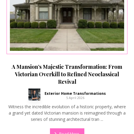
A Mansion’s Majestic Transformation: From
Victorian Overkill to Refined Neoclassical
Revival
Exterior Home Transformations
5 April 2026
Witness the incredible evolution of a historic property, where
a grand yet dated Victorian mansion is reimagined through a
series of stunning architectural tran ...
Read More