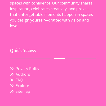
spaces with confidence. Our community shares
inspiration, celebrates creativity, and proves
that unforgettable moments happen in spaces
you design yourself—crafted with vision and
love.
Quick Access
Privacy Policy
Authors
FAQ
Explore
Sitemap