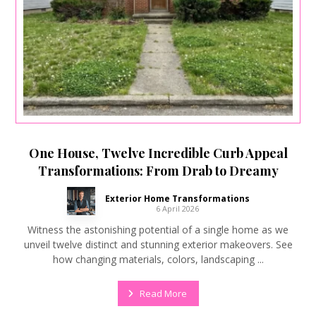
One House, Twelve Incredible Curb Appeal
Transformations: From Drab to Dreamy
Exterior Home Transformations
6 April 2026
Witness the astonishing potential of a single home as we
unveil twelve distinct and stunning exterior makeovers. See
how changing materials, colors, landscaping ...
Read More