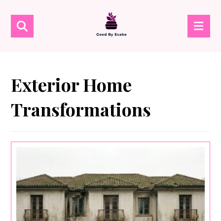
Exterior Home
Transformations