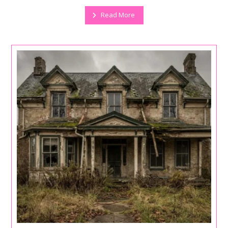
Read More