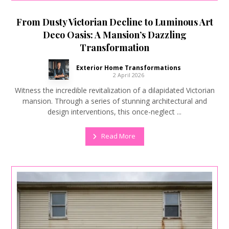
From Dusty Victorian Decline to Luminous Art
Deco Oasis: A Mansion’s Dazzling
Transformation
Exterior Home Transformations
2 April 2026
Witness the incredible revitalization of a dilapidated Victorian
mansion. Through a series of stunning architectural and
design interventions, this once-neglect ...
Read More