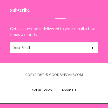
Subscribe
Get all latest post delivered to your email a few
times a month.
COPYRIGHT © GOODBYECAKE.COM
Get in Touch
About Us