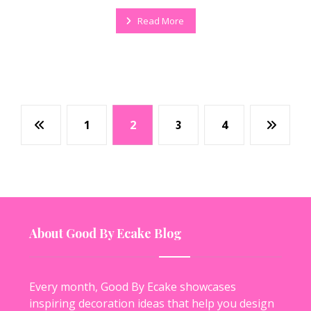
Read More
1
2
3
4
About Good By Ecake Blog
Every month, Good By Ecake showcases
inspiring decoration ideas that help you design