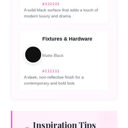
#222222
A solid black surface that adds a touch of
modern luxury and drama.
Fixtures & Hardware
Matte Black
#111111
A sleek, non-reflective finish for a
contemporary and bold look.
Inspiration Tips