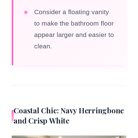
Consider a floating vanity
to make the bathroom floor
appear larger and easier to
clean.
Coastal Chic: Navy Herringbone
and Crisp White