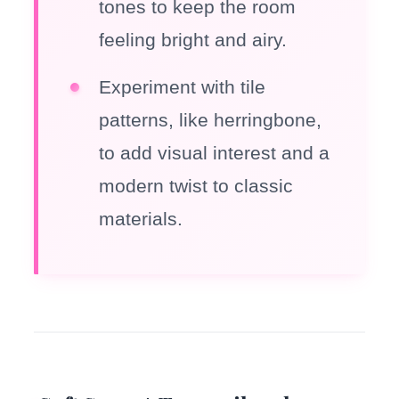
tones to keep the room
feeling bright and airy.
Experiment with tile
patterns, like herringbone,
to add visual interest and a
modern twist to classic
materials.