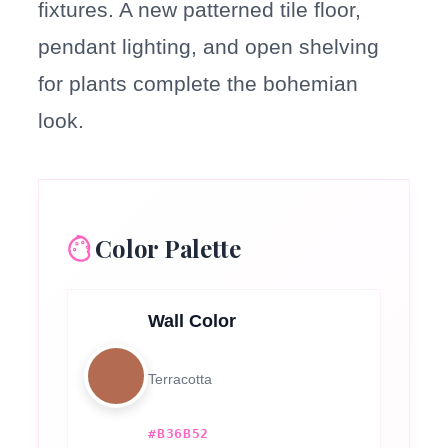
fixtures. A new patterned tile floor,
pendant lighting, and open shelving
for plants complete the bohemian
look.
Color Palette
Wall Color
Terracotta
#B36B52