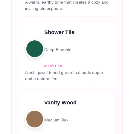
A warm, earthy tone that creates a cozy and
inviting atmosphere.
Shower Tile
Deep Emerald
#1A5F4A
A rich, jewel-toned green that adds depth
and a natural feel.
Vanity Wood
Medium Oak