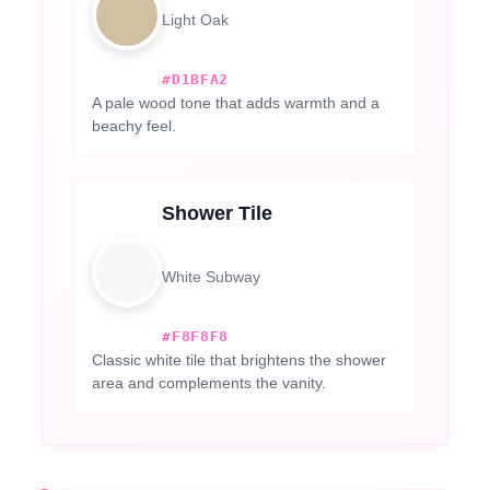
Light Oak
#D1BFA2
A pale wood tone that adds warmth and a
beachy feel.
Shower Tile
White Subway
#F8F8F8
Classic white tile that brightens the shower
area and complements the vanity.