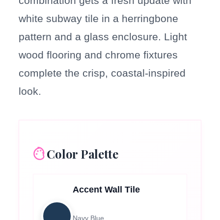
combination gets a fresh update with
white subway tile in a herringbone
pattern and a glass enclosure. Light
wood flooring and chrome fixtures
complete the crisp, coastal-inspired
look.
Color Palette
Accent Wall Tile
Navy Blue