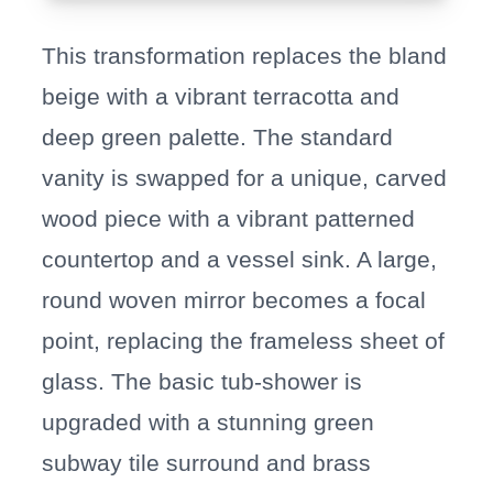
This transformation replaces the bland
beige with a vibrant terracotta and
deep green palette. The standard
vanity is swapped for a unique, carved
wood piece with a vibrant patterned
countertop and a vessel sink. A large,
round woven mirror becomes a focal
point, replacing the frameless sheet of
glass. The basic tub-shower is
upgraded with a stunning green
subway tile surround and brass