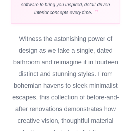
software to bring you inspired, detail-driven
interior concepts every time.
Witness the astonishing power of
design as we take a single, dated
bathroom and reimagine it in fourteen
distinct and stunning styles. From
bohemian havens to sleek minimalist
escapes, this collection of before-and-
after renovations demonstrates how
creative vision, thoughtful material