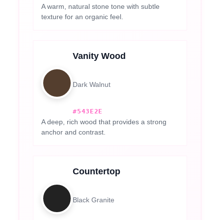
A warm, natural stone tone with subtle
texture for an organic feel.
Vanity Wood
Dark Walnut
#543E2E
A deep, rich wood that provides a strong
anchor and contrast.
Countertop
Black Granite