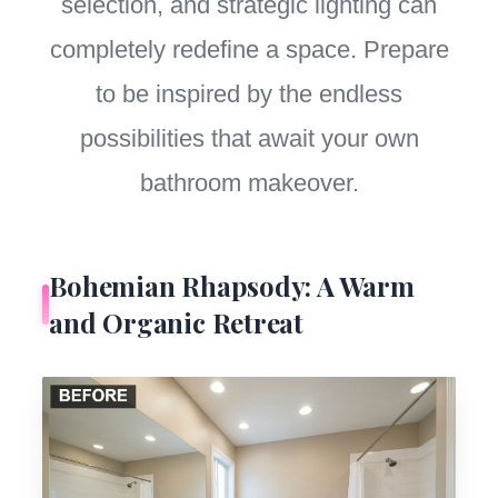
selection, and strategic lighting can
completely redefine a space. Prepare
to be inspired by the endless
possibilities that await your own
bathroom makeover.
Bohemian Rhapsody: A Warm
and Organic Retreat