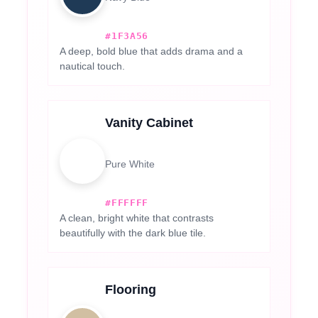
#1F3A56
A deep, bold blue that adds drama and a
nautical touch.
Vanity Cabinet
Pure White
#FFFFFF
A clean, bright white that contrasts
beautifully with the dark blue tile.
Flooring