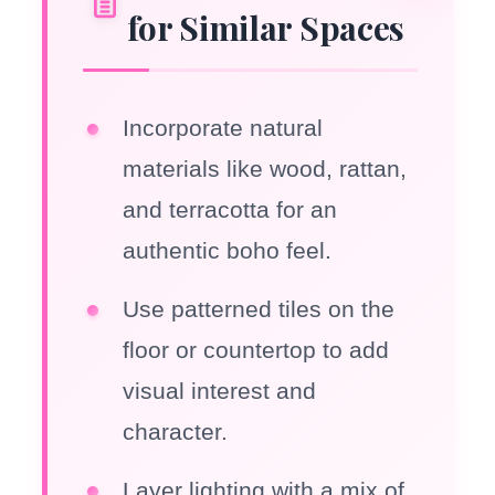
for Similar Spaces
Incorporate natural
materials like wood, rattan,
and terracotta for an
authentic boho feel.
Use patterned tiles on the
floor or countertop to add
visual interest and
character.
Layer lighting with a mix of