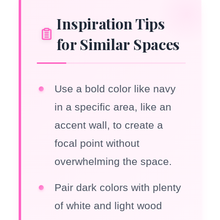
Inspiration Tips
for Similar Spaces
Use a bold color like navy
in a specific area, like an
accent wall, to create a
focal point without
overwhelming the space.
Pair dark colors with plenty
of white and light wood