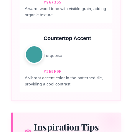
#967355
A warm wood tone with visible grain, adding
organic texture.
Countertop Accent
Turquoise
#3E9F9F
A vibrant accent color in the patterned tile,
providing a cool contrast.
Inspiration Tips