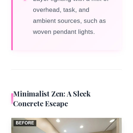
overhead, task, and
ambient sources, such as
woven pendant lights.
Minimalist Zen: A Sleek
Concrete Escape