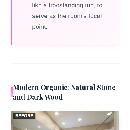
like a freestanding tub, to
serve as the room's focal
point.
Modern Organic: Natural Stone
and Dark Wood