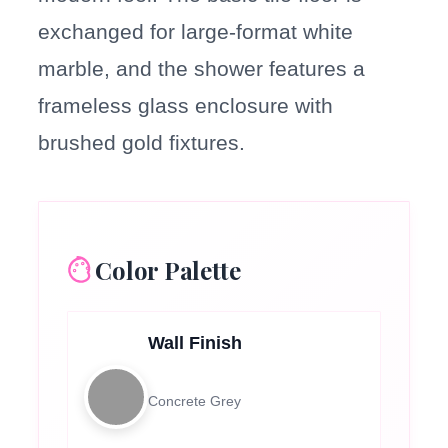
exchanged for large-format white
marble, and the shower features a
frameless glass enclosure with
brushed gold fixtures.
Color Palette
Wall Finish
Concrete Grey