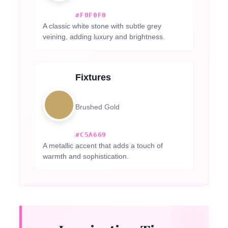
#F0F0F0
A classic white stone with subtle grey
veining, adding luxury and brightness.
Fixtures
Brushed Gold
#C5A669
A metallic accent that adds a touch of
warmth and sophistication.