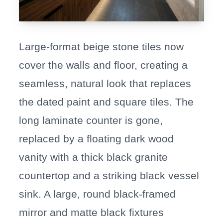
Large-format beige stone tiles now
cover the walls and floor, creating a
seamless, natural look that replaces
the dated paint and square tiles. The
long laminate counter is gone,
replaced by a floating dark wood
vanity with a thick black granite
countertop and a striking black vessel
sink. A large, round black-framed
mirror and matte black fixtures