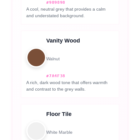
#989898
A cool, neutral grey that provides a calm
and understated background.
Vanity Wood
Walnut
#7A4F38
A rich, dark wood tone that offers warmth
and contrast to the grey walls.
Floor Tile
White Marble