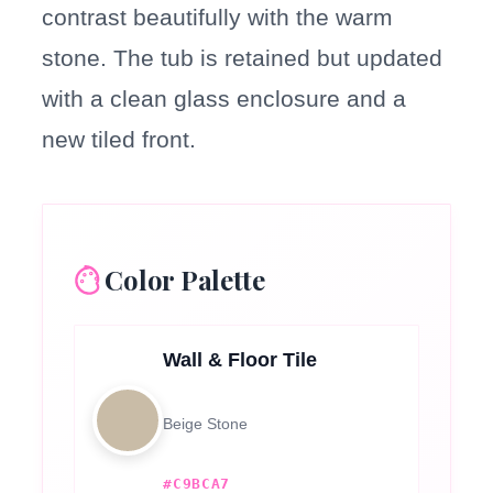
contrast beautifully with the warm
stone. The tub is retained but updated
with a clean glass enclosure and a
new tiled front.
Color Palette
Wall & Floor Tile
Beige Stone
#C9BCA7