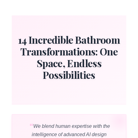
14 Incredible Bathroom
Transformations: One
Space, Endless
Possibilities
We blend human expertise with the
intelligence of advanced AI design