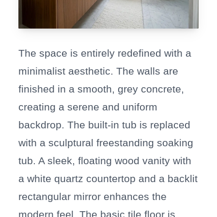
The space is entirely redefined with a
minimalist aesthetic. The walls are
finished in a smooth, grey concrete,
creating a serene and uniform
backdrop. The built-in tub is replaced
with a sculptural freestanding soaking
tub. A sleek, floating wood vanity with
a white quartz countertop and a backlit
rectangular mirror enhances the
modern feel. The basic tile floor is