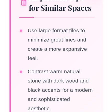
for Similar Spaces
Use large-format tiles to
minimize grout lines and
create a more expansive
feel.
Contrast warm natural
stone with dark wood and
black accents for a modern
and sophisticated
aesthetic.