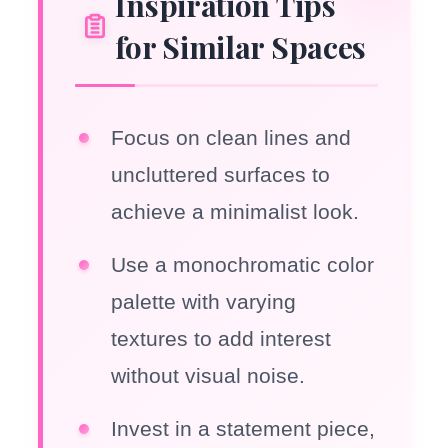
Inspiration Tips
for Similar Spaces
Focus on clean lines and
uncluttered surfaces to
achieve a minimalist look.
Use a monochromatic color
palette with varying
textures to add interest
without visual noise.
Invest in a statement piece,