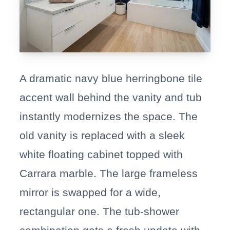
A dramatic navy blue herringbone tile
accent wall behind the vanity and tub
instantly modernizes the space. The
old vanity is replaced with a sleek
white floating cabinet topped with
Carrara marble. The large frameless
mirror is swapped for a wide,
rectangular one. The tub-shower