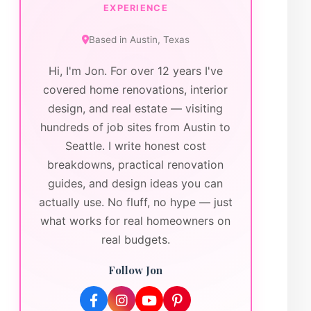
EXPERIENCE
Based in
Austin
,
Texas
Hi, I'm Jon. For over 12 years I've
covered home renovations, interior
design, and real estate — visiting
hundreds of job sites from Austin to
Seattle. I write honest cost
breakdowns, practical renovation
guides, and design ideas you can
actually use. No fluff, no hype — just
what works for real homeowners on
real budgets.
Follow Jon