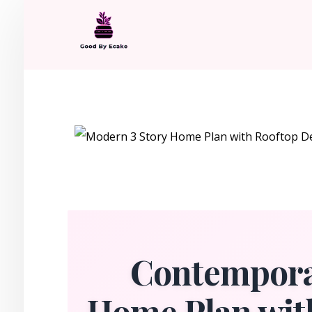
Contempora
Home Plan wit