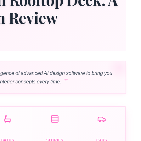
n Review
igence of advanced AI design software to bring you
interior concepts every time.
BATHS
STORIES
CARS