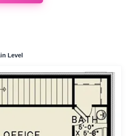
in Level