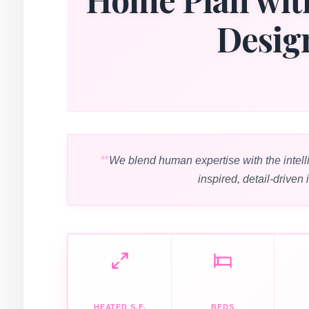
Desig
We blend human expertise with the intell
inspired, detail-driven 
HEATED S.F.
BEDS