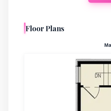
Floor Plans
Ma