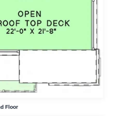
d Floor