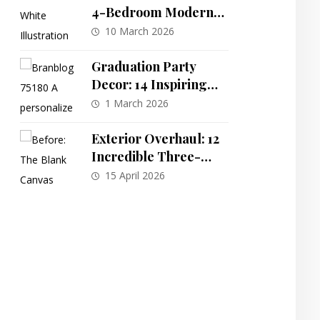
4-Bedroom Modern
Farmhouse Plan with
10 March 2026
Split Layout and Bonus
Room
Graduation Party
Decor: 14 Inspiring
Themes for a
1 March 2026
Memorable
Celebration
Exterior Overhaul: 12
Incredible Three-
Story Home
15 April 2026
Transformations