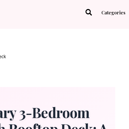
Categories
ry 3-Bedroom
h Rooftop Deck: A