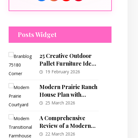
Posts Widget
25 Creative Outdoor
Pallet Furniture Ideas
to Transform Your
19 February 2026
Space
Modern Prairie Ranch
House Plan with
Central Courtyard
25 March 2026
and Split-Bedroom
Layout
A Comprehensive
Review of a Modern
Transitional
22 March 2026