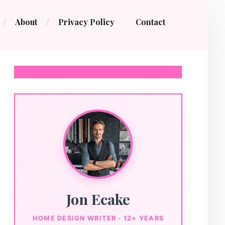
About
Privacy Policy
Contact
Jon Ecake
HOME DESIGN WRITER · 12+ YEARS