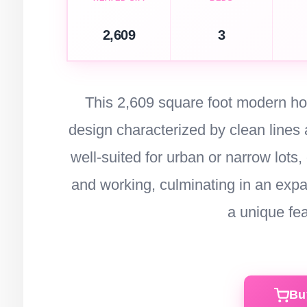
2,609
3
This 2,609 square foot modern hou
design characterized by clean lines a
well-suited for urban or narrow lots, 
and working, culminating in an expa
a unique fe
Bu