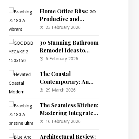
Farmhouse Plan with
Inner Courtyard
Home Office Bliss: 20
Productive and
Inspiring Workspace
23 February 2026
Designs
30 Stunning Bathroom
Remodel Ideas to
Inspire Your Next
6 February 2026
Renovation
The Coastal
Contemporary: An
Elevated 4-Bedroom
29 March 2026
Plan with Integrated
Elevator Access
The Seamless Kitchen:
Mastering Integrated
Design & Invisible
16 February 2026
Storage
Architectural Review: