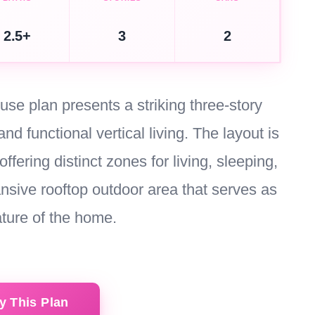
2.5+
3
2
se plan presents a striking three-story
nd functional vertical living. The layout is
offering distinct zones for living, sleeping,
nsive rooftop outdoor area that serves as
ature of the home.
y This Plan