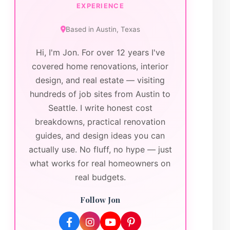
EXPERIENCE
Based in
Austin
,
Texas
Hi, I'm Jon. For over 12 years I've
covered home renovations, interior
design, and real estate — visiting
hundreds of job sites from Austin to
Seattle. I write honest cost
breakdowns, practical renovation
guides, and design ideas you can
actually use. No fluff, no hype — just
what works for real homeowners on
real budgets.
Follow Jon