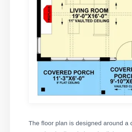
The floor plan is designed around a 