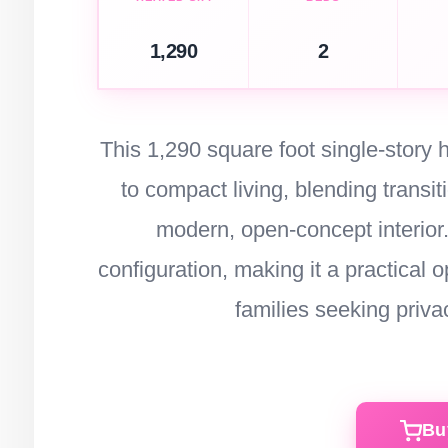
1,290
2
This 1,290 square foot single-story
to compact living, blending transi
modern, open-concept interior.
configuration, making it a practical
families seeking privac
Bu