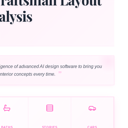
alysis
igence of advanced AI design software to bring you
interior concepts every time.
BATHS
STORIES
CARS