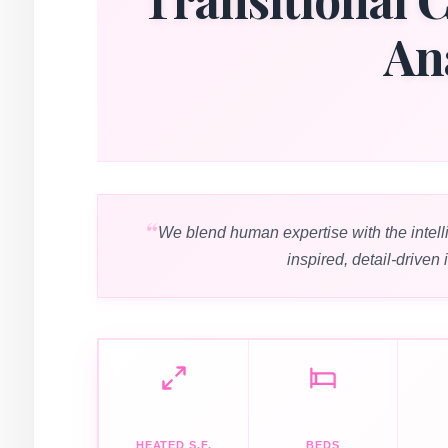
An
We blend human expertise with the intell
inspired, detail-driven 
HEATED S.F.
BEDS