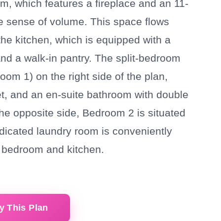
oom, which features a fireplace and an 11-
he sense of volume. This space flows
the kitchen, which is equipped with a
and a walk-in pantry. The split-bedroom
oom 1) on the right side of the plan,
oset, and an en-suite bathroom with double
the opposite side, Bedroom 2 is situated
edicated laundry room is conveniently
y bedroom and kitchen.
y This Plan