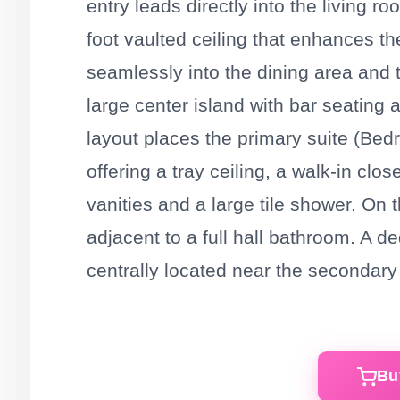
entry leads directly into the living r
foot vaulted ceiling that enhances t
seamlessly into the dining area and 
large center island with bar seating 
layout places the primary suite (Bedr
offering a tray ceiling, a walk-in cl
vanities and a large tile shower. On 
adjacent to a full hall bathroom. A d
centrally located near the secondar
Bu