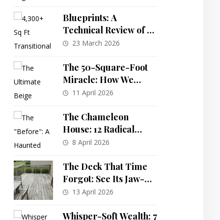
Decoration Ideas to
Wow Your Guests
Blueprints: A
Technical Review of a
Spacious 5-Bedroom
23 March 2026
Transitional
Farmhouse Plan
The 50-Square-Foot
Miracle: How We
Turned Our
11 April 2026
Windowless Wonder
Into a Bright, Boutique
The Chameleon
Bath Oasis
House: 12 Radical
Exterior
8 April 2026
Transformations of
One Abandoned
The Deck That Time
Mansion
Forgot: See Its Jaw-
Dropping
13 April 2026
Transformation into
an Outdoor Paradise!
Whisper-Soft Wealth: 7