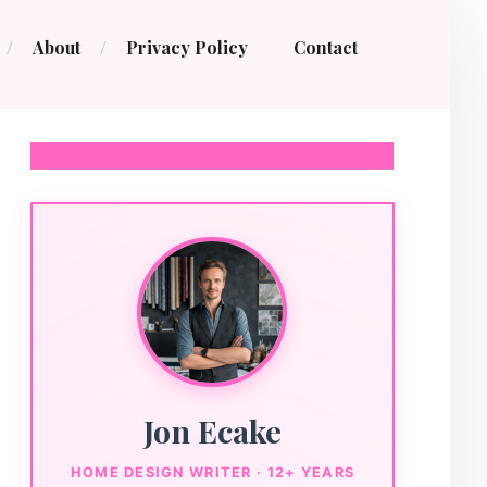
About
Privacy Policy
Contact
Jon Ecake
HOME DESIGN WRITER · 12+ YEARS