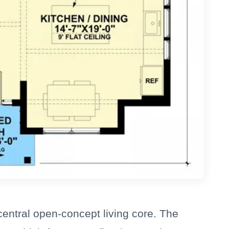
central open-concept living core. The