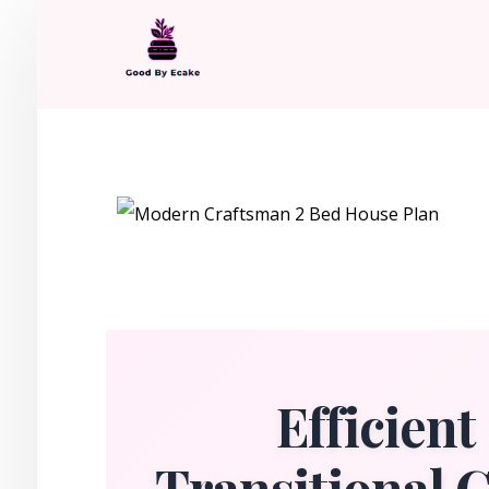
Efficien
Transitional 