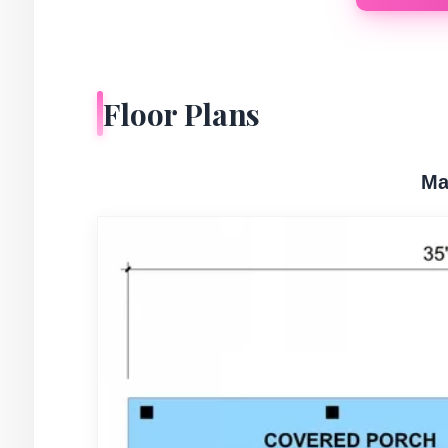
Floor Plans
Ma