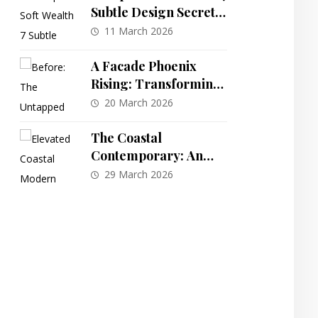
Subtle Design Secrets
for a Quiet Luxury
11 March 2026
Home Aesthetic That
Speaks Volumes
A Facade Phoenix
Rising: Transforming
a Dated Colonial into a
20 March 2026
Characterful
Craftsman Oasis
The Coastal
Contemporary: An
Elevated 4-Bedroom
29 March 2026
Plan with Integrated
Elevator Access