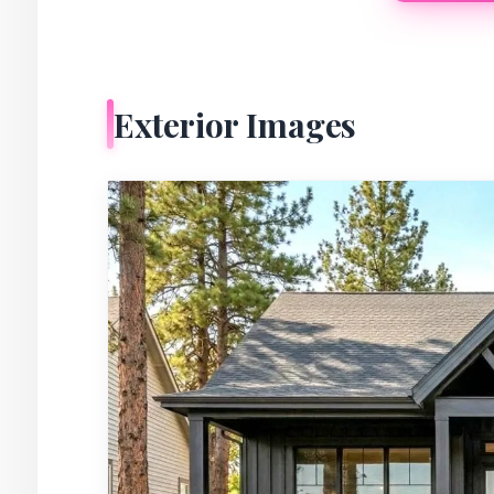
Exterior Images