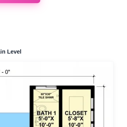
in Level