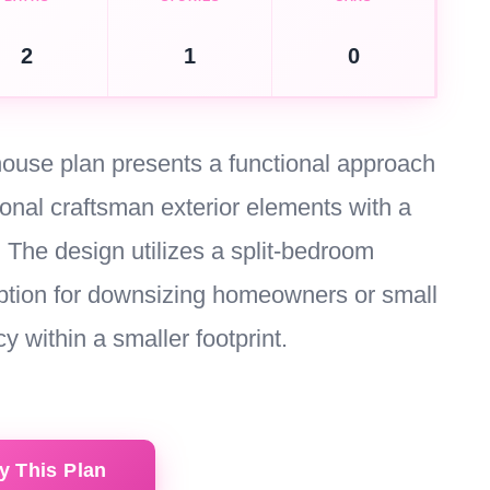
2
1
0
 house plan presents a functional approach
tional craftsman exterior elements with a
 The design utilizes a split-bedroom
 option for downsizing homeowners or small
y within a smaller footprint.
y This Plan