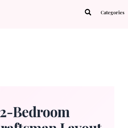
Categories
t 2-Bedroom
Craftsman Layout