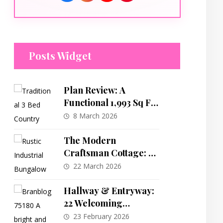
Posts Widget
Plan Review: A
Functional 1,993 Sq Ft
3-Bedroom Modern
8 March 2026
Farmhouse Design
The Modern
Craftsman Cottage: A
Detailed Look at a
22 March 2026
Versatile 1,457 Sq Ft
Plan
Hallway & Entryway:
22 Welcoming
Entrance and Hallway
23 February 2026